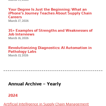
Your Degree Is Just the Beginning: What an
iPhone’s Journey Teaches About Supply Chain
Careers
March 17, 2026
35+ Examples of Strengths and Weaknesses of
Job Interviews
March 16, 2026
Revolutionizing Diagnostics: AI Automation in
Pathology Labs
March 13, 2026
Annual Archive – Yearly
2024
Artificial Intelligence in Supply Chain Management