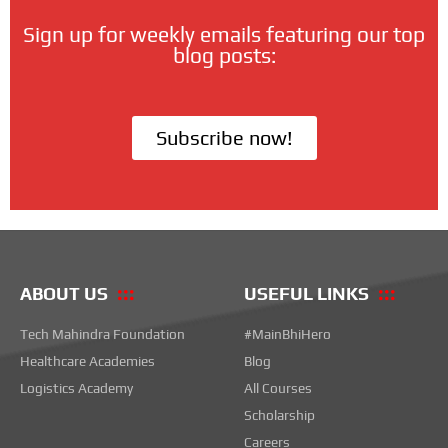
Sign up for weekly emails featuring our top
blog posts:
Subscribe now!
ABOUT US
USEFUL LINKS
Tech Mahindra Foundation
#MainBhiHero
Healthcare Academies
Blog
Logistics Academy
All Courses
Scholarship
Careers