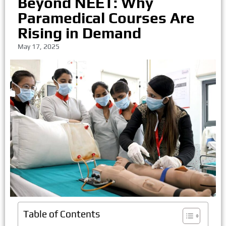
Beyond NEET: Why
Paramedical Courses Are
Rising in Demand
May 17, 2025
Table of Contents