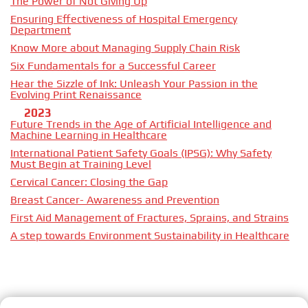
The Power of Not Giving Up
Ensuring Effectiveness of Hospital Emergency
Department
Know More about Managing Supply Chain Risk
Six Fundamentals for a Successful Career
Hear the Sizzle of Ink: Unleash Your Passion in the
Evolving Print Renaissance
2023
Future Trends in the Age of Artificial Intelligence and
Machine Learning in Healthcare
International Patient Safety Goals (IPSG): Why Safety
Must Begin at Training Level
Cervical Cancer: Closing the Gap
Breast Cancer- Awareness and Prevention
First Aid Management of Fractures, Sprains, and Strains
A step towards Environment Sustainability in Healthcare