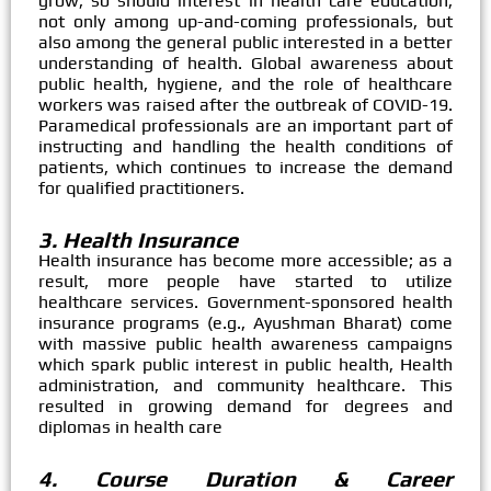
grow, so should interest in health care education,
not only among up-and-coming professionals, but
also among the general public interested in a better
understanding of health. Global awareness about
public health, hygiene, and the role of healthcare
workers was raised after the outbreak of COVID-19.
Paramedical professionals are an important part of
instructing and handling the health conditions of
patients, which continues to increase the demand
for qualified practitioners.
3. Health Insurance
Health insurance has become more accessible; as a
result, more people have started to utilize
healthcare services. Government-sponsored health
insurance programs (e.g., Ayushman Bharat) come
with massive public health awareness campaigns
which spark public interest in public health, Health
administration, and community healthcare. This
resulted in growing demand for degrees and
diplomas in health care
4. Course Duration & Career