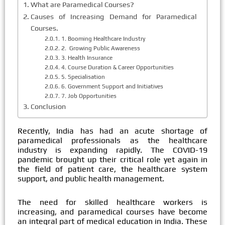
What are Paramedical Courses?
Causes of Increasing Demand for Paramedical
Courses.
1. Booming Healthcare Industry
2. Growing Public Awareness
3. Health Insurance
4. Course Duration & Career Opportunities
5. Specialisation
6. Government Support and Initiatives
7. Job Opportunities
Conclusion
Recently, India has had an acute shortage of
paramedical professionals as the healthcare
industry is expanding rapidly. The COVID-19
pandemic brought up their critical role yet again in
the field of patient care, the healthcare system
support, and public health management.
The need for skilled healthcare workers is
increasing, and paramedical courses have become
an integral part of medical education in India. These