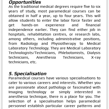
Opportunities
As the traditional medical degrees require five to six
years of study, most paramedical courses can be
obtained in half a year, up to four years. This will
allow students to enter the labor force faster and
get hands-on experience and financial
independence earlier. They can find either job in
hospitals, rehabilitation centres, or research labs,
among others, including administrative positions,
from Radiology and Physiotherapy to Medical
Laboratory Technology. They are Medical Laboratory
Technologists/Technicians, Phlebotomists, Dialysis
technicians, Anesthesia Technicians, X-ray
technicians, etc.
5. Specialisation
Paramedical courses have various specialisations to
cater to various careers and interests. Whether you
are passionate about pathology or fascinated with
Imaging technology or simply interested in
anesthesia technique, there is a place for you. The
selection of a specialisation helps paramedical
personnel establish particular career patterns and