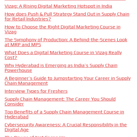
Vizag: A Rising Digital Marketing Hotspot in India
How does Push & Pull Strategy Stand Out in Supply Chain
for Retail Industries?
How to Choose the Right Digital Marketing Course in
Vizag
The Symphony of Production: A Behind-the-Scenes Look
at MRP and MPS
What Does a Digital Marketing Course in Vizag Really
Cost?
Why Hyderabad is Emerging as India’s Supply Chain
Powerhouse
A Beginner’s Guide to Jumpstarting Your Career in Supply
Chain Management
Interview Types for Freshers
Supply Chain Management: The Career You Should
Consider
Top Benefits of a Supply Chain Management Course in
Hyderabad
Cybersecurity Awareness: A Crucial Responsibility in the
Digital Age