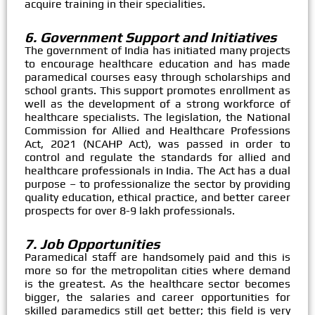
acquire training in their specialities.
6. Government Support and Initiatives
The government of India has initiated many projects
to encourage healthcare education and has made
paramedical courses easy through scholarships and
school grants. This support promotes enrollment as
well as the development of a strong workforce of
healthcare specialists. The legislation, the National
Commission for Allied and Healthcare Professions
Act, 2021 (NCAHP Act), was passed in order to
control and regulate the standards for allied and
healthcare professionals in India. The Act has a dual
purpose – to professionalize the sector by providing
quality education, ethical practice, and better career
prospects for over 8-9 lakh professionals.​
7. Job Opportunities
Paramedical staff are handsomely paid and this is
more so for the metropolitan cities where demand
is the greatest. As the healthcare sector becomes
bigger, the salaries and career opportunities for
skilled paramedics still get better; this field is very