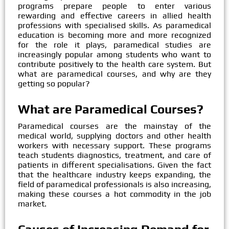
programs prepare people to enter various
rewarding and effective careers in allied health
professions with specialised skills. As paramedical
education is becoming more and more recognized
for the role it plays, paramedical studies are
increasingly popular among students who want to
contribute positively to the health care system. But
what are paramedical courses, and why are they
getting so popular?
What are Paramedical Courses?
Paramedical courses are the mainstay of the
medical world, supplying doctors and other health
workers with necessary support. These programs
teach students diagnostics, treatment, and care of
patients in different specialisations. Given the fact
that the healthcare industry keeps expanding, the
field of paramedical professionals is also increasing,
making these courses a hot commodity in the job
market.