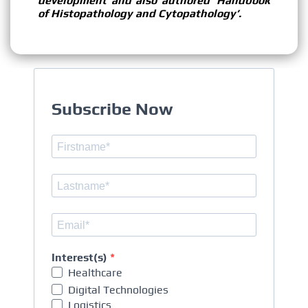
development and also authored ‘Handbook
of Histopathology and Cytopathology’.
Subscribe Now
Interest(s)
Healthcare
Digital Technologies
Logistics