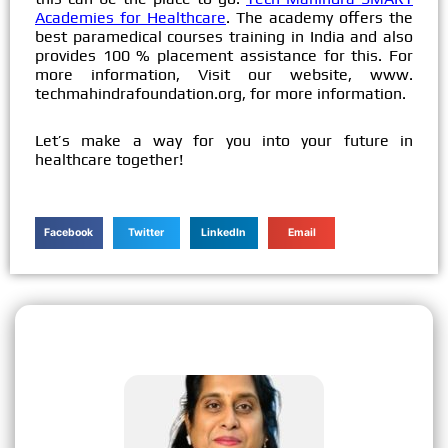
Academies for Healthcare
. The academy offers the
best paramedical courses training in India and also
provides 100 % placement assistance for this. For
more information, Visit our website, www.
techmahindrafoundation.org, for more information.
Let’s make a way for you into your future in
healthcare together!
Facebook
Twitter
LinkedIn
Email