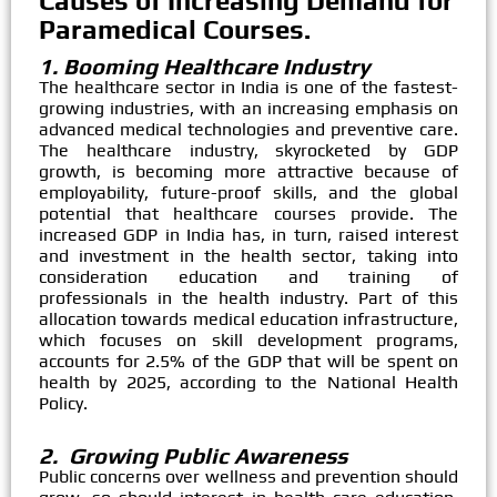
Causes of Increasing Demand for
Paramedical Courses.
1. Booming Healthcare Industry
The healthcare sector in India is one of the fastest-
growing industries, with an increasing emphasis on
advanced medical technologies and preventive care.
The healthcare industry, skyrocketed by GDP
growth, is becoming more attractive because of
employability, future-proof skills, and the global
potential that healthcare courses provide. The
increased GDP in India has, in turn, raised interest
and investment in the health sector, taking into
consideration education and training of
professionals in the health industry. Part of this
allocation towards medical education infrastructure,
which focuses on skill development programs,
accounts for 2.5% of the GDP that will be spent on
health by 2025, according to the National Health
Policy.
2. Growing Public Awareness
Public concerns over wellness and prevention should