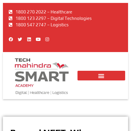
1800 270 2022 – Healthcare
1800 123 2297 – Digital Technologies
1800 547 2747 – Logistics
F
T
L
Y
I
a
w
i
o
n
c
i
n
u
s
e
t
k
t
t
b
t
e
u
a
o
e
d
b
g
o
r
i
e
r
k
n
a
m