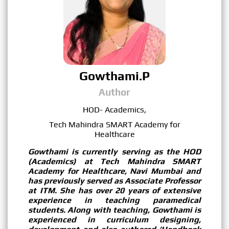
Gowthami.P
Author
HOD- Academics,
Tech Mahindra SMART Academy for
Healthcare
Gowthami is currently serving as the HOD
(Academics) at Tech Mahindra SMART
Academy for Healthcare, Navi Mumbai and
has previously served as Associate Professor
at ITM. She has over 20 years of extensive
experience in teaching paramedical
students. Along with teaching, Gowthami is
experienced in curriculum designing,