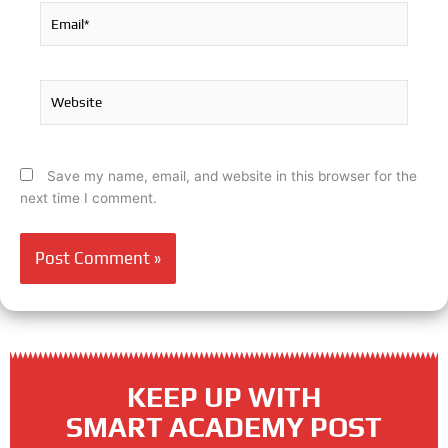
Email*
Website
Save my name, email, and website in this browser for the
next time I comment.
KEEP UP WITH
SMART ACADEMY POST