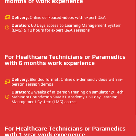
months of work experience
Delivery:
Online self-paced videos with expert Q&A
Duration:
60 Days access to Learning Management System
(LMS) & 10 hours for expert Q&A sessions
For Healthcare Technicians or Paramedics
with 6 months work experience
Delivery:
Blended format: Online on-demand videos with in-
person session demos
Duration:
2 weeks of in-person training on simulator @ Tech
Mahindra Foundation SMART Academy + 60 day Learning
Management System (LMS) access
For Healthcare Technicians or Paramedics
with 1 year work experience