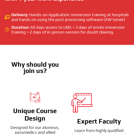
Delivery:
Hands-on Application: Immersion training at hospitals
and hands on using the post processing software (AW Server)
Duration:
60 days access to LMS + 3 days of onsite immersion
training + 2 days of in-person session for doubt clearing.
Why should you
join us?
Unique Course
Design
Expert Faculty
Designed for our alumnus,
Learn from highly qualified
paramedics and allied