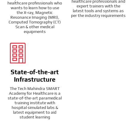
healthcare professionals and
healthcare professionals who
expert trainers with the
wants to learn how to use
latest tools and systems as
the X-ray, Magnetic
per the industry requirements
Resonance Imaging (MRI),
Computed Tomography (CT)
Scan & other medical
equipments
State-of-the-art
Infrastructure
The Tech Mahindra SMART
Academy for Healthcare is a
state-of-the-art paramedical
training institute with
hospital simulated labs &
latest equipment to aid
student learning