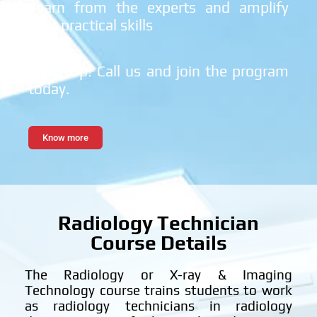
Learn from the experts and amplify
your practical skills
Hurry Up! Call us and join the program
today.
Know more
Radiology Technician
Course Details
The Radiology or X-ray & Imaging
Technology course trains students to work
as radiology technicians in radiology