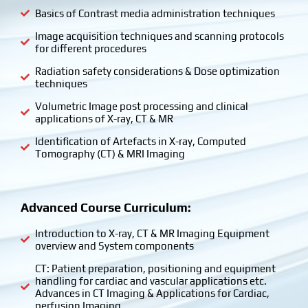
Basics of Contrast media administration techniques
Image acquisition techniques and scanning protocols
for different procedures
Radiation safety considerations & Dose optimization
techniques
Volumetric Image post processing and clinical
applications of X-ray, CT & MR
Identification of Artefacts in X-ray, Computed
Tomography (CT) & MRI Imaging
Advanced Course Curriculum:
Introduction to X-ray, CT & MR Imaging Equipment
overview and System components
CT: Patient preparation, positioning and equipment
handling for cardiac and vascular applications etc.
Advances in CT Imaging & Applications for Cardiac,
perfusion Imaging