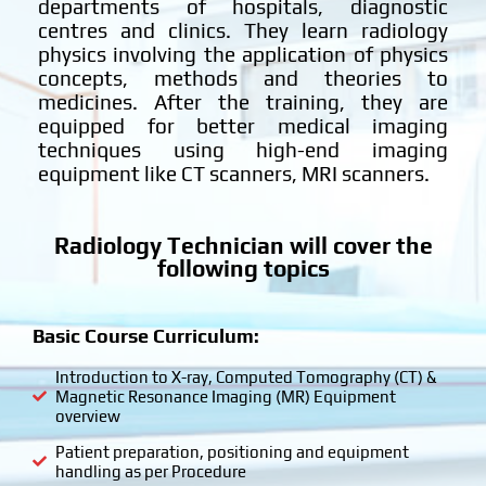
departments of hospitals, diagnostic
centres and clinics. They learn radiology
physics involving the application of physics
concepts, methods and theories to
medicines. After the training, they are
equipped for better medical imaging
techniques using high-end imaging
equipment like CT scanners, MRI scanners.
Radiology Technician will cover the
following topics
Basic Course Curriculum:
Introduction to X-ray, Computed Tomography (CT) &
Magnetic Resonance Imaging (MR) Equipment
overview
Patient preparation, positioning and equipment
handling as per Procedure