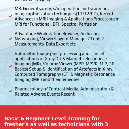
MR: General safety, s/m operation and scanning,
image optimization techniques(T1/T2/PD), Recent
Advances in MRI Imaging & Applications Processing in
MRI for Functional, DTI, Spectro, Perfusion
Advantage Workstation Browser, Archiving,
Networking, Viewer/Layout Manager / Tools /
Measurements, Data Export etc
Volumetric Image post processing and clinical
applications of X-ray, CT & Magnetic Resonance
Imaging (MR), Volume Viewer (MPR, MPVR, MIP, 3D
Basics) Set up & Identification of Artefacts in X-ray,
Computed Tomography (CT) & Magnetic Resonance
Imaging (MRI) and their remedies
Pharmacology of Contrast Media, Administration &
Related Adverse Events Recent
Basic & Beginner Level Training for
fresher’s as well as technicians with 3