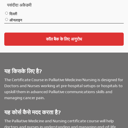
पसंदीदा अकैडमी
दिल्ली
ऑनलाइन
कॉल बैक के लिए अनुरोध
यह किसके लिए है?
The Certificate Course in Palliative Medicine/Nursing is designed for
Doctors and Nurses working at pre-hospital setups or hospitals to
upskill them in advanced Palliative communications skills and
managing cancer pain.
यह कोर्स कैसे मदद करता है?
The Palliative Medicine and Nursing certificate course will help
doctors and nurses in understanding and managing end-of-life