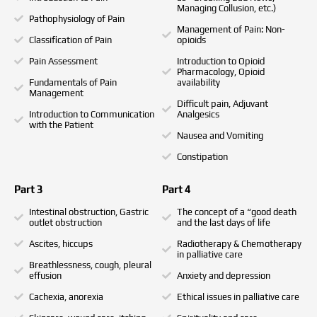
Managing Collusion, etc.)
Pathophysiology of Pain
Management of Pain: Non-
Classification of Pain
opioids
Pain Assessment
Introduction to Opioid
Pharmacology, Opioid
Fundamentals of Pain
availability
Management
Difficult pain, Adjuvant
Introduction to Communication
Analgesics
with the Patient
Nausea and Vomiting
Constipation
Part 3
Part 4
Intestinal obstruction, Gastric
The concept of a “good death
outlet obstruction
and the last days of life
Ascites, hiccups
Radiotherapy & Chemotherapy
in palliative care
Breathlessness, cough, pleural
effusion
Anxiety and depression
Cachexia, anorexia
Ethical issues in palliative care