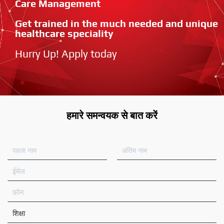
Care Management
Get trained in the much needed and unique
healthcare speciality
Hurry Up! Apply today
हमारे समन्वयक से बात करें
प
अं
ह
ति
ला
म
ई
ना
ना
मे
म
म
ल
फ़ो
न
शि
क्षा