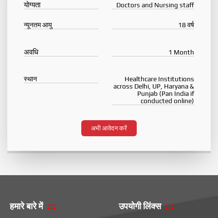
योग्यता
Doctors and Nursing staff
न्यूनतम आयु
18 वर्ष
अवधि
1 Month
स्थान
Healthcare Institutions
across Delhi, UP, Haryana &
Punjab (Pan India if
conducted online)
अभी आवेदन करें
हमारे बारे में
उपयोगी लिंक्स