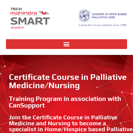
Certificate Course in Palliative
Medicine/Nursing
Training Program in association with
CanSupport
Join the Certificate Course in Palliative
Medicine and Nursing to become a
specialist in Home/Hospice based Palliative