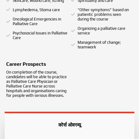
Skincare, wound care, itching
Spirituality and care
Lymphedema, Stoma care
“Other symptoms” based on
patients’ problems seen
Oncological Emergencies in
during the course
Palliative Care
Organizing a palliative care
Psychosocial Issues in Palliative
service
Care
Management of change;
teamwork
Career Prospects
On completion of the course,
candidates will be able to practice
as Palliative Care Physician or
Palliative Care Nurse across
hospitals and organisations caring
for people with serious illnesses.
कोर्स ओवरव्यू