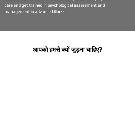
care and get trained in psychological assessment and
management in advanced illness.
आपको हमसे क्यों जुड़ना चाहिए?