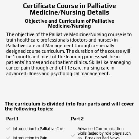
Certificate Course in Palliative
Medicine/Nursing Details
Objective and Curriculum of Palliative
Medicine/Nursing
The objective of the Palliative Medicine/Nursing course is to
train healthcare professionals (doctors and nurses) in
Palliative Care and Management through a specially
designed course curriculum. The duration of the course will
be 1 month and most of the learning process will be in
patients’ homes and outpatient clinics. Skills like managing
cancer pain through end-of-life care, nursing care in
advanced illness and psychological management.
The curriculum is divided into four parts and will cover
the following topics:
Part 1
Part 2
Introduction to Palliative Care
Advanced Communication
Skills (aided by role plays such
Introduction to Pain
as - Breaking Bad News,