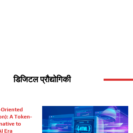
डिजिटल प्रौद्योगिकी
Oriented
on): A Token-
rnative to
I Era