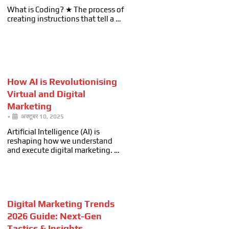
What is Coding? ★ The process of
creating instructions that tell a …
How AI is Revolutionising
Virtual and Digital
Marketing
•
अक्टूबर 10, 2025
Artificial Intelligence (AI) is
reshaping how we understand
and execute digital marketing. …
Digital Marketing Trends
2026 Guide: Next-Gen
Tactics & Insights