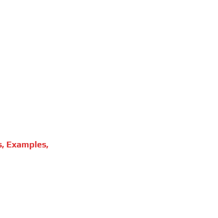
s, Examples,