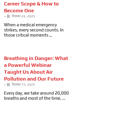
Career Scope & How to
Become One
•
दिसम्बर 24, 2025
When a medical emergency
strikes, every second counts. In
those critical moments …
Breathing in Danger: What
a Powerful Webinar
Taught Us About Air
Pollution and Our Future
•
दिसम्बर 15, 2025
Every day, we take around 20,000
breaths and most of the time, …