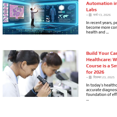
Automation i
Labs
•
मार्च 13, 2026
In recent years, 
become more cons
health and …
Build Your Car
Healthcare: 
Course is a S
for 2026
•
दिसम्बर 23, 2025
In today’s health
accurate diagnosi
foundation of ef
…