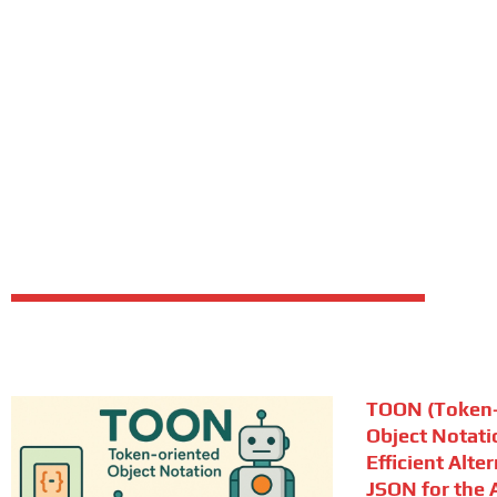
TOON (Token-
Object Notati
Efficient Alte
JSON for the A