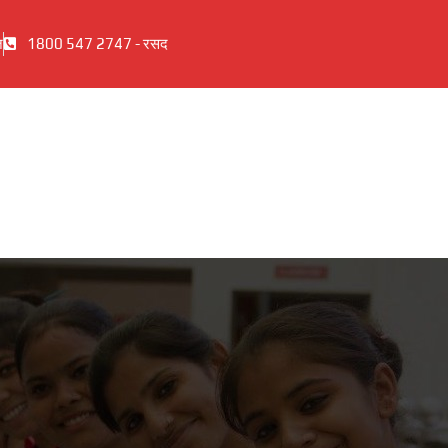
ज
1800 547 2747 - रसद