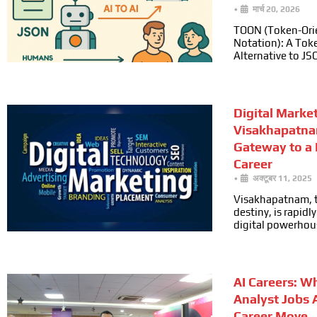
•
मार्च 20, 2026
TOON (Token-Ori
Notation): A Toke
Alternative to JS
Digital Marke
Visakhapatna
Gateway to a
Career
•
अक्टूबर 11, 2025
Visakhapatnam, t
destiny, is rapid
digital powerhou
AI Careers: W
Analyst Jobs 
Career Move