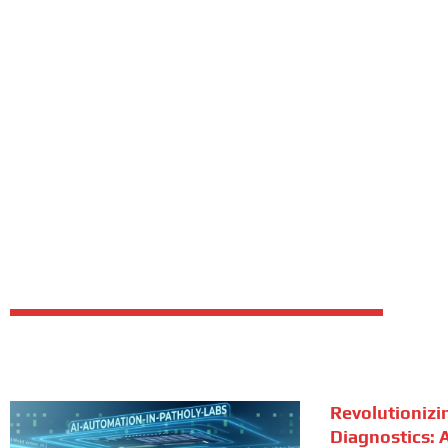
Revolutionizi
Diagnostics: A