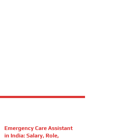
Emergency Care Assistant
in India: Salary, Role,