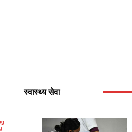
स्वास्थ्य सेवा
ng
I