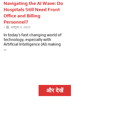
Navigating the AI Wave: Do
Hospitals Still Need Front
Office and Billing
Personnel?
•
अक्टूबर 2, 2025
In today’s fast-changing world of
technology, especially with
Artificial Intelligence (AI) making
…
और देखें