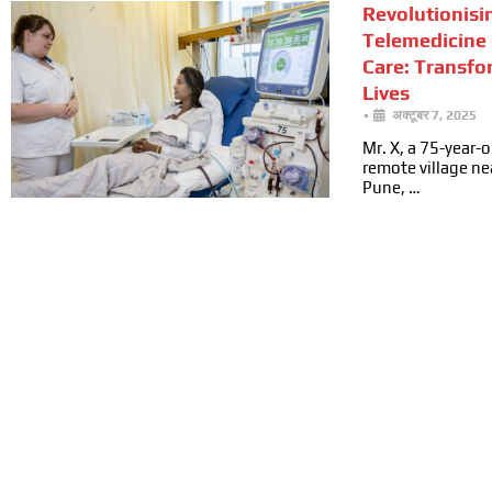
Revolutionisi
Telemedicine 
Care: Transfo
Lives
•
अक्टूबर 7, 2025
Mr. X, a 75-year-ol
remote village n
Pune, …