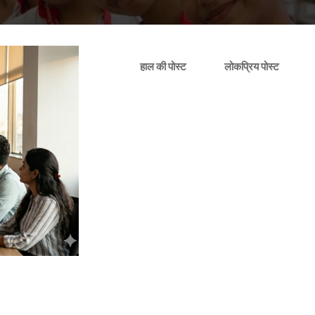
हाल की पोस्ट
लोकप्रिय पोस्ट