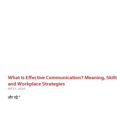
What Is Effective Communication? Meaning, Skill
and Workplace Strategies
मार्च 31, 2026
और पढ़ें "