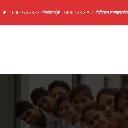
1800 270 2022 - हेल्थकेयर
1800 123 2297 - डिजिटल टेक्नोलॉजी