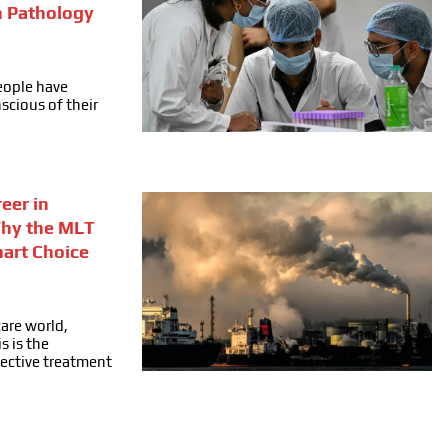
n Pathology
people have
cious of their
eer in
Why the MLT
mart Choice
care world,
s is the
fective treatment