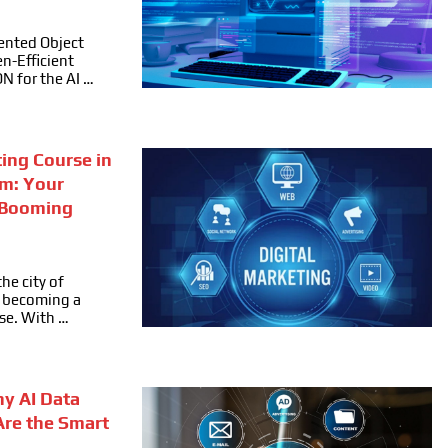
ented Object
n-Efficient
ON for the AI …
ting Course in
m: Your
 Booming
he city of
ly becoming a
se. With …
hy AI Data
Are the Smart