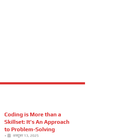
Coding is More than a
Skillset: It’s An Approach
to Problem-Solving
•
अक्टूबर 13, 2025