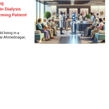
ng
in Dialysis
rming Patient
d living in a
ear Ahmednagar,