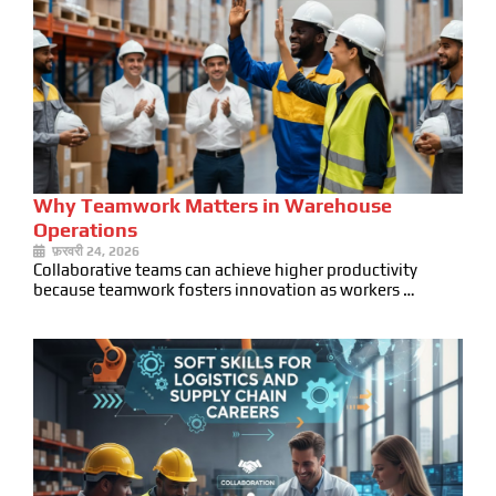
Why Teamwork Matters in Warehouse
Operations
फ़रवरी 24, 2026
Collaborative teams can achieve higher productivity
because teamwork fosters innovation as workers …