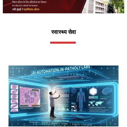
स्वास्थ्य सेवा