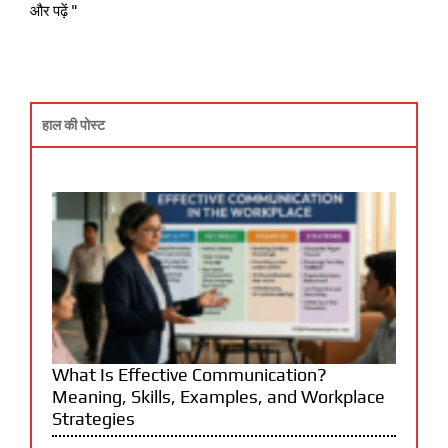
और पढ़ें "
हाल की पोस्ट
What Is Effective Communication?
Meaning, Skills, Examples, and Workplace
Strategies