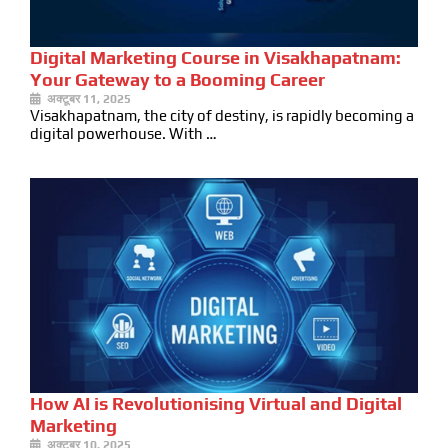
Digital Marketing Course in Visakhapatnam:
Your Gateway to a Booming Career
अक्टूबर 11, 2025
Visakhapatnam, the city of destiny, is rapidly becoming a
digital powerhouse. With …
How AI is Revolutionising Virtual and Digital
Marketing
अक्टूबर 10, 2025