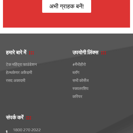
अभी ग्राहक बनें!
हमारे बारे में
उपयोगी लिंक्स
टेक महिंद्रा फाउंडेशन
#मैंभीहीरो
हेल्थकेयर अकैडमी
ब्लॉग
रसद अकादमी
सभी कोर्सेज
स्कालरशिप
करियर
संपर्क करें
1800 270 2022