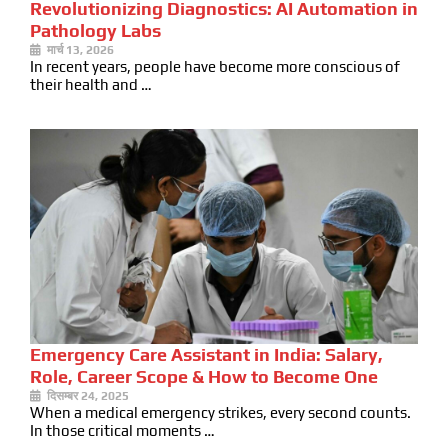
Revolutionizing Diagnostics: AI Automation in
Pathology Labs
मार्च 13, 2026
In recent years, people have become more conscious of
their health and …
Emergency Care Assistant in India: Salary,
Role, Career Scope & How to Become One
दिसम्बर 24, 2025
When a medical emergency strikes, every second counts.
In those critical moments …