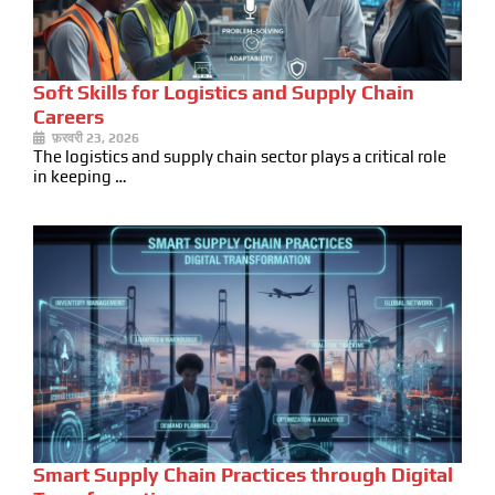
Soft Skills for Logistics and Supply Chain
Careers
फ़रवरी 23, 2026
The logistics and supply chain sector plays a critical role
in keeping …
Smart Supply Chain Practices through Digital