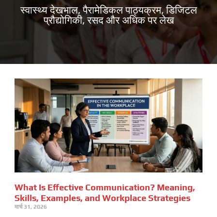
स्वास्थ्य देखभाल, पैरामेडिकल पाठ्यक्रम, डिजिटल
प्रौद्योगिकी, रसद और अधिक पर लेख
What Is Effective Communication? Meaning,
Skills, Examples, and Workplace Strategies
मार्च 31, 2026