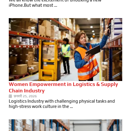
iPhone.But what most …
Women Empowerment in Logistics & Supply
Chain Industry
फ़रवरी 25, 2026
Logistics Industry with challenging physical tasks and
high-stress work culture in the …