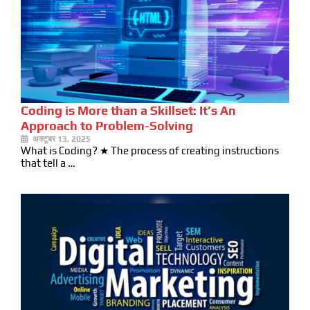
Coding is More than a Skillset: It’s An
Approach to Problem-Solving
अक्टूबर 13, 2025
What is Coding? ★ The process of creating instructions
that tell a …