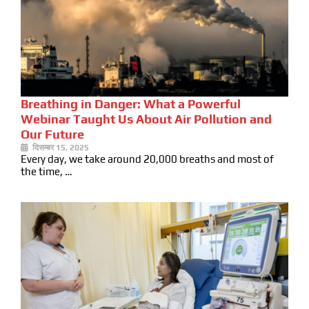
Breathing in Danger: What a Powerful
Webinar Taught Us About Air Pollution and
Our Future
दिसम्बर 15, 2025
Every day, we take around 20,000 breaths and most of
the time, …