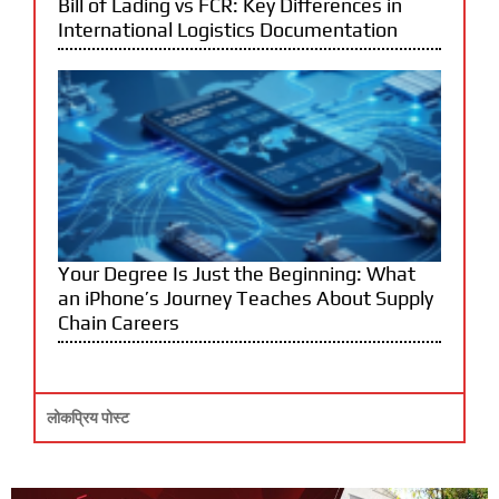
Bill of Lading vs FCR: Key Differences in
International Logistics Documentation
Your Degree Is Just the Beginning: What
an iPhone’s Journey Teaches About Supply
Chain Careers
लोकप्रिय पोस्ट