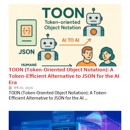
TOON (Token-Oriented Object Notation): A
Token-Efficient Alternative to JSON for the AI
Era
मार्च 20, 2026
TOON (Token-Oriented Object Notation): A Token-
Efficient Alternative to JSON for the AI …