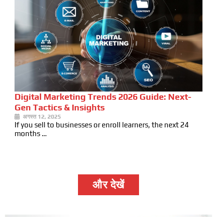
Digital Marketing Trends 2026 Guide: Next-
Gen Tactics & Insights
अगस्त 12, 2025
If you sell to businesses or enroll learners, the next 24
months …
और देखें