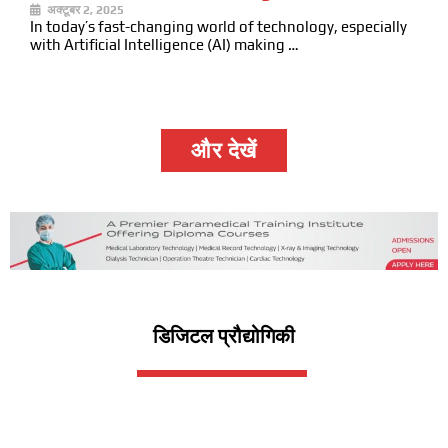
अक्टूबर 2, 2025
In today’s fast-changing world of technology, especially
with Artificial Intelligence (AI) making …
और देखें
डिजिटल प्रौद्योगिकी