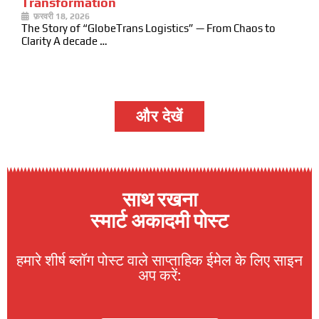
Transformation
फ़रवरी 18, 2026
The Story of “GlobeTrans Logistics” — From Chaos to
Clarity A decade …
और देखें
साथ रखना
स्मार्ट अकादमी पोस्ट
हमारे शीर्ष ब्लॉग पोस्ट वाले साप्ताहिक ईमेल के लिए साइन
अप करें: