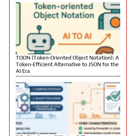
TOON (Token-Oriented Object Notation): A
Token-Efficient Alternative to JSON for the
AI Era