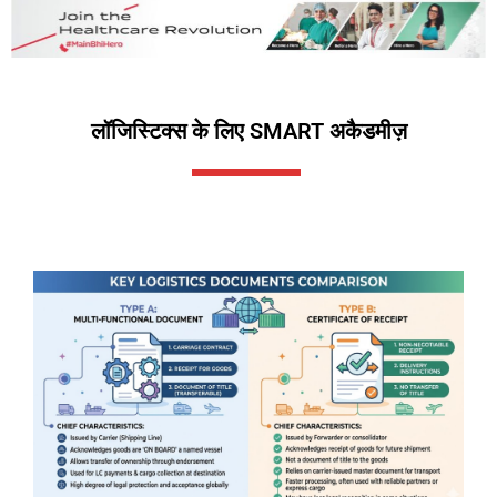
लॉजिस्टिक्स के लिए SMART अकैडमीज़