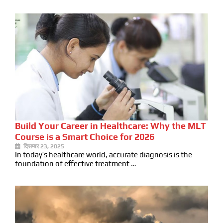
Build Your Career in Healthcare: Why the MLT
Course is a Smart Choice for 2026
दिसम्बर 23, 2025
In today’s healthcare world, accurate diagnosis is the
foundation of effective treatment …