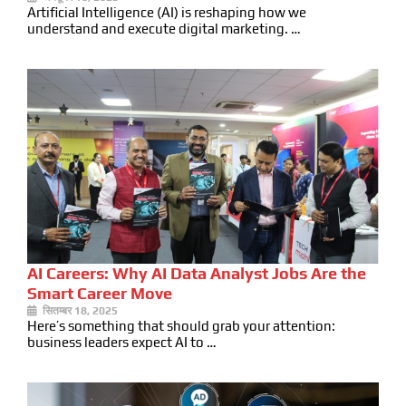
Artificial Intelligence (AI) is reshaping how we
understand and execute digital marketing. …
AI Careers: Why AI Data Analyst Jobs Are the
Smart Career Move
सितम्बर 18, 2025
Here’s something that should grab your attention:
business leaders expect AI to …