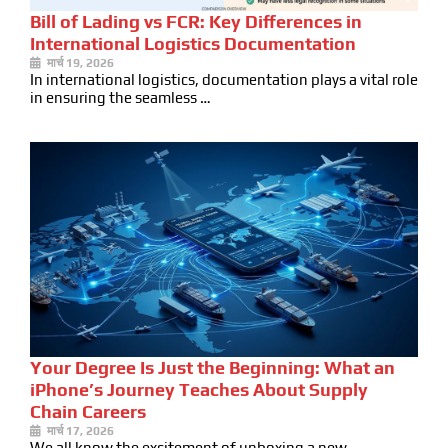
Bill of Lading vs FCR: Key Differences in
International Logistics Documentation
मार्च 19, 2026
In international logistics, documentation plays a vital role
in ensuring the seamless …
Your Degree Is Just the Beginning: What an
iPhone’s Journey Teaches About Supply
Chain Careers
मार्च 17, 2026
We all know the excitement of unboxing a new