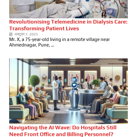
Revolutionising Telemedicine in Dialysis Care:
Transforming Patient Lives
अक्टूबर 7, 2025
Mr. X, a 75-year-old living in a remote village near
Ahmednagar, Pune, …
Navigating the AI Wave: Do Hospitals Still
Need Front Office and Billing Personnel?