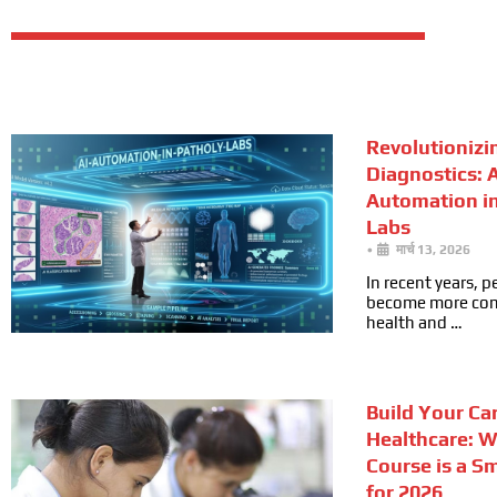
Revolutionizi
Diagnostics: A
Automation i
Labs
•
मार्च 13, 2026
In recent years, 
become more cons
health and …
Build Your Car
Healthcare: 
Course is a S
for 2026