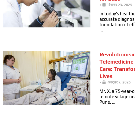
•
दिसम्बर 23, 2025
In today’s health
accurate diagnosi
foundation of ef
…
Revolutionisi
Telemedicine 
Care: Transfo
Lives
•
अक्टूबर 7, 2025
Mr. X, a 75-year-ol
remote village n
Pune, …