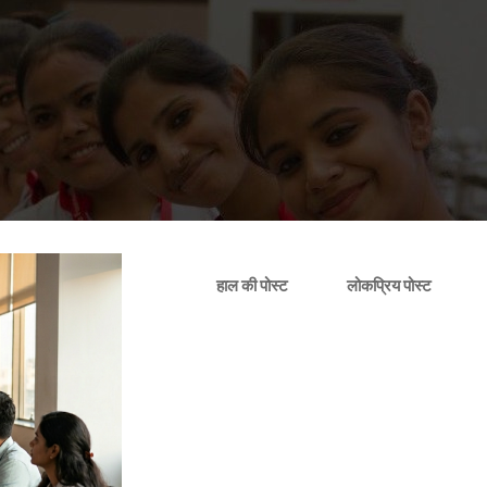
हाल की पोस्ट
लोकप्रिय पोस्ट