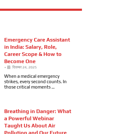
Emergency Care Assistant
in India: Salary, Role,
Career Scope & How to
Become One
•
दिसम्बर 24, 2025
When a medical emergency
strikes, every second counts. In
those critical moments …
Breathing in Danger: What
a Powerful Webinar
Taught Us About Air
Pollution and Our Future