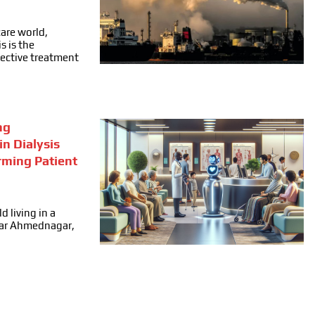
care world,
s is the
fective treatment
ng
in Dialysis
rming Patient
d living in a
ear Ahmednagar,