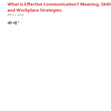
What Is Effective Communication? Meaning, Skill
and Workplace Strategies
मार्च 31, 2026
और पढ़ें "