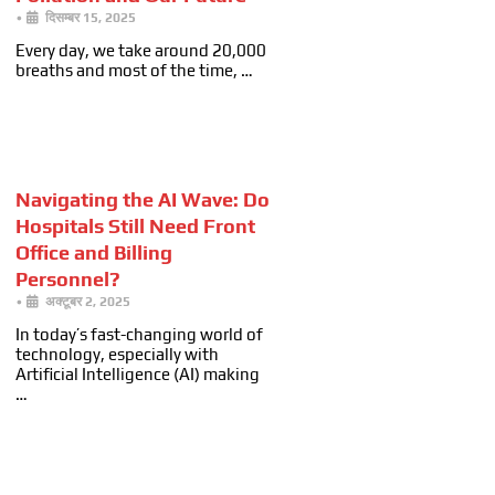
•
दिसम्बर 15, 2025
Every day, we take around 20,000
breaths and most of the time, …
Navigating the AI Wave: Do
Hospitals Still Need Front
Office and Billing
Personnel?
•
अक्टूबर 2, 2025
In today’s fast-changing world of
technology, especially with
Artificial Intelligence (AI) making
…