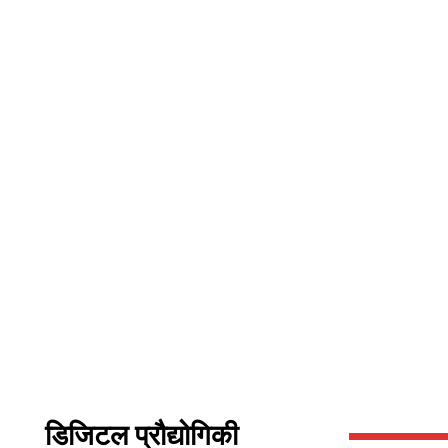
डिजिटल प्रौद्योगिकी