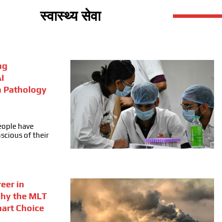
स्वास्थ्य सेवा
ng
I
n Pathology
people have
cious of their
eer in
Why the MLT
mart Choice