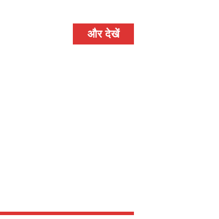
और देखें