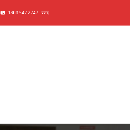
ज
1800 547 2747 - रसद