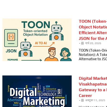
TOON (Token-
Object Notati
Efficient Alte
JSON for the A
•
मार्च 20, 2026
TOON (Token-Ori
Notation): A Toke
Alternative to JS
Digital Marke
Visakhapatna
Gateway to a
Career
•
अक्टूबर 11, 2025