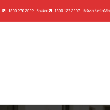
1800 270 2022 - हेल्थकेयर
1800 123 2297 - डिजिटल टेक्नोलॉजी