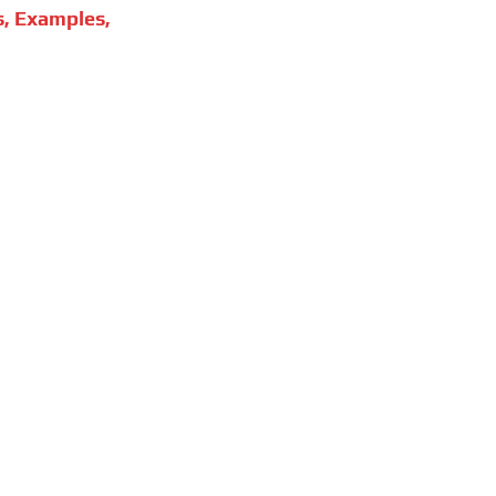
s, Examples,