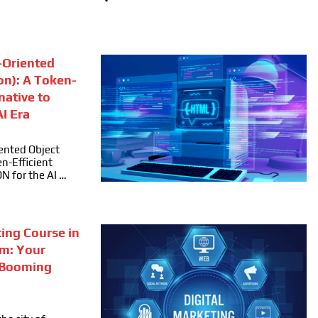
Oriented
on): A Token-
rnative to
I Era
ented Object
n-Efficient
ON for the AI …
ting Course in
m: Your
 Booming