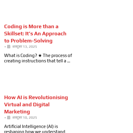
Coding is More than a
Skillset: It’s An Approach
to Problem-Solving
•
अक्टूबर 13, 2025
What is Coding? ★ The process of
creating instructions that tell a …
How AI is Revolutionising
Virtual and Digital
Marketing
•
अक्टूबर 10, 2025
Artificial Intelligence (AI) is
reshaping how we understand