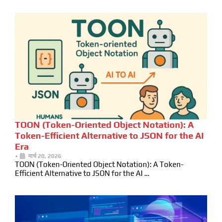
TOON (Token-Oriented Object Notation): A
Token-Efficient Alternative to JSON for the AI
Era
•
मार्च 20, 2026
TOON (Token-Oriented Object Notation): A Token-
Efficient Alternative to JSON for the AI …