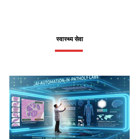
स्वास्थ्य सेवा