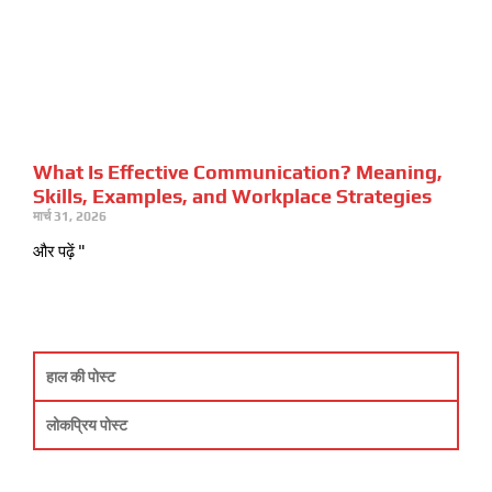
What Is Effective Communication? Meaning,
Skills, Examples, and Workplace Strategies
मार्च 31, 2026
और पढ़ें "
हाल की पोस्ट
लोकप्रिय पोस्ट