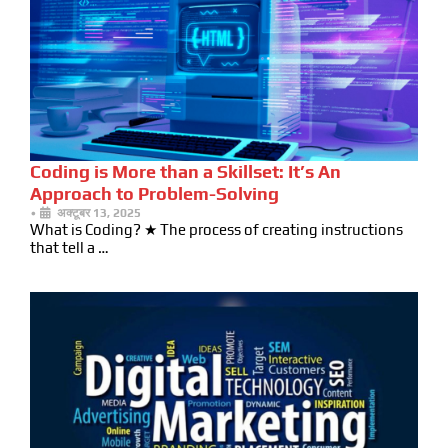
Coding is More than a Skillset: It’s An
Approach to Problem-Solving
•
अक्टूबर 13, 2025
What is Coding? ★ The process of creating instructions
that tell a …