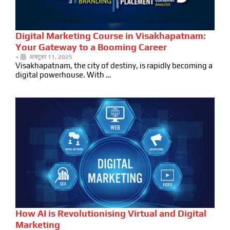
Digital Marketing Course in Visakhapatnam:
Your Gateway to a Booming Career
•
अक्टूबर 11, 2025
Visakhapatnam, the city of destiny, is rapidly becoming a
digital powerhouse. With …
How AI is Revolutionising Virtual and Digital
Marketing