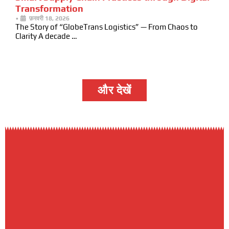
Transformation
•
फ़रवरी 18, 2026
The Story of “GlobeTrans Logistics” — From Chaos to
Clarity A decade …
और देखें