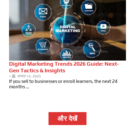
Digital Marketing Trends 2026 Guide: Next-
Gen Tactics & Insights
•
अगस्त 12, 2025
If you sell to businesses or enroll learners, the next 24
months …
और देखें