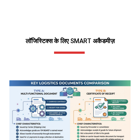
लॉजिस्टिक्स के लिए SMART अकैडमीज़