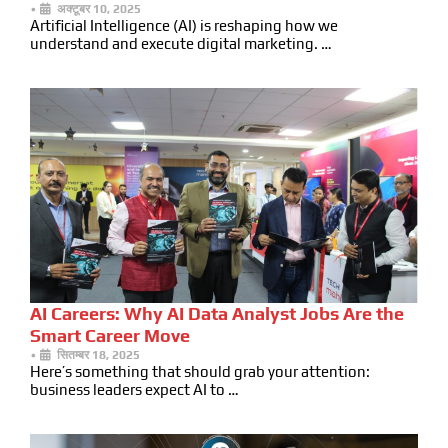
•
अक्टूबर 10, 2025
Artificial Intelligence (AI) is reshaping how we
understand and execute digital marketing. …
AI Careers: Why AI Data Analyst Jobs Are the
Smart Career Move
•
सितम्बर 18, 2025
Here’s something that should grab your attention:
business leaders expect AI to …