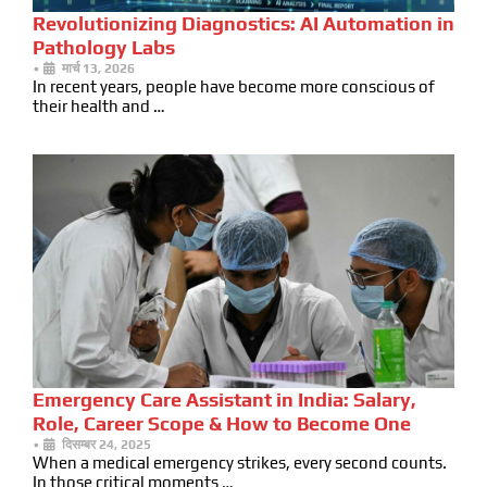
Revolutionizing Diagnostics: AI Automation in
Pathology Labs
•
मार्च 13, 2026
In recent years, people have become more conscious of
their health and …
Emergency Care Assistant in India: Salary,
Role, Career Scope & How to Become One
•
दिसम्बर 24, 2025
When a medical emergency strikes, every second counts.
In those critical moments …