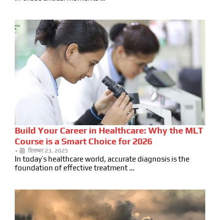
Build Your Career in Healthcare: Why the MLT
Course is a Smart Choice for 2026
•
दिसम्बर 23, 2025
In today’s healthcare world, accurate diagnosis is the
foundation of effective treatment …