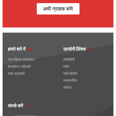
अभी ग्राहक बनें!
हमारे बारे में
उपयोगी लिंक्स
टेक महिंद्रा फाउंडेशन
#मैंभीहीरो
हेल्थकेयर अकैडमी
ब्लॉग
रसद अकादमी
सभी कोर्सेज
स्कालरशिप
करियर
संपर्क करें