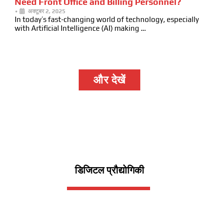
Need Front Office and Billing Personnel?
•
अक्टूबर 2, 2025
In today’s fast-changing world of technology, especially
with Artificial Intelligence (AI) making …
और देखें
डिजिटल प्रौद्योगिकी