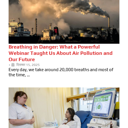
Breathing in Danger: What a Powerful
Webinar Taught Us About Air Pollution and
Our Future
•
दिसम्बर 15, 2025
Every day, we take around 20,000 breaths and most of
the time, …