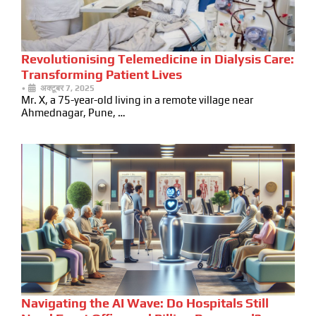
Revolutionising Telemedicine in Dialysis Care:
Transforming Patient Lives
•
अक्टूबर 7, 2025
Mr. X, a 75-year-old living in a remote village near
Ahmednagar, Pune, …
Navigating the AI Wave: Do Hospitals Still