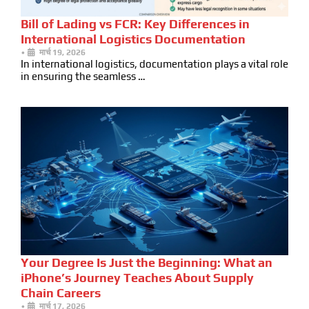
Bill of Lading vs FCR: Key Differences in
International Logistics Documentation
•
मार्च 19, 2026
In international logistics, documentation plays a vital role
in ensuring the seamless …
Your Degree Is Just the Beginning: What an
iPhone’s Journey Teaches About Supply
Chain Careers
•
मार्च 17, 2026