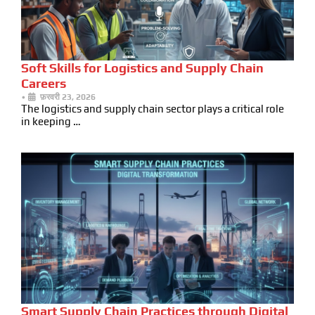
Soft Skills for Logistics and Supply Chain
Careers
•
फ़रवरी 23, 2026
The logistics and supply chain sector plays a critical role
in keeping …
Smart Supply Chain Practices through Digital