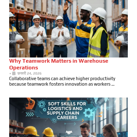
Why Teamwork Matters in Warehouse
Operations
•
फ़रवरी 24, 2026
Collaborative teams can achieve higher productivity
because teamwork fosters innovation as workers …