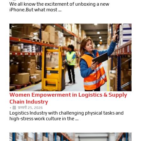
We all know the excitement of unboxing a new
iPhone.But what most …
Women Empowerment in Logistics & Supply
Chain Industry
•
फ़रवरी 25, 2026
Logistics Industry with challenging physical tasks and
high-stress work culture in the …