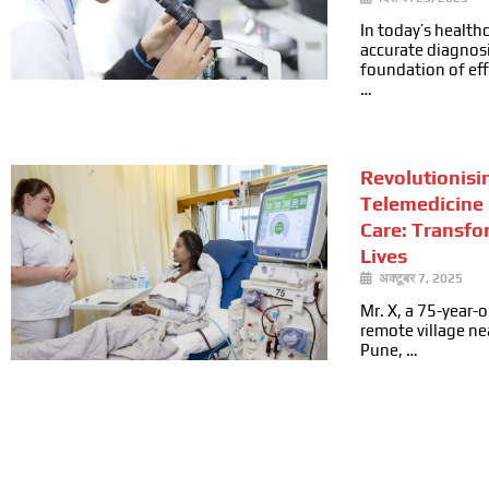
In today’s health
accurate diagnosi
foundation of ef
…
Revolutionisi
Telemedicine 
Care: Transfo
Lives
अक्टूबर 7, 2025
Mr. X, a 75-year-ol
remote village n
Pune, …