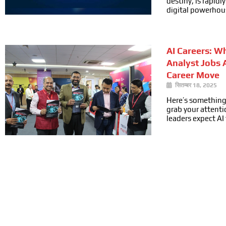
destiny, is rapid
digital powerhou
AI Careers: W
Analyst Jobs 
Career Move
सितम्बर 18, 2025
Here’s something
grab your attenti
leaders expect AI