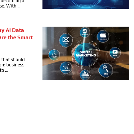
ly becoming a
se. With …
hy AI Data
Are the Smart
 that should
on: business
 to …