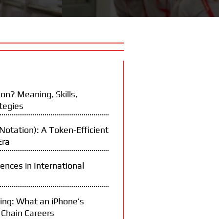
on? Meaning, Skills,
tegies
otation): A Token-Efficient
Era
rences in International
ning: What an iPhone’s
 Chain Careers