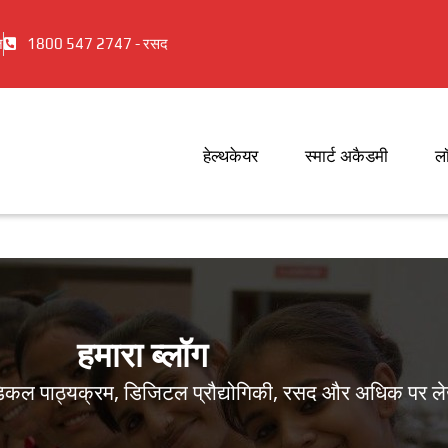
ज
1800 547 2747 - रसद
हेल्थकेयर
स्मार्ट अकैडमी
ल
हमारा ब्लॉग
ामेडिकल पाठ्यक्रम, डिजिटल प्रौद्योगिकी, रसद और अधिक पर ल