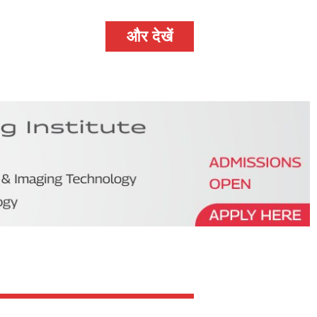
और देखें