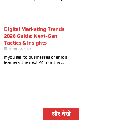
Digital Marketing Trends
2026 Guide: Next-Gen
Tactics & Insights
अगस्त 12, 2025
If you sell to businesses or enroll
learners, the next 24 months …
और देखें