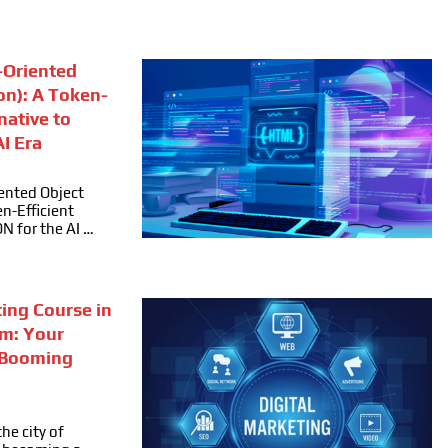
Oriented
on): A Token-
rnative to
I Era
ented Object
n-Efficient
ON for the AI …
ting Course in
m: Your
 Booming
he city of