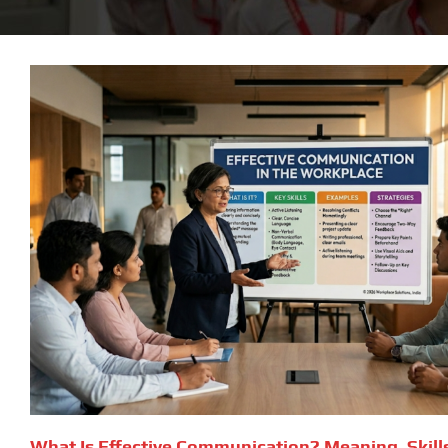
What Is Effective Communication? Meaning, Skill