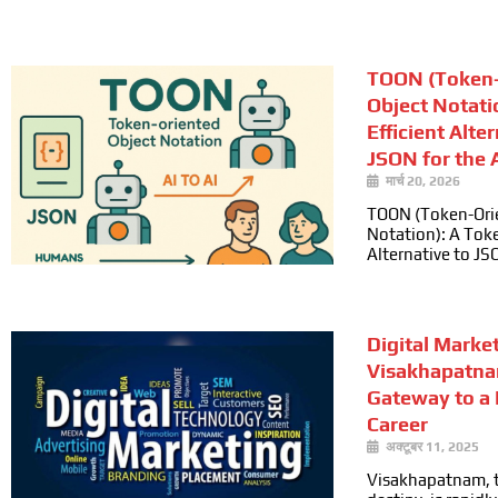
TOON (Token-
Object Notati
Efficient Alte
JSON for the A
मार्च 20, 2026
TOON (Token-Ori
Notation): A Toke
Alternative to JS
Digital Marke
Visakhapatna
Gateway to a
Career
अक्टूबर 11, 2025
Visakhapatnam, t