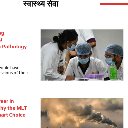
स्वास्थ्य सेवा
ng
I
n Pathology
people have
cious of their
eer in
Why the MLT
mart Choice