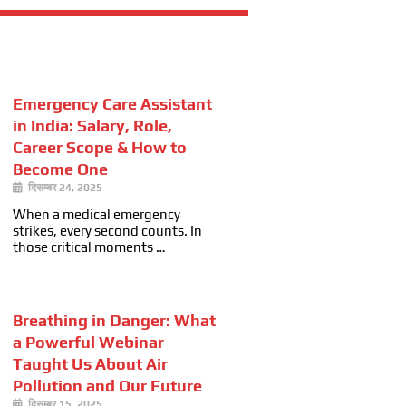
Emergency Care Assistant
in India: Salary, Role,
Career Scope & How to
Become One
दिसम्बर 24, 2025
When a medical emergency
strikes, every second counts. In
those critical moments …
Breathing in Danger: What
a Powerful Webinar
Taught Us About Air
Pollution and Our Future
दिसम्बर 15, 2025