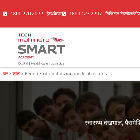
1800 270 2022 - हेल्थकेयर
1800 123 2297 - डिजिटल टेक्नोलॉजी
घर
>
ब्लॉग
>
Benefits of digitalizing medical records
स्वास्थ्य देखभाल, पैर