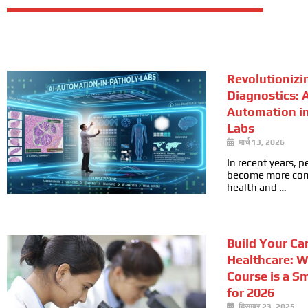
Revolutionizi
Diagnostics: A
Automation i
Labs
मार्च 13, 2026
In recent years, 
become more cons
health and …
Build Your Car
Healthcare: 
Course is a S
for 2026
दिसम्बर 23, 2025