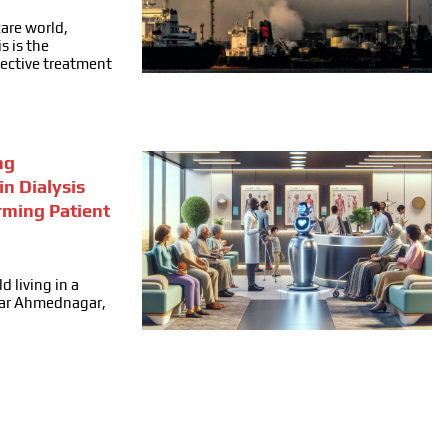
care world,
s is the
fective treatment
ng
in Dialysis
rming Patient
d living in a
ear Ahmednagar,