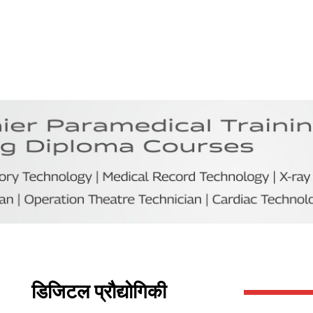
डिजिटल प्रौद्योगिकी