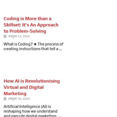
Coding is More than a
Skillset: It’s An Approach
to Problem-Solving
अक्टूबर 13, 2025
What is Coding? ★ The process of
creating instructions that tell a …
How AI is Revolutionising
Virtual and Digital
Marketing
अक्टूबर 10, 2025
Artificial Intelligence (AI) is
reshaping how we understand
and execute digital marketing. …