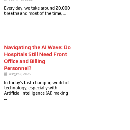
Every day, we take around 20,000
breaths and most of the time, …
Navigating the AI Wave: Do
Hospitals Still Need Front
Office and Billing
Personnel?
अक्टूबर 2, 2025
In today’s fast-changing world of
technology, especially with
Artificial Intelligence (AI) making
…