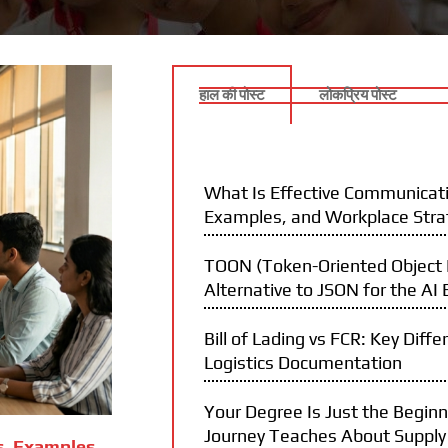
हाल की पोस्ट
लोकप्रिय पोस्ट
What Is Effective Communicati
Examples, and Workplace Stra
TOON (Token-Oriented Object N
Alternative to JSON for the AI 
Bill of Lading vs FCR: Key Diffe
Logistics Documentation
Your Degree Is Just the Begin
Journey Teaches About Supply
s, Examples,