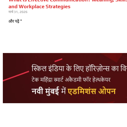
and Workplace Strategies
मार्च 31, 2026
और पढ़ें "