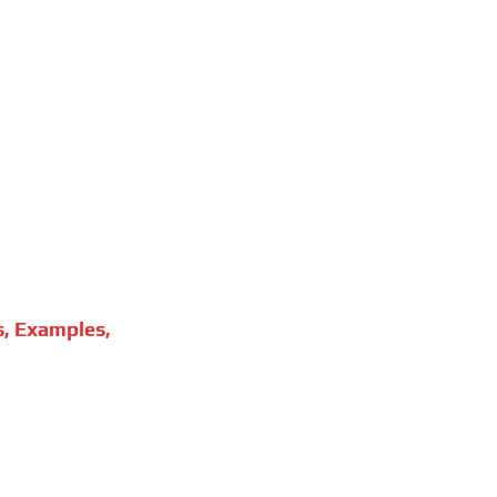
s, Examples,