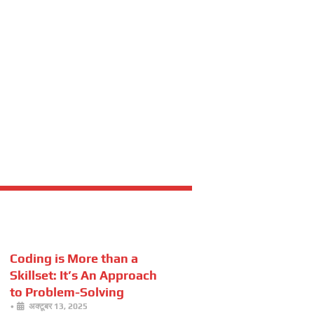
Coding is More than a
Skillset: It’s An Approach
to Problem-Solving
•
अक्टूबर 13, 2025