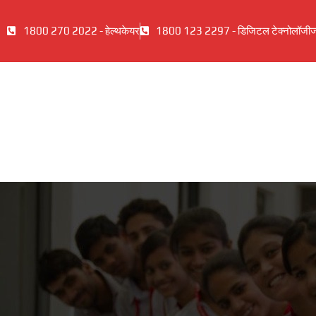
1800 270 2022 - हेल्थकेयर
1800 123 2297 - डिजिटल टेक्नोलॉजी