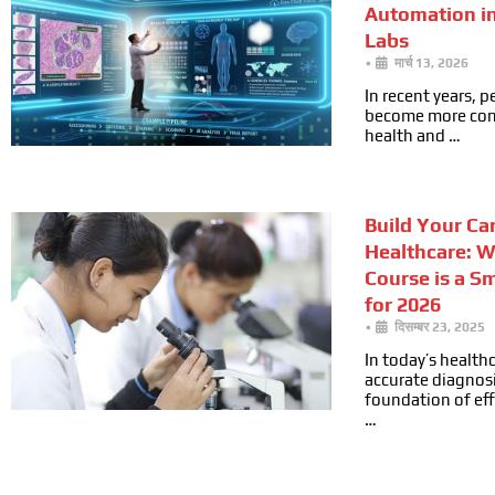
Automation i
Labs
•
मार्च 13, 2026
In recent years, 
become more cons
health and …
Build Your Car
Healthcare: 
Course is a S
for 2026
•
दिसम्बर 23, 2025
In today’s health
accurate diagnosi
foundation of ef
…