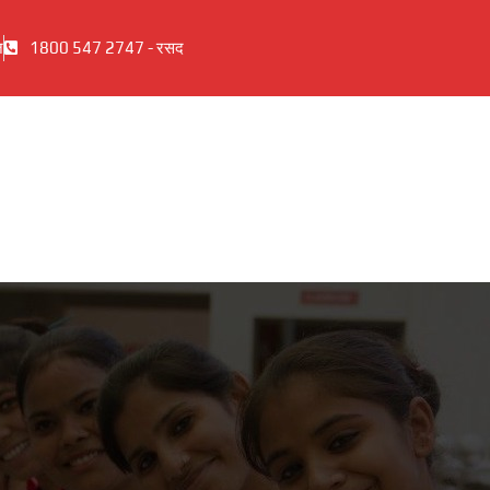
ज
1800 547 2747 - रसद