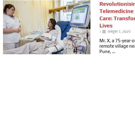
Revolutionisi
Telemedicine 
Care: Transfo
Lives
•
अक्टूबर 7, 2025
Mr. X, a 75-year-ol
remote village n
Pune, …