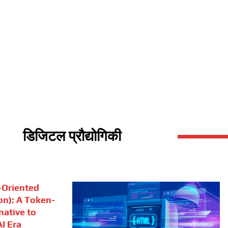
डिजिटल प्रौद्योगिकी
Oriented
on): A Token-
rnative to
I Era