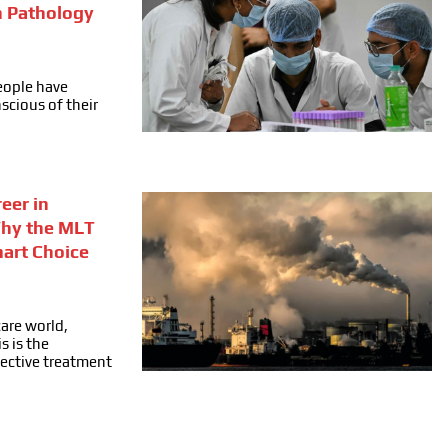
n Pathology
people have
cious of their
eer in
Why the MLT
mart Choice
care world,
s is the
fective treatment