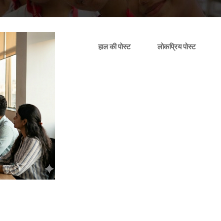
हाल की पोस्ट
लोकप्रिय पोस्ट