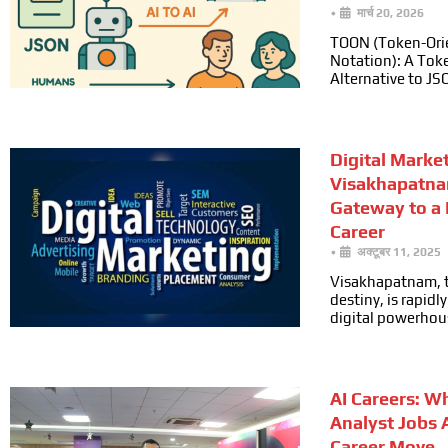
•
मार्च 20, 2026
TOON (Token-Ori
Notation): A Toke
Alternative to JS
Digital Marke
Visakhapatna
Gateway to a
Career
•
अक्टूबर 11, 2025
Visakhapatnam, t
destiny, is rapid
digital powerhou
AI Careers: W
Analyst Jobs 
Career Move