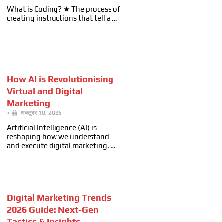
What is Coding? ★ The process of
creating instructions that tell a …
How AI is Revolutionising
Virtual and Digital
Marketing
•
अक्टूबर 10, 2025
Artificial Intelligence (AI) is
reshaping how we understand
and execute digital marketing. …
Digital Marketing Trends
2026 Guide: Next-Gen
Tactics & Insights