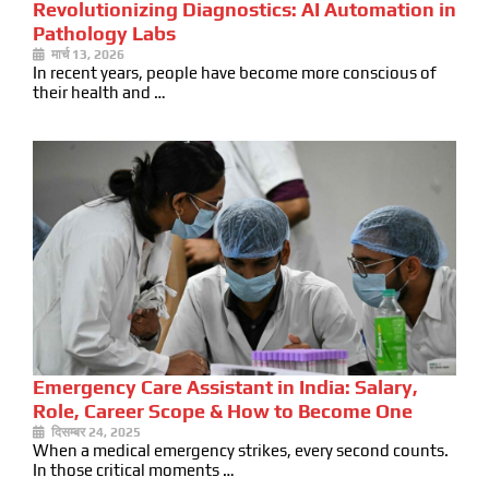
Revolutionizing Diagnostics: AI Automation in
Pathology Labs
मार्च 13, 2026
In recent years, people have become more conscious of
their health and …
Emergency Care Assistant in India: Salary,
Role, Career Scope & How to Become One
दिसम्बर 24, 2025
When a medical emergency strikes, every second counts.
In those critical moments …