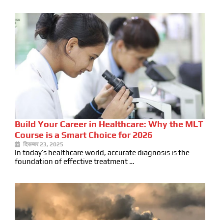
Build Your Career in Healthcare: Why the MLT
Course is a Smart Choice for 2026
दिसम्बर 23, 2025
In today’s healthcare world, accurate diagnosis is the
foundation of effective treatment …