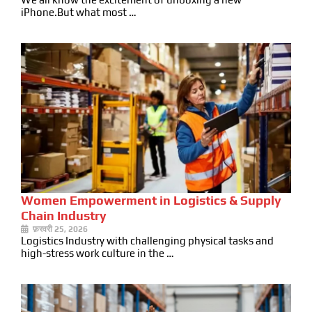
iPhone.But what most …
Women Empowerment in Logistics & Supply
Chain Industry
फ़रवरी 25, 2026
Logistics Industry with challenging physical tasks and
high-stress work culture in the …