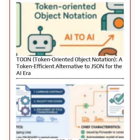
TOON (Token-Oriented Object Notation): A
Token-Efficient Alternative to JSON for the
AI Era