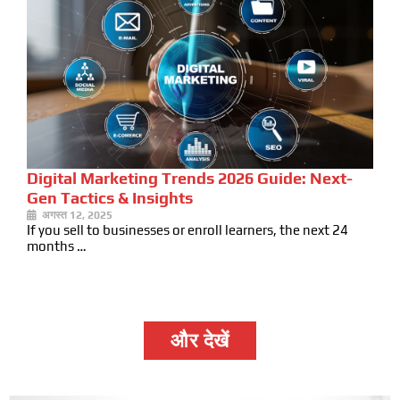
Digital Marketing Trends 2026 Guide: Next-
Gen Tactics & Insights
अगस्त 12, 2025
If you sell to businesses or enroll learners, the next 24
months …
और देखें