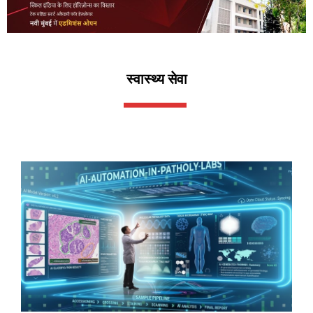
स्वास्थ्य सेवा