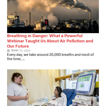
Breathing in Danger: What a Powerful
Webinar Taught Us About Air Pollution and
Our Future
दिसम्बर 15, 2025
Every day, we take around 20,000 breaths and most of
the time, …