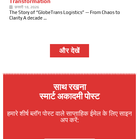
Transformation
फ़रवरी 18, 2026
The Story of “GlobeTrans Logistics” — From Chaos to
Clarity A decade …
और देखें
साथ रखना
स्मार्ट अकादमी पोस्ट
हमारे शीर्ष ब्लॉग पोस्ट वाले साप्ताहिक ईमेल के लिए साइन
अप करें: