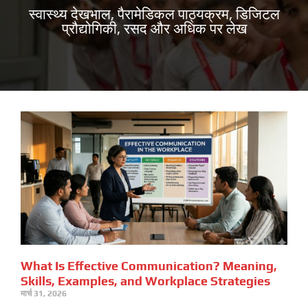
स्वास्थ्य देखभाल, पैरामेडिकल पाठ्यक्रम, डिजिटल
प्रौद्योगिकी, रसद और अधिक पर लेख
What Is Effective Communication? Meaning,
Skills, Examples, and Workplace Strategies
मार्च 31, 2026