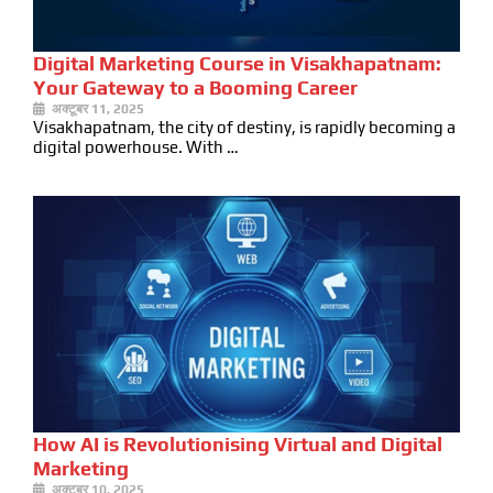
Digital Marketing Course in Visakhapatnam:
Your Gateway to a Booming Career
अक्टूबर 11, 2025
Visakhapatnam, the city of destiny, is rapidly becoming a
digital powerhouse. With …
How AI is Revolutionising Virtual and Digital
Marketing
अक्टूबर 10, 2025