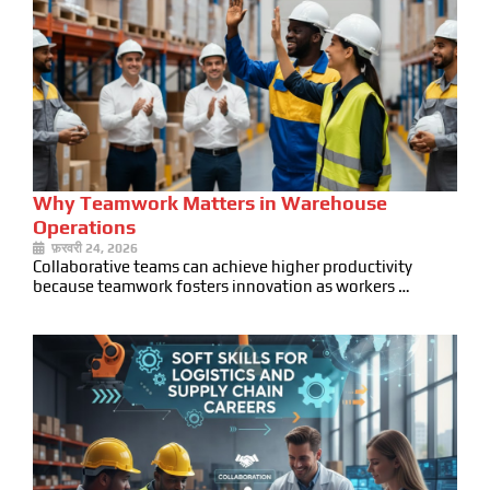
Why Teamwork Matters in Warehouse
Operations
फ़रवरी 24, 2026
Collaborative teams can achieve higher productivity
because teamwork fosters innovation as workers …