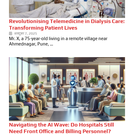
Revolutionising Telemedicine in Dialysis Care:
Transforming Patient Lives
अक्टूबर 7, 2025
Mr. X, a 75-year-old living in a remote village near
Ahmednagar, Pune, …
Navigating the AI Wave: Do Hospitals Still
Need Front Office and Billing Personnel?