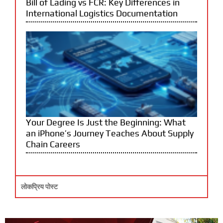
Bill of Lading vs FCR: Key Differences in
International Logistics Documentation
Your Degree Is Just the Beginning: What
an iPhone’s Journey Teaches About Supply
Chain Careers
लोकप्रिय पोस्ट