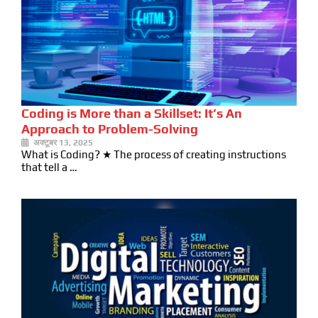
Coding is More than a Skillset: It’s An
Approach to Problem-Solving
अक्टूबर 13, 2025
What is Coding? ★ The process of creating instructions
that tell a …