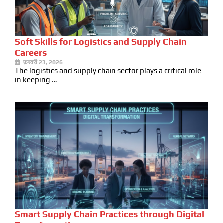
Soft Skills for Logistics and Supply Chain
Careers
फ़रवरी 23, 2026
The logistics and supply chain sector plays a critical role
in keeping …
Smart Supply Chain Practices through Digital