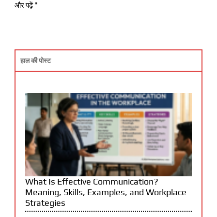
और पढ़ें "
हाल की पोस्ट
What Is Effective Communication?
Meaning, Skills, Examples, and Workplace
Strategies