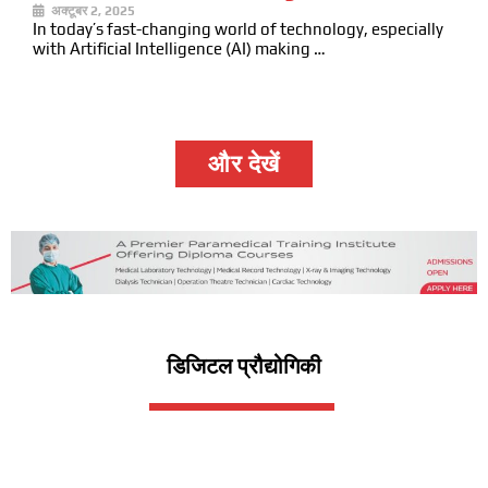
अक्टूबर 2, 2025
In today’s fast-changing world of technology, especially
with Artificial Intelligence (AI) making …
और देखें
डिजिटल प्रौद्योगिकी