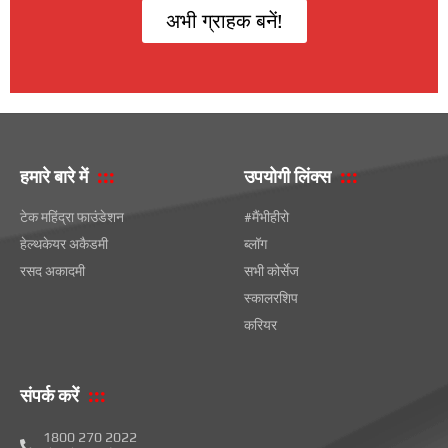
अभी ग्राहक बनें!
हमारे बारे में
उपयोगी लिंक्स
टेक महिंद्रा फाउंडेशन
#मैंभीहीरो
हेल्थकेयर अकैडमी
ब्लॉग
रसद अकादमी
सभी कोर्सेज
स्कालरशिप
करियर
संपर्क करें
1800 270 2022