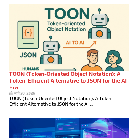
TOON (Token-Oriented Object Notation): A
Token-Efficient Alternative to JSON for the AI
Era
मार्च 20, 2026
TOON (Token-Oriented Object Notation): A Token-
Efficient Alternative to JSON for the AI …