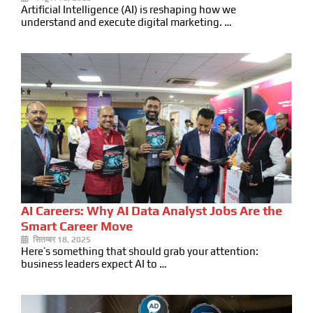
Artificial Intelligence (AI) is reshaping how we
understand and execute digital marketing. …
AI Careers: Why AI Data Analyst Jobs Are the
Smart Career Move
सितम्बर 18, 2025
Here’s something that should grab your attention:
business leaders expect AI to …