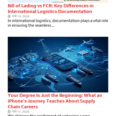
Bill of Lading vs FCR: Key Differences in
International Logistics Documentation
मार्च 19, 2026
In international logistics, documentation plays a vital role
in ensuring the seamless …
Your Degree Is Just the Beginning: What an
iPhone’s Journey Teaches About Supply
Chain Careers
मार्च 17, 2026
We all know the excitement of unboxing a new