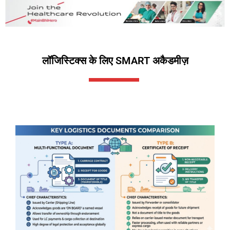
लॉजिस्टिक्स के लिए SMART अकैडमीज़