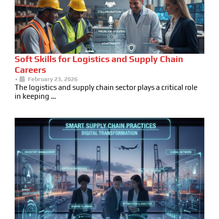
Soft Skills for Logistics and Supply Chain
Careers
•
February 23, 2026
The logistics and supply chain sector plays a critical role
in keeping …