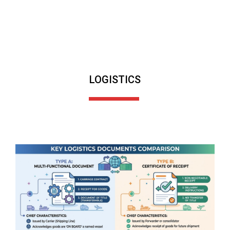
LOGISTICS