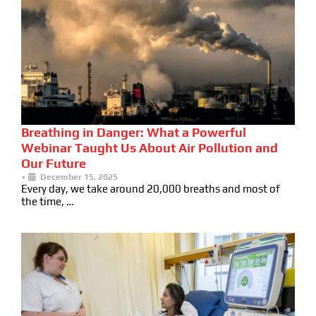
Breathing in Danger: What a Powerful
Webinar Taught Us About Air Pollution and
Our Future
•
December 15, 2025
Every day, we take around 20,000 breaths and most of
the time, …