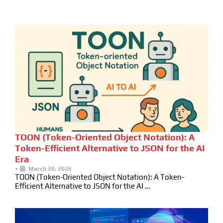
TOON (Token-Oriented Object Notation): A
Token-Efficient Alternative to JSON for the AI
Era
•
March 20, 2026
TOON (Token-Oriented Object Notation): A Token-
Efficient Alternative to JSON for the AI …