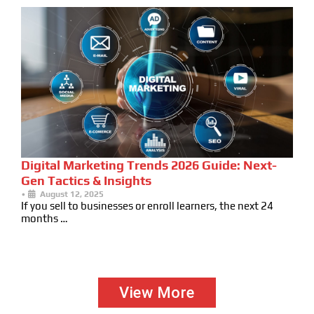
Digital Marketing Trends 2026 Guide: Next-
Gen Tactics & Insights
•
August 12, 2025
If you sell to businesses or enroll learners, the next 24
months …
View More