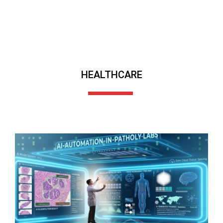
HEALTHCARE