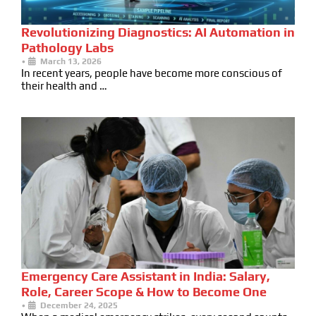
Revolutionizing Diagnostics: AI Automation in
Pathology Labs
•
March 13, 2026
In recent years, people have become more conscious of
their health and …
Emergency Care Assistant in India: Salary,
Role, Career Scope & How to Become One
•
December 24, 2025