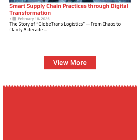
Smart Supply Chain Practices through Digital
Transformation
•
February 18, 2026
The Story of “GlobeTrans Logistics” — From Chaos to
Clarity A decade …
View More