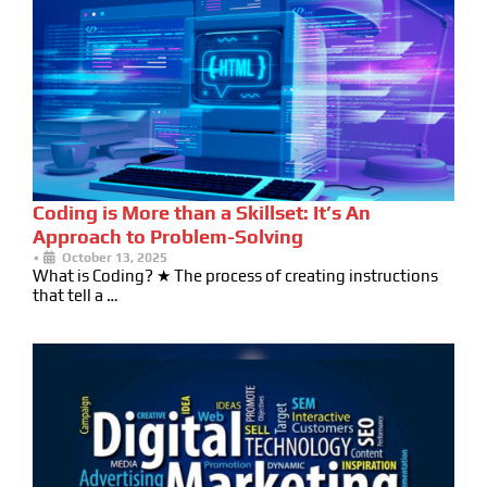
Coding is More than a Skillset: It’s An
Approach to Problem-Solving
•
October 13, 2025
What is Coding? ★ The process of creating instructions
that tell a …