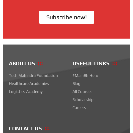
Subscribe now!
ABOUT US
USEFUL LINKS
Tech Mahindra Foundation
#MainBhiHero
Healthcare Academies
Blog
Logistics Academy
All Courses
Scholarship
Careers
CONTACT US