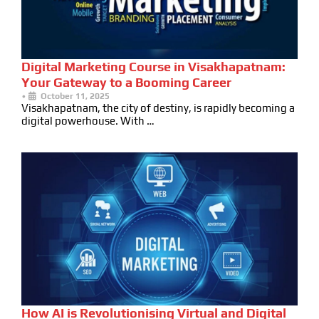
Digital Marketing Course in Visakhapatnam:
Your Gateway to a Booming Career
•
October 11, 2025
Visakhapatnam, the city of destiny, is rapidly becoming a
digital powerhouse. With …
How AI is Revolutionising Virtual and Digital