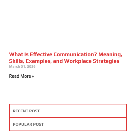
What Is Effective Communication? Meaning,
Skills, Examples, and Workplace Strategies
March 31, 2026
Read More »
RECENT POST
POPULAR POST