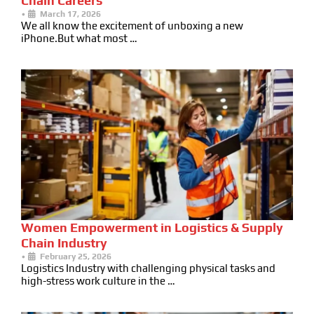
Chain Careers
•
March 17, 2026
We all know the excitement of unboxing a new
iPhone.But what most …
Women Empowerment in Logistics & Supply
Chain Industry
•
February 25, 2026
Logistics Industry with challenging physical tasks and
high-stress work culture in the …