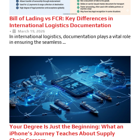
Bill of Lading vs FCR: Key Differences in
International Logistics Documentation
•
March 19, 2026
In international logistics, documentation plays a vital role
in ensuring the seamless …
Your Degree Is Just the Beginning: What an
iPhone’s Journey Teaches About Supply