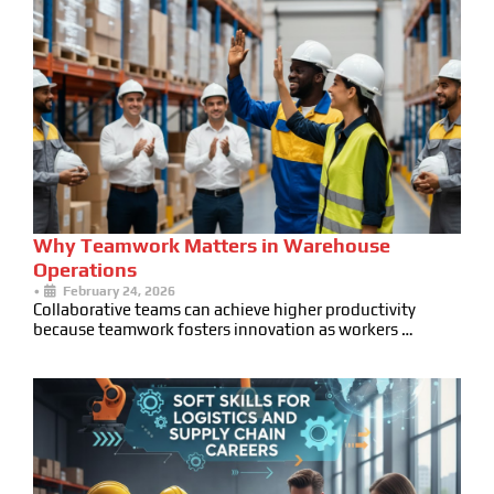
Why Teamwork Matters in Warehouse
Operations
•
February 24, 2026
Collaborative teams can achieve higher productivity
because teamwork fosters innovation as workers …