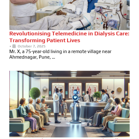
Revolutionising Telemedicine in Dialysis Care:
Transforming Patient Lives
•
October 7, 2025
Mr. X, a 75-year-old living in a remote village near
Ahmednagar, Pune, …