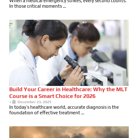
When a medical emergency strikes, every second counts.
In those critical moments …
Build Your Career in Healthcare: Why the MLT
Course is a Smart Choice for 2026
•
December 23, 2025
In today’s healthcare world, accurate diagnosis is the
foundation of effective treatment …