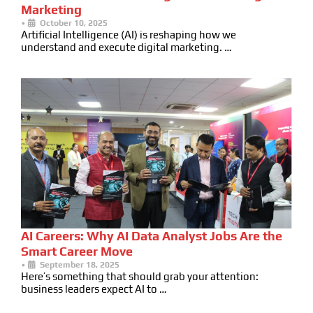
Marketing
•
October 10, 2025
Artificial Intelligence (AI) is reshaping how we
understand and execute digital marketing. …
AI Careers: Why AI Data Analyst Jobs Are the
Smart Career Move
•
September 18, 2025
Here’s something that should grab your attention:
business leaders expect AI to …