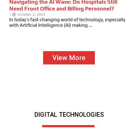
Navigating the AI Wave: Do Hospitals Still
Need Front Office and Billing Personnel?
•
October 2, 2025
In today’s fast-changing world of technology, especially
with Artificial Intelligence (AI) making …
View More
DIGITAL TECHNOLOGIES