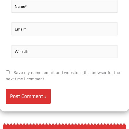
Name*
Email*
Website
Save my name, email, and website in this browser for the
next time I comment.