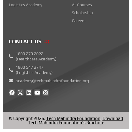
Logistics Academy
All Courses
Scholarship
Careers
CONTACT US
1800 270 2022
(Healthcare Academy)
1800 547 2747
(Logistics Academy)
academy@techmahindrafoundation.org
F
X
L
Y
I
a
-
i
o
n
c
t
n
u
s
e
w
k
t
t
b
i
e
u
a
o
t
d
b
g
© Copyright 2026.
Tech Mahindra Foundation
.
Download
o
t
i
e
r
Tech Mahindra Foundation's Brochure
k
e
n
a
r
m