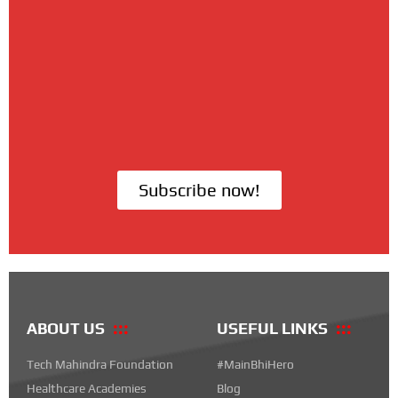
Subscribe now!
ABOUT US
USEFUL LINKS
Tech Mahindra Foundation
#MainBhiHero
Healthcare Academies
Blog