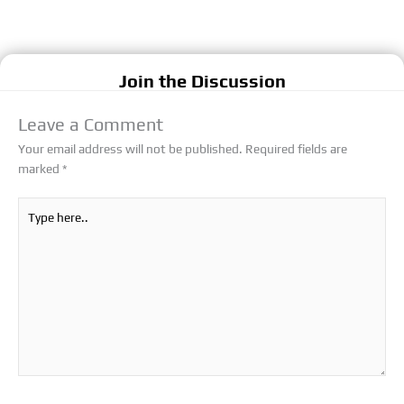
Join the Discussion
Leave a Comment
Your email address will not be published.
Required fields are
marked
*
Type
here..