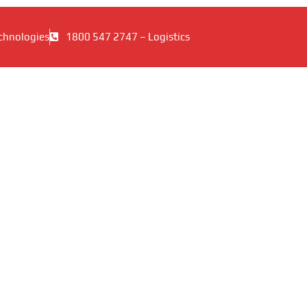
chnologies
1800 547 2747 – Logistics