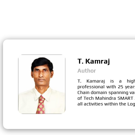
T. Kamraj
Author
T. Kamaraj is a high
professional with 25 year
Chain domain spanning vari
of Tech Mahindra SMART A
all activities within the L