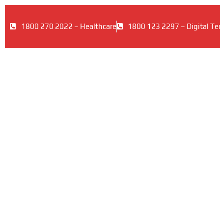
1800 270 2022 – Healthcare
1800 123 2297 – Digital Te