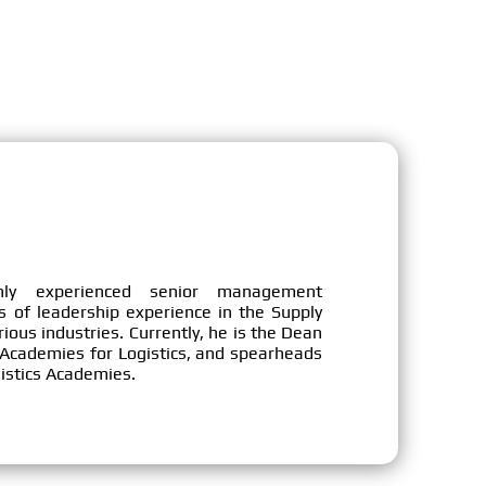
ly experienced senior management
s of leadership experience in the Supply
ous industries. Currently, he is the Dean
cademies for Logistics, and spearheads
ogistics Academies.