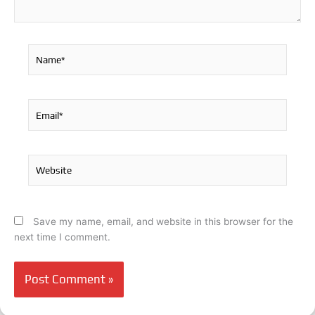
Name*
Email*
Website
Save my name, email, and website in this browser for the
next time I comment.