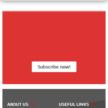
Subscribe now!
ABOUT US
USEFUL LINKS