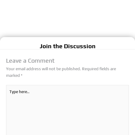
Join the Discussion
Leave a Comment
Your email address will not be published.
Required fields are
marked
*
Type
here..