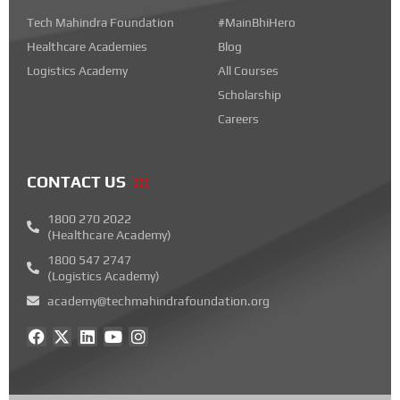
Tech Mahindra Foundation
#MainBhiHero
Healthcare Academies
Blog
Logistics Academy
All Courses
Scholarship
Careers
CONTACT US
1800 270 2022
(Healthcare Academy)
1800 547 2747
(Logistics Academy)
academy@techmahindrafoundation.org
F
X
L
Y
I
a
-
i
o
n
c
t
n
u
s
e
w
k
t
t
b
i
e
u
a