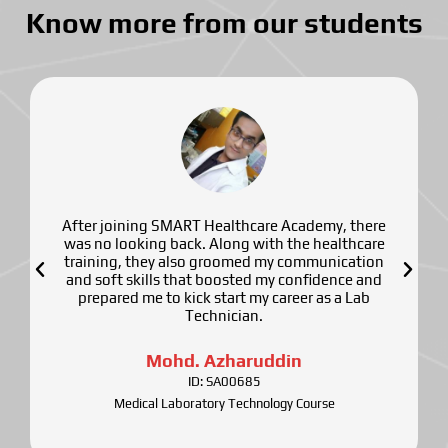
Know more from our students
After joining SMART Healthcare Academy, there
was no looking back. Along with the healthcare
training, they also groomed my communication
and soft skills that boosted my confidence and
prepared me to kick start my career as a Lab
Technician.
Mohd. Azharuddin
ID: SA00685
Medical Laboratory Technology Course