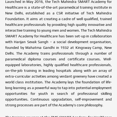
Launched in May 2016, the Tech Mahindra SMART Academy for
Healthcare is a state-of-the-art paramedical training institute in
New Delhi, established as a CSR initiative of Tech Mahindra
Foundation. It aims at creating a cadre of well qualified, trained
healthcare professionals by providing high quality innovative and
interactive training to young men and women. The Tech Mahindra
SMART Academy for Healthcare has been set-up in collaboration
with Harijan Sevak Sangh – a social development organisation,
founded by Mahatma Gandhi in 1932 at Kingsway Camp, New
Delhi. The Academy trains professionals through a number of
paramedical diploma courses and certificate courses. Well-
equipped laboratories, highly qualified healthcare professionals,
on-the-job training in leading hospitals along with an array of
extra-curricular activities among verdant greenery have created a
world class institution. The Academy lays the foundation of life-
long learning as a powerful way to tap into potential employment
opportunities for youth in search of professional skilling
opportunities. Continuous upgradation, self-improvement and
strong processes are part of the Academy’s core philosophy.