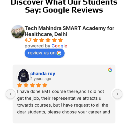
Discover What Our Students
Say: Google Reviews
Tech Mahindra SMART Academy for
Healthcare, Delhi
4.7
powered by
G
o
o
g
l
e
review us on
chanda roy
2 years ago
I have done EMT course there,and I did not 
get the job, their representative attracts u 
towards courses, but i have request to all the 
dear students, please choose your career and 
course very carefully ,and never choose like 
EMT,GDA,and many time wasting course, 