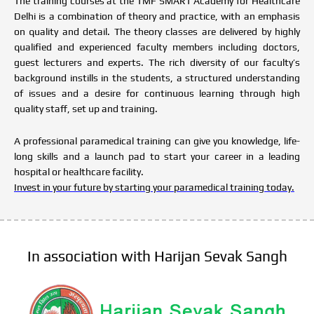
The training courses at the TMF SMART Academy for Healthcare
Delhi is a combination of theory and practice, with an emphasis
on quality and detail. The theory classes are delivered by highly
qualified and experienced faculty members including doctors,
guest lecturers and experts. The rich diversity of our faculty’s
background instills in the students, a structured understanding
of issues and a desire for continuous learning through high
quality staff, set up and training.
A professional paramedical training can give you knowledge, life-
long skills and a launch pad to start your career in a leading
hospital or healthcare facility.
Invest in your future by starting your paramedical training today.
In association with Harijan Sevak Sangh