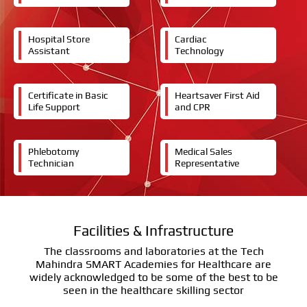
Hospital Store
Cardiac
Assistant
Technology
Certificate in Basic
Heartsaver First Aid
Life Support
and CPR
Phlebotomy
Medical Sales
Technician
Representative
Facilities & Infrastructure
The classrooms and laboratories at the Tech
Mahindra SMART Academies for Healthcare are
widely acknowledged to be some of the best to be
seen in the healthcare skilling sector