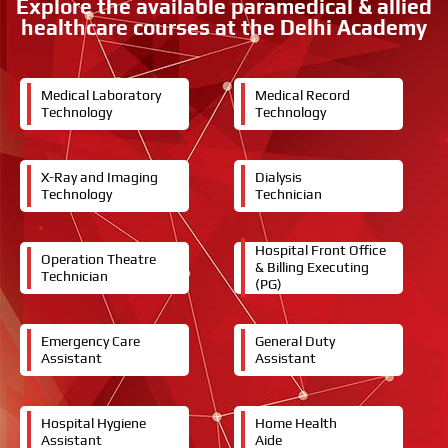
Explore the available paramedical & allied
t
healthcare courses at the Delhi Academy
e
d
i
n
Medical Laboratory
Medical Record
Technology
Technology
X-Ray and Imaging
Dialysis
Technology
Technician
Hospital Front Office
Operation Theatre
& Billing Executing
Technician
(PG)
Emergency Care
General Duty
Assistant
Assistant
Hospital Hygiene
Home Health
Assistant
Aide