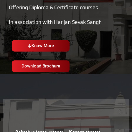
Offering Diploma & Certificate courses
In association with Harijan Sevak Sangh
Know More
Download Brochure
Admissions open - Know more