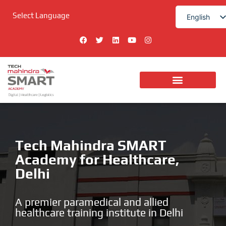
Skip
Select Language
to
English
content
हिन्दी
F
T
L
Y
I
a
w
i
o
n
c
i
n
u
s
e
t
k
t
t
b
t
e
u
a
o
e
d
b
g
o
r
i
e
r
k
n
a
m
Tech Mahindra SMART
Academy for Healthcare,
Delhi
A premier paramedical and allied
healthcare training institute in Delhi