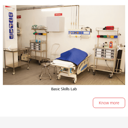
Basic Skills Lab
Know more