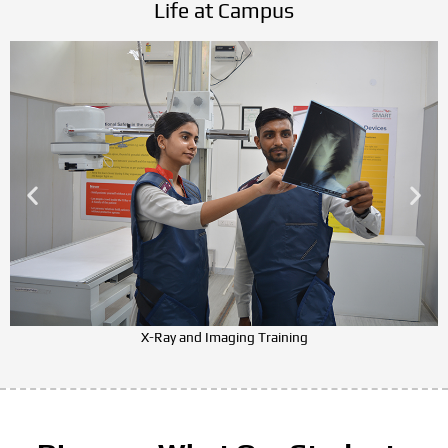
Life at Campus
X-Ray and Imaging Training