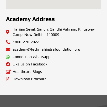
Academy Address
Harijan Sevak Sangh, Gandhi Ashram, Kingsway
Camp, New Delhi – 110009
1800-270-2022
academy@techmahindrafoundation.org
Connect on Whatsapp
Like us on Facebook
Healthcare Blogs
Download Brochure