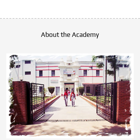
there are no Value in healthcare and hospital
This healthcare academy is good  in  
providing teaching facilities
About the Academy
But choose any courses very carefully..
Thanks and regards