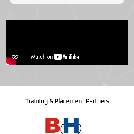
Training & Placement Partners