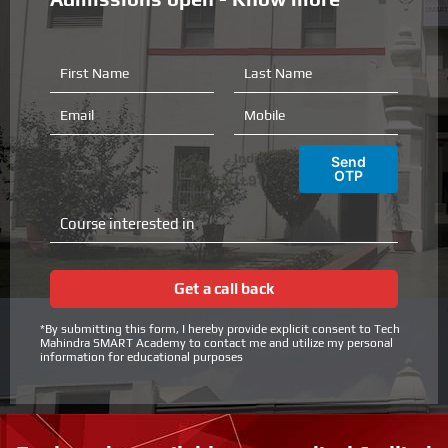
F
L
i
a
r
s
E
M
s
t
m
o
t
N
a
b
India
Send
N
a
i
i
OTP
(+91)
a
m
l
l
m
e
e
C
e
o
u
r
Get a call back
s
e
*By submitting this form, I hereby provide explicit consent to Tech
i
Mahindra SMART Academy to contact me and utilize my personal
n
information for educational purposes
t
e
r
e
s