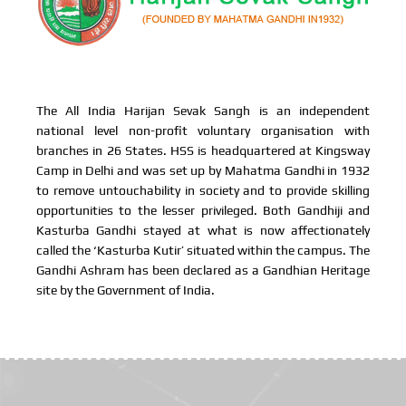
The All India Harijan Sevak Sangh is an independent
national level non-profit voluntary organisation with
branches in 26 States. HSS is headquartered at Kingsway
Camp in Delhi and was set up by Mahatma Gandhi in 1932
to remove untouchability in society and to provide skilling
opportunities to the lesser privileged. Both Gandhiji and
Kasturba Gandhi stayed at what is now affectionately
called the ‘Kasturba Kutir’ situated within the campus. The
Gandhi Ashram has been declared as a Gandhian Heritage
site by the Government of India.