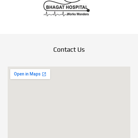
Contact Us