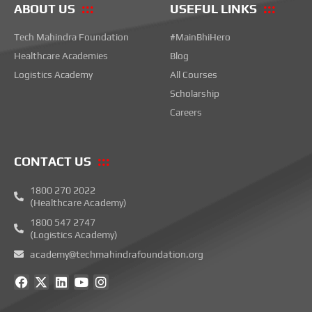
ABOUT US
USEFUL LINKS
Tech Mahindra Foundation
#MainBhiHero
Healthcare Academies
Blog
Logistics Academy
All Courses
Scholarship
Careers
CONTACT US
1800 270 2022
(Healthcare Academy)
1800 547 2747
(Logistics Academy)
academy@techmahindrafoundation.org
F
X
L
Y
I
a
-
i
o
n
c
t
n
u
s
e
w
k
t
t