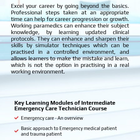
?
Excel your career by going beyond the basics.
Professional steps taken at an appropriate
time can help for career progression or growth.
Working paramedics can enhance their subject
knowledge, by learning updated clinical
protocols. They can enhance and sharpen their
skills by simulator techniques which can be
practised in a controlled environment, and
allows learners to make the mistake and learn,
which is not the option in practising in a real
working environment.
Key Learning Modules of Intermediate
Emergency Care Technician Course
Emergency care - An overview
Basic approach to Emergency medical patient
and trauma patient