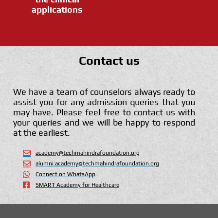
applications
Contact us
We have a team of counselors always ready to
assist you for any admission queries that you
may have. Please feel free to contact us with
your queries and we will be happy to respond
at the earliest.
academy@techmahindrafoundation.org
alumni.academy@techmahindrafoundation.org
Connect on WhatsApp
SMART Academy for Healthcare