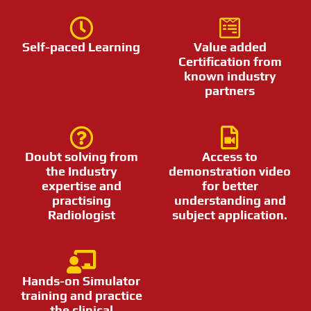
Self-paced Learning
Value added
Certification from
known industry
partners
Doubt solving from
Access to
the Industry
demonstration video
expertise and
for better
practising
understanding and
Radiologist
subject application.
Hands-on Simulator
training and practice
the clinical