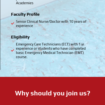
Academies
Faculty Profile
Senior Clinical Nurse/Doctor with 10 years of
experience
Eligibility
Emergency Care Technicians (ECT) with 1 yr
experience or students who have completed
basic Emergency Medical Technician (EMT)
course.
Why should you join us?