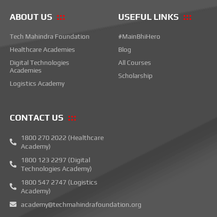
ABOUT US
USEFUL LINKS
Tech Mahindra Foundation
#MainBhiHero
Healthcare Academies
Blog
Digital Technologies
All Courses
Academies
Scholarship
Logistics Academy
CONTACT US
1800 270 2022 (Healthcare
Academy)
1800 123 2297 (Digital
Technologies Academy)
1800 547 2747 (Logistics
Academy)
academy@techmahindrafoundation.org