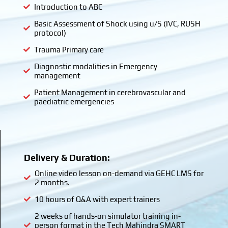
Introduction to ABC
Basic Assessment of Shock using u/S (IVC, RUSH
protocol)
Trauma Primary care
Diagnostic modalities in Emergency
management
Patient Management in cerebrovascular and
paediatric emergencies
Delivery & Duration:
Online video lesson on-demand via GEHC LMS for
2 months.
10 hours of Q&A with expert trainers
2 weeks of hands-on simulator training in-
person format in the Tech Mahindra SMART