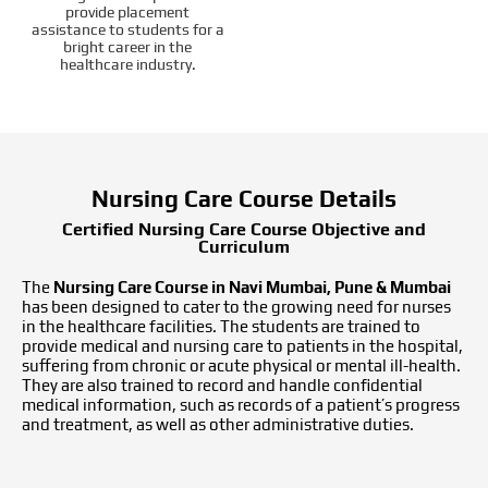
provide placement
assistance to students for a
bright career in the
healthcare industry.
Nursing Care Course Details
Certified Nursing Care Course Objective and
Curriculum
The
Nursing Care Course in Navi Mumbai, Pune & Mumbai
has been designed to cater to the growing need for nurses
in the healthcare facilities. The students are trained to
provide medical and nursing care to patients in the hospital,
suffering from chronic or acute physical or mental ill-health.
They are also trained to record and handle confidential
medical information, such as records of a patient’s progress
and treatment, as well as other administrative duties.