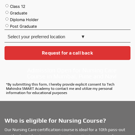
Class 12
Graduate
Diploma Holder
Post Graduate
S
e
l
e
Request for a call back
c
t
Admission Open for Nursing Care
y
Course in Mumbai, Pune and Navi
o
u
Mumbai
*By submitting this form, I hereby provide explicit consent to Tech
r
Mahindra SMART Academy to contact me and utilize my personal
p
information for educational purposes
r
e
f
e
Who is eligible for Nursing Course?
r
r
Our Nursing Care certification course is ideal for a 10th pass-out
e