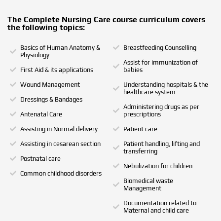
The Complete Nursing Care course curriculum covers
the following topics:
Basics of Human Anatomy &
Breastfeeding Counselling
Physiology
Assist for immunization of
First Aid & its applications
babies
Wound Management
Understanding hospitals & the
healthcare system
Dressings & Bandages
Administering drugs as per
Antenatal Care
prescriptions
Assisting in Normal delivery
Patient care
Assisting in cesarean section
Patient handling, lifting and
transferring
Postnatal care
Nebulization for children
Common childhood disorders
Biomedical waste
Management
Documentation related to
Maternal and child care