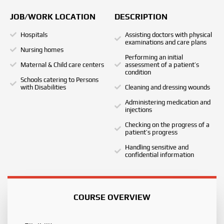
JOB/WORK LOCATION
DESCRIPTION
Hospitals
Assisting doctors with physical
examinations and care plans
Nursing homes
Performing an initial
Maternal & Child care centers
assessment of a patient’s
condition
Schools catering to Persons
with Disabilities
Cleaning and dressing wounds
Administering medication and
injections
Checking on the progress of a
patient’s progress
Handling sensitive and
confidential information
COURSE OVERVIEW