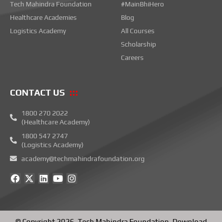
Tech Mahindra Foundation
#MainBhiHero
Healthcare Academies
Blog
Logistics Academy
All Courses
Scholarship
Careers
CONTACT US
1800 270 2022
(Healthcare Academy)
1800 547 2747
(Logistics Academy)
academy@techmahindrafoundation.org
F
X
L
Y
I
a
-
i
o
n
c
t
n
u
s
e
w
k
t
t
b
i
e
u
a
o
t
d
b
g
© Copyright 2026.
Tech Mahindra Foundation
.
Download