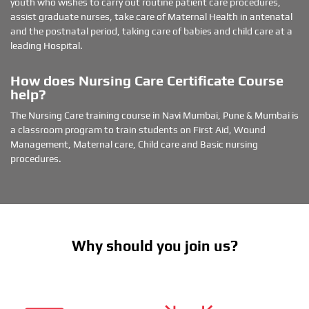
youth who wishes to carry out routine patient care procedures,
d
assist graduate nurses, take care of Maternal Health in antenatal
l
and the postnatal period, taking care of babies and child care at a
o
leading Hospital.
c
a
t
How does Nursing Care Certificate Course
i
help?
o
n
The Nursing Care training course in Navi Mumbai, Pune & Mumbai is
a classroom program to train students on First Aid, Wound
Management, Maternal care, Child care and Basic nursing
procedures.
Why should you join us?