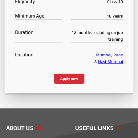
Eligibility
Class 10
Minimum Age
18 Years
Duration
12 months including on job
training
Location
Mumbai
,
Pune
&
Navi-Mumbai
Apply now
ABOUT US
USEFUL LINKS