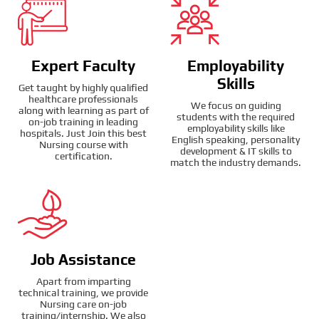
Expert Faculty
Employability
Skills
Get taught by highly qualified
healthcare professionals
We focus on guiding
along with learning as part of
students with the required
on-job training in leading
employability skills like
hospitals. Just Join this best
English speaking, personality
Nursing course with
development & IT skills to
certification.
match the industry demands.
Job Assistance
Apart from imparting
technical training, we provide
Nursing care on-job
training/internship. We also