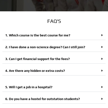
FAQ'S
1. Which course is the best course for me?
2. I have done a non-science degree? Can I still join?
3. Can I get financial support for the fees?
4. Are there any hidden or extra costs?
5. Will I get a job in a hospital?
6. Do you have a hostel for outstation students?