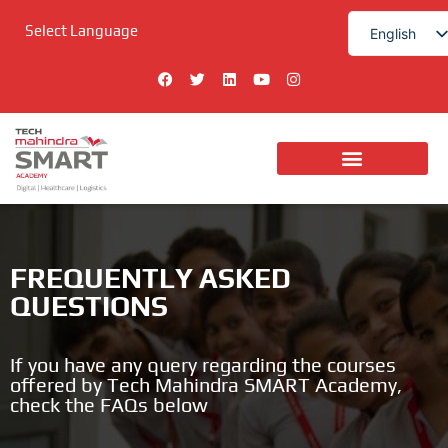
Skip
Select Language
to
English
content
हिन्दी
F
T
L
Y
I
a
w
i
o
n
c
i
n
u
s
e
t
k
t
t
b
t
e
u
a
o
e
d
b
g
o
r
i
e
r
k
n
a
Digital Technologies
m
FREQUENTLY ASKED
QUESTIONS
If you have any query regarding the courses
offered by Tech Mahindra SMART Academy,
check the FAQs below