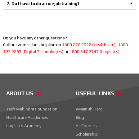
7. Do I have to do an on-job training?
Do you have any other questions?
Call our admissions helpline on
1800 270 2022 (Healthcare), 1800
123 2297 (Digital Technologies)
or
1800 547 2747 (Logistics)
ABOUT US
USEFUL LINKS
Tech Mahindra Foundation
#MainBhiHero
Healthcare Academies
Blog
Logistics Academy
All Courses
Scholarship