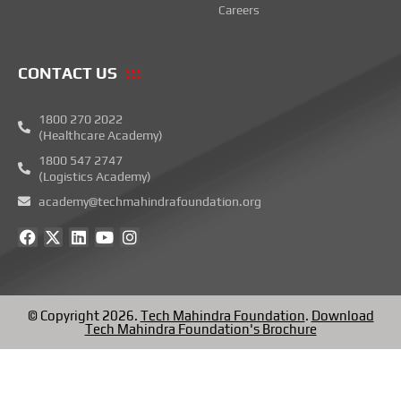
Careers
CONTACT US
1800 270 2022
(Healthcare Academy)
1800 547 2747
(Logistics Academy)
academy@techmahindrafoundation.org
F
X
L
Y
I
a
-
i
o
n
c
t
n
u
s
e
w
k
t
t
b
i
e
u
a
o
t
d
b
g
© Copyright 2026.
Tech Mahindra Foundation
.
Download
o
t
i
e
r
Tech Mahindra Foundation's Brochure
k
e
n
a
r
m