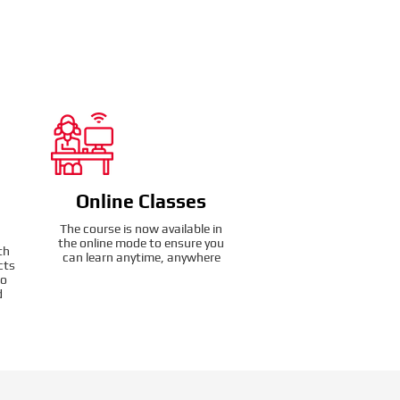
Online Classes
The course is now available in
the online mode to ensure you
th
can learn anytime, anywhere
cts
to
d