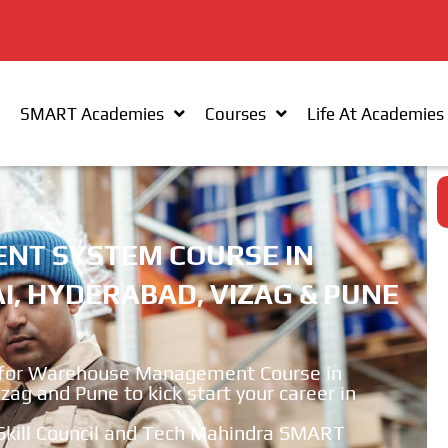
SMART Academies
Courses
Life At Academies
T SYSTEM COURSE IN
, HYDERABAD, VIZAG & PUNE
for Warehouse Management Course in
g and Pune to kick start your career in
r Skill Council and Tech Mahindra SMART