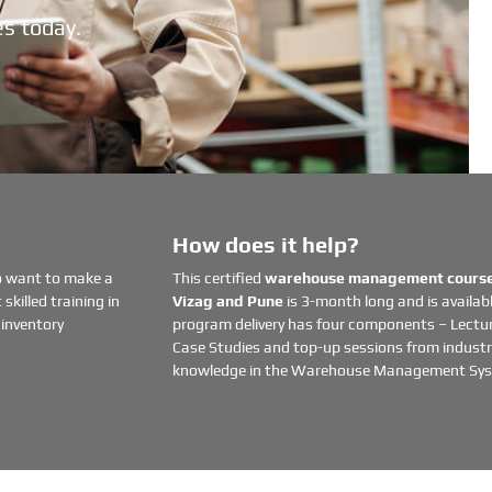
es today.
How does it help?
o want to make a
This certified
warehouse management course 
skilled training in
Vizag and Pune
is 3-month long and is availabl
inventory
program delivery has four components – Lectur
Case Studies and top-up sessions from industry
knowledge in the Warehouse Management Sy