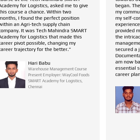
began. The courses helped me enhance
my communication abilities and boost
my self-confidence. With my prior
experience in logistics, this training
provided me with a solid foundation in
the intricacies of warehouse
management. I have successfully
secured a job placement as a
Documentation Executive at Waycool. I
am now back on track with all the
essential skills needed to pursue my
career plan and I am learning more."
SELVAM S
Warehouse Management Course
Present Employer: WayCool Foods
SMART Academy for Logistics,
Chennai