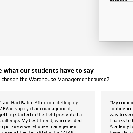
e what our students have to say
I chosen the Warehouse Management course?
“My communication skills and
confidence were major roadblocks in my
way to secure good opportunities.
Thanks to the Tech Mahindra SMART
Academy for Logistics, my journey
towards overcoming these hurdles