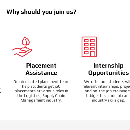
Why should you join us?
Placement
Internship
Assistance
Opportunities
t
Our dedicated placement team
We offer our students wi
help students get job
relevant internships, proje
y
placements at various roles in
and on-the-job-training 
y
the Logistics, Supply Chain
bridge the academia an
Management industry.
industry skills gap.