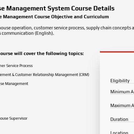
e Management System Course Details
 Management Course Objective and Curriculum
house operation, customer service process, supply chain concepts a
ss communication (English).
se will cover the following topics:
er Service Process
rement & Customer Relationship Management (CRM)
Eligibility
ase Management
Minimum A
Maximum 
ouse Supervisor
Duration
Location