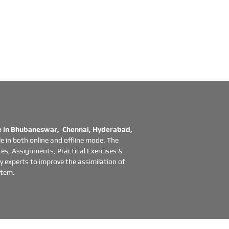
in Bhubaneswar, Chennai, Hyderabad,
e in both online and offline mode. The
es, Assignments, Practical Exercises &
 experts to improve the assimilation of
stem.