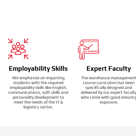
Employability Skills
Expert Faculty
We emphasize on imparting
The warehouse managemen
students with the required
course curriculum has been
employability skills like English,
specifically designed and
communications, soft skills and
delivered by our expert facult
personality development to
who come with good industr
meet the needs of the IT &
exposure.
logistics sector.