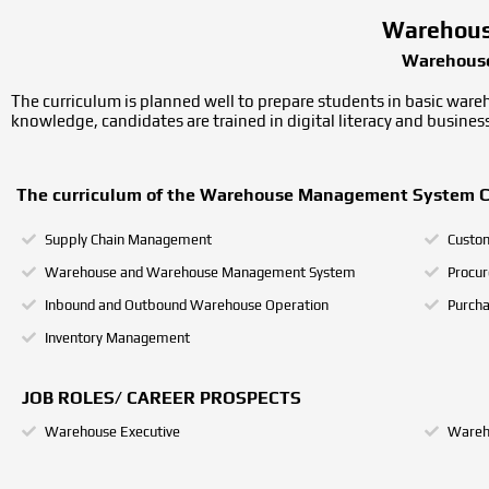
Warehous
Warehouse
The curriculum is planned well to prepare students in basic ware
knowledge, candidates are trained in digital literacy and busine
The curriculum of the Warehouse Management System Cour
Supply Chain Management
Custom
Warehouse and Warehouse Management System
Procu
Inbound and Outbound Warehouse Operation
Purch
Inventory Management
JOB ROLES/ CAREER PROSPECTS
Warehouse Executive
Wareh