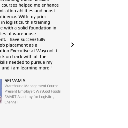
reputed company. Their training helped
Mahindra
me understand my strengths and
Chennai 
weaknesses, aligning me with my career
of the se
goals. I am now a Strategic Sourcing
personal
Consultant at Brakes India Limited, a
dream company for me. I am immensely
grateful to the Tech Mahindra
Foundation SMART Academy for
Logistics in Chennai for their invaluable
support and guidance."
SANJAY KUMAR
Warehouse Management Course
Present Employer: BRAKES INDIA
LIMITED
SMART Academy for Logistics,
Chennai