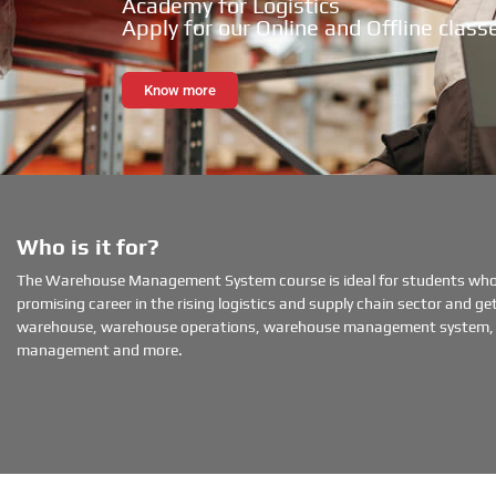
Academy for Logistics
Apply for our Online and Offline class
Know more
Who is it for?
The Warehouse Management System course is ideal for students wh
promising career in the rising logistics and supply chain sector and get 
warehouse, warehouse operations, warehouse management system, 
management and more.