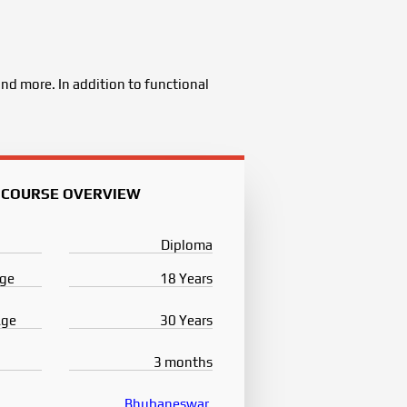
nd more. In addition to functional
COURSE OVERVIEW
Diploma
ge
18 Years
Age
30 Years
3 months
Bhubaneswar
,