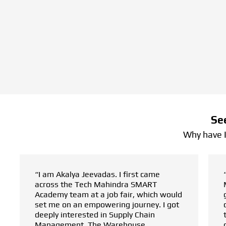
Se
Why have 
 came
“I am Hari Babu. After completing my
ART
MBA in supply chain management,
hich would
getting started in the field presented a
ney. I got
challenge. My best friend, who decided
ain
to pursue a warehouse management
e
course at the Tech Mahindra SMART