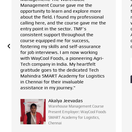
 the
Academy for Logistics, asked me to give
ore more
this course a chance. Within two
ofessional
months, I found the perfect position
gave me the
within an Agri-tech supply chain
s
company. It was Tech Mahindra SMART
t the
Academy for Logistics that made this
ss,
career pivot possible, changing my
ssurance
career trajectory for the better."
working
ing Agri-
Hari Babu
rtfelt
Warehouse Management Course
ed Tech
Present Employer: WayCool Foods
Logistics
SMART Academy for Logistics,
Chennai
ent Course
ayCool Foods
ogistics,