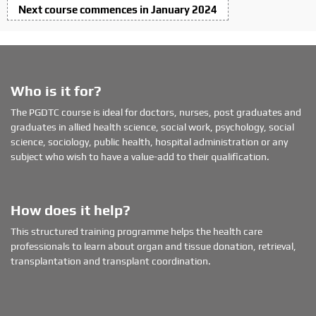
o
Next course commences in January 2024
n
Who is it for?
The PGDTC course is ideal for doctors, nurses, post graduates and
graduates in allied health science, social work, psychology, social
science, sociology, public health, hospital administration or any
subject who wish to have a value-add to their qualification.
How does it help?
This structured training programme helps the health care
professionals to learn about organ and tissue donation, retrieval,
transplantation and transplant coordination.