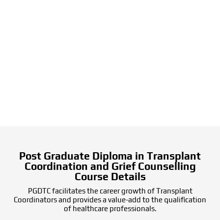
Post Graduate Diploma in Transplant
Coordination and Grief Counselling
Course Details
PGDTC facilitates the career growth of Transplant
Coordinators and provides a value-add to the qualification
of healthcare professionals.