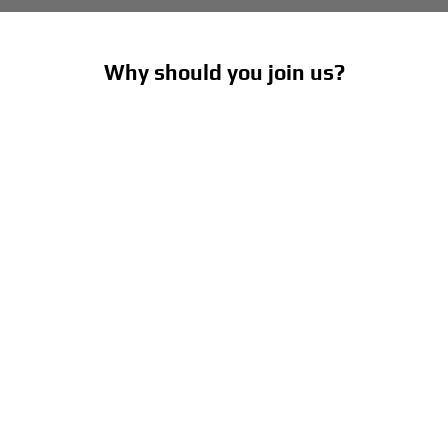
Why should you join us?