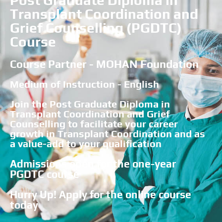
Post Graduate Diploma in
Transplant Coordination and
Grief Counselling (PGDTC)
Course
Course Partner - MOHAN Foundation
Medium of Instruction - English
Join the Post Graduate Diploma in
Transplant Coordination and Grief
Counselling to facilitate your career
growth in Transplant Coordination and as
a value-add to your qualification
Admissions open for the one-year
PGDTC course
Hurry Up! Apply for the online course
today