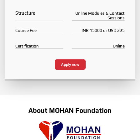
Structure
Online Modules & Contact
Sessions
Course Fee
INR 15000 or USD 225
Certification
Online
Apply now
About MOHAN Foundation