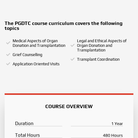
The PGDTC course curriculum covers the following
topics
Medical Aspects of Organ
Legal and Ethical Aspects of
Donation and Transplantation
Organ Donation and
Transplantation
Grief Counselling
Transplant Coordination
Application Oriented Visits
COURSE OVERVIEW
Duration
1 Year
Total Hours
480 Hours