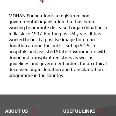
MOHAN Foundation is a registered non-
governmental organisation that has been
working to promote deceased organ donation in
India since 1997. For the past 24 years, it has
worked to build a positive image for organ
donation among the public, set up SOPs in
hospitals and assisted State Governments with
donor and transplant registries as well as
guidelines and government orders for an ethical
deceased organ donation and transplantation
programme in the country.
ABOUT US
USEFUL LINKS