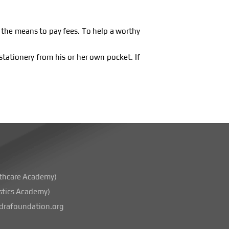
e the means to pay fees. To help a worthy
stationery from his or her own pocket. If
thcare Academy)
stics Academy)
rafoundation.org