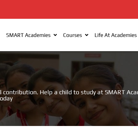
SMART Academies
Courses
Life At Academies
l contribution. Help a child to study at SMART Ac
today