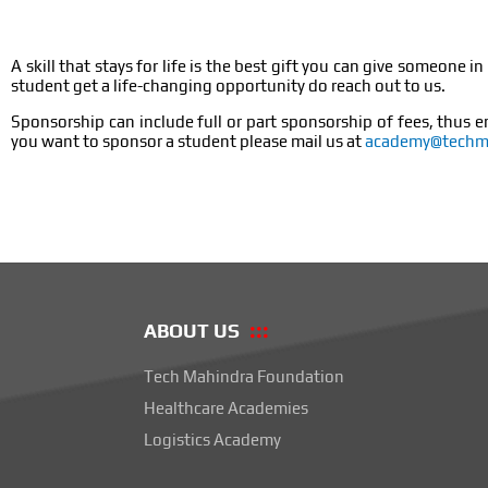
A skill that stays for life is the best gift you can give someon
student get a life-changing opportunity do reach out to us.
Sponsorship can include full or part sponsorship of fees, thus e
you want to sponsor a student please mail us at
academy@techma
ABOUT US
Tech Mahindra Foundation
Healthcare Academies
Logistics Academy