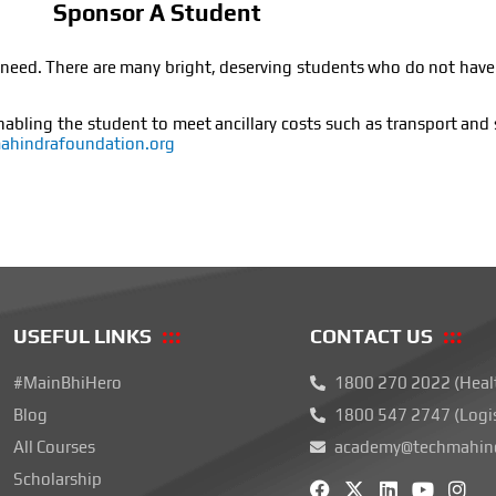
Sponsor A Student
e in need. There are many bright, deserving students who do not hav
nabling the student to meet ancillary costs such as transport and 
hindrafoundation.org
USEFUL LINKS
CONTACT US
#MainBhiHero
1800 270 2022 (Heal
Blog
1800 547 2747 (Logi
All Courses
academy@techmahind
F
X
L
Y
I
Scholarship