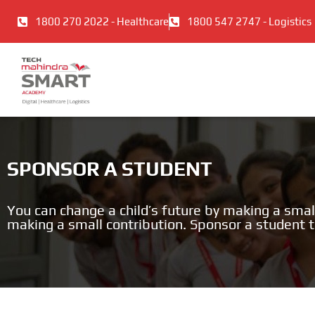
Skip
1800 270 2022 - Healthcare
1800 547 2747 - Logistics
to
content
SPONSOR A STUDENT
You can change a child’s future by making a smal
making a small contribution. Sponsor a student 