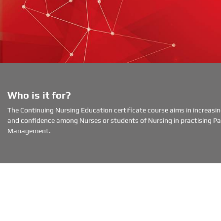
Who is it for?
The Continuing Nursing Education certificate course aims in increas
and confidence among Nurses or students of Nursing in practising Pal
Management.