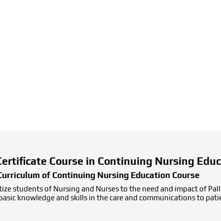
 Certificate Course in Continuing Nursing Edu
Curriculum of Continuing Nursing Education Course
ize students of Nursing and Nurses to the need and impact of Pallia
g basic knowledge and skills in the care and communications to pati