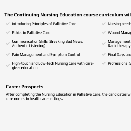
The Continuing Nursing Education course curriculum will
Introducing Principles of Palliative Care
Nursing needs 
Ethics in Palliative Care
Wound Manag
Communication Skills (Breaking Bad News,
Management o
Authentic Listening)
Radiotherapy
Pain Management and Symptom Control
Final Days an
High-touch and Low-tech Nursing Care with care-
Professional 
giver education
Career Prospects
After completing the Nursing Education in Palliative Care, the candidates will
care nurses in healthcare settings.