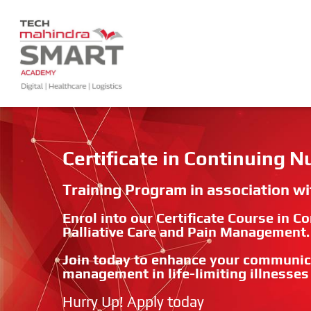
Certificate in Continuing 
Training Program in association w
Enrol into our Certificate Course in 
Palliative Care and Pain Management.
Join today to enhance your communic
management in life-limiting illnesses
Hurry Up! Apply today