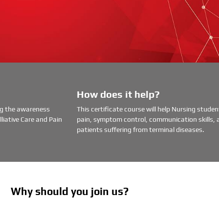
How does it help?
ing the awareness
This certificate course will help Nursing stud
liative Care and Pain
pain, symptom control, communication skills, 
patients suffering from terminal diseases.
Why should you join us?