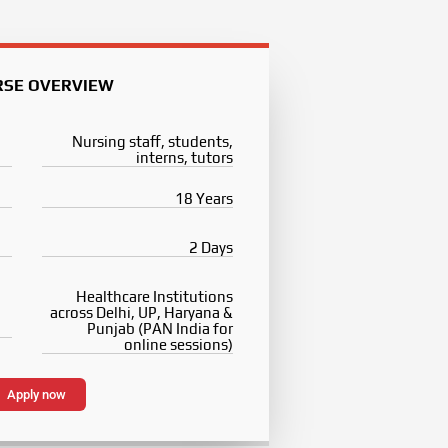
RSE OVERVIEW
Nursing staff, students,
interns, tutors
18 Years
2 Days
Healthcare Institutions
across Delhi, UP, Haryana &
Punjab (PAN India for
online sessions)
Apply now