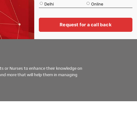
Delhi
Online
a
t
i
o
Request for a call back
n
ents or Nurses to enhance their knowledge on
and more that will help them in managing