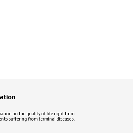
cation
tion on the quality of life right from
ents suffering from terminal diseases.