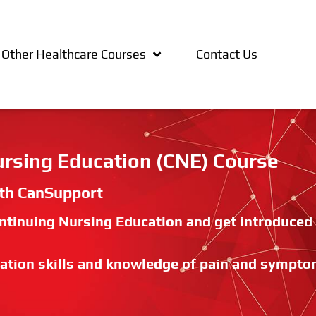
Other Healthcare Courses
Contact Us
Nursing Education (CNE) Course
ith CanSupport
Continuing Nursing Education and get introduced
ation skills and knowledge of pain and sympt