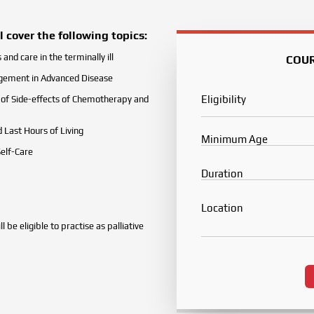
 cover the following topics:
and care in the terminally ill
COU
ement in Advanced Disease
Eligibility
f Side-effects of Chemotherapy and
d Last Hours of Living
Minimum Age
Self-Care
Duration
Location
 be eligible to practise as palliative