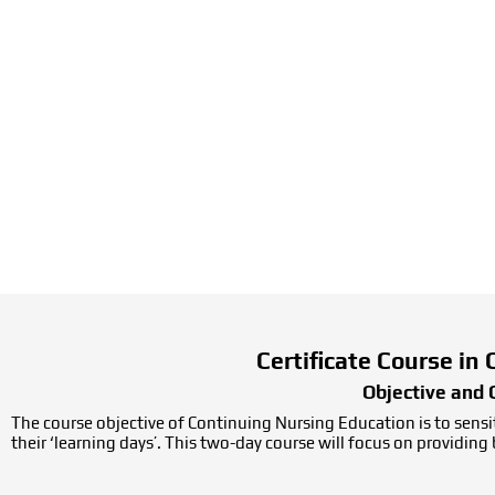
Certificate Course in
Objective and 
The course objective of Continuing Nursing Education is to sensit
their ‘learning days’. This two-day course will focus on providin