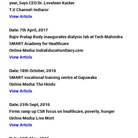
year, Says CEO Dr. Loveleen Kacker
T.V Channel: Indiacsr
View Article
Date: 7th April, 2017
Rajiv Pratap Rudy inaugurates dialysis lab at Tech Mahindra
SMART Academy for Healthcare
Online Media: IndiaEducationDairy.com
View Article
Date: 18th October, 2016
SMART vocational training centre at Gajuwaka
Online Media: The Hindu
View Article
Date: 23th Sept, 2016
Firms ramp up CSR focus on healthcare, poverty, hunger
Online Media: Live Mint
View Article