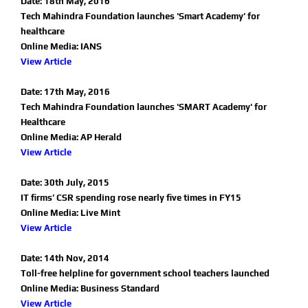
Date: 18th May, 2016
Tech Mahindra Foundation launches 'Smart Academy' for
healthcare
Online Media: IANS
View Article
Date: 17th May, 2016
Tech Mahindra Foundation launches 'SMART Academy' for
Healthcare
Online Media: AP Herald
View Article
Date: 30th July, 2015
IT firms’ CSR spending rose nearly five times in FY15
Online Media: Live Mint
View Article
Date: 14th Nov, 2014
Toll-free helpline for government school teachers launched
Online Media: Business Standard
View Article