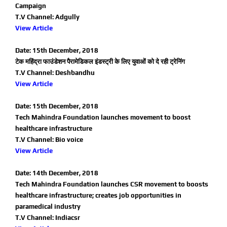
Campaign
T.V Channel: Adgully
View Article
Date: 15th December, 2018
टेक महिंद्रा फाउंडेशन पैरामेडिकल इंडस्ट्री के लिए युवाओं को दे रही ट्रेनिंग
T.V Channel: Deshbandhu
View Article
Date: 15th December, 2018
Tech Mahindra Foundation launches movement to boost
healthcare infrastructure
T.V Channel: Bio voice
View Article
Date: 14th December, 2018
Tech Mahindra Foundation launches CSR movement to boosts
healthcare infrastructure; creates job opportunities in
paramedical industry
T.V Channel: Indiacsr