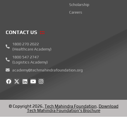
Scholarship
Careers
CONTACT US
1800 270 2022
(Healthcare Academy)
1800 547 2747
(Logistics Academy)
academy@techmahindrafoundation.org
F
X
L
Y
I
a
-
i
o
n
c
t
n
u
s
e
w
k
t
t
b
i
e
u
a
o
t
d
b
g
© Copyright 2026.
Tech Mahindra Foundation
.
Download
o
t
i
e
r
Tech Mahindra Foundation's Brochure
k
e
n
a
r
m