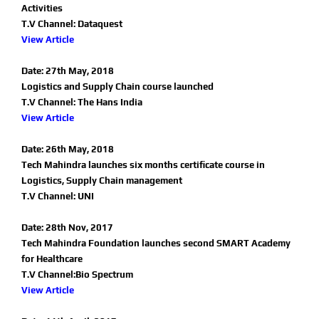
Activities
T.V Channel: Dataquest
View Article
Date: 27th May, 2018
Logistics and Supply Chain course launched
T.V Channel: The Hans India
View Article
Date: 26th May, 2018
Tech Mahindra launches six months certificate course in
Logistics, Supply Chain management
T.V Channel: UNI
Date: 28th Nov, 2017
Tech Mahindra Foundation launches second SMART Academy
for Healthcare
T.V Channel:Bio Spectrum
View Article