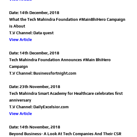
Date: 14th December, 2018
What the Tech Mahindra Foundation #MainBhiHero Campaign
is About
T.V Channel: Data quest
View Article
Date: 14th December, 2018
Tech Mahindra Foundation Announces #Main BhiHero
Campaign
T.V Channel: Businessfortnight.com
Date: 23th November, 2018
Tech Mahindra Smart Academy for Healthcare celebrates first
anniversary
T.V Channel: DailyExcelsior.com
View Article
Date: 14th November, 2018
Beyond Business- A Look At Tech Companies And Their CSR