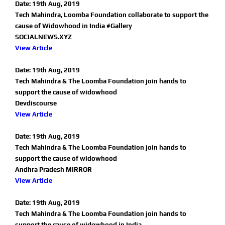
Date: 19th Aug, 2019
Tech Mahindra, Loomba Foundation collaborate to support the
cause of Widowhood in India #Gallery
SOCIALNEWS.XYZ
View Article
Date: 19th Aug, 2019
Tech Mahindra & The Loomba Foundation join hands to
support the cause of widowhood
Devdiscourse
View Article
Date: 19th Aug, 2019
Tech Mahindra & The Loomba Foundation join hands to
support the cause of widowhood
Andhra Pradesh MIRROR
View Article
Date: 19th Aug, 2019
Tech Mahindra & The Loomba Foundation join hands to
support the cause of widowhood in India