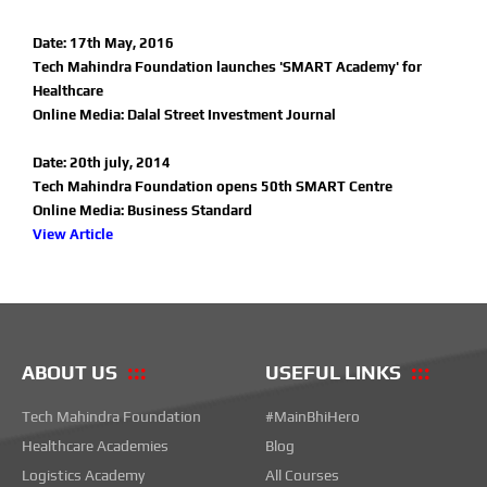
Date: 17th May, 2016
Tech Mahindra Foundation launches 'SMART Academy' for
Healthcare
Online Media: Dalal Street Investment Journal
Date: 20th july, 2014
Tech Mahindra Foundation opens 50th SMART Centre
Online Media: Business Standard
View Article
ABOUT US
USEFUL LINKS
Tech Mahindra Foundation
#MainBhiHero
Healthcare Academies
Blog
Logistics Academy
All Courses