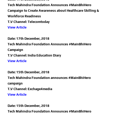
Tech Mahindra Foundation Announces #MainBhiHero
Campaign to Create Awareness about Healthcare Skilling &
Workforce Readiness
T.V Channel: Telecomtoday
View Article
Date: 17th December, 2018
Tech Mahindra Foundation Announces #MainBhiHero
Campaign
T.V Channel: India Education Diary
View Article
Date: 15th December, 2018
Tech Mahindra Foundation announces #MainBhiHero
campaign
T.V Channel: Exchage4media
View Article
Date: 15th December, 2018
Tech Mahindra Foundation Announces #MainBhiHero