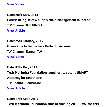
View Video
Date: 26th May, 2018
Course in logistics & supply chain management launched
T.V Channel:THE HINDU
View Article
Date: 25th January, 2017
Green Ride Initiative for a Better Environment
T.V Channel: Darpan T.V
View Video
Date: 01th Dec, 2017
Tech Mahindra Foundation launches its second SMART
Academy for Healthcare
T.V Channel:Healthcare
View Article
Date: 17th Sept, 2017
Tech Mahindra Foundation aims at training 20,000 youths this