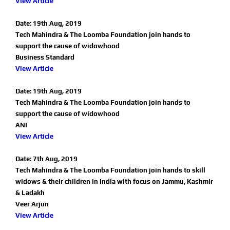
View Article
Date: 19th Aug, 2019
Tech Mahindra & The Loomba Foundation join hands to
support the cause of widowhood
Business Standard
View Article
Date: 19th Aug, 2019
Tech Mahindra & The Loomba Foundation join hands to
support the cause of widowhood
ANI
View Article
Date: 7th Aug, 2019
Tech Mahindra & The Loomba Foundation join hands to skill
widows & their children in India with focus on Jammu, Kashmir
& Ladakh
Veer Arjun
View Article