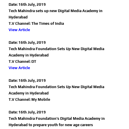
Date: 16th July, 2019
Tech Mahindra sets up new Digital Media Academy in
Hyderabad
T.V Channel: The Times of India
View Article
Date: 16th July, 2019
Tech Mahindra Foundation Sets Up New Digital Media
Academy in Hyderabad
T.V Channel: DT
View Article
Date: 16th July, 2019
Tech Mahindra Foundation Sets Up New Digital Media
Academy in Hyderabad
T.V Channel: My Mobile
Date: 16th July, 2019
Tech Mahindra Foundation’s Digital Media Academy in
Hyderabad to prepare youth for new age careers