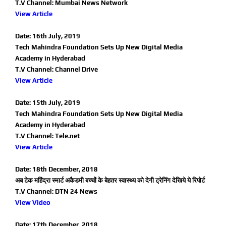
T.V Channel: Mumbai News Network
View Article
Date: 16th July, 2019
Tech Mahindra Foundation Sets Up New Digital Media
Academy in Hyderabad
T.V Channel: Channel Drive
View Article
Date: 15th July, 2019
Tech Mahindra Foundation Sets Up New Digital Media
Academy in Hyderabad
T.V Channel: Tele.net
View Article
Date: 18th December, 2018
अब टेक महिंद्रा स्मार्ट अकैडमी बच्चों के बेहतर स्वास्थ्य को देगी ट्रेनिंग देखिये ये रिपोर्ट
T.V Channel: DTN 24 News
View Video
Date: 17th December, 2018