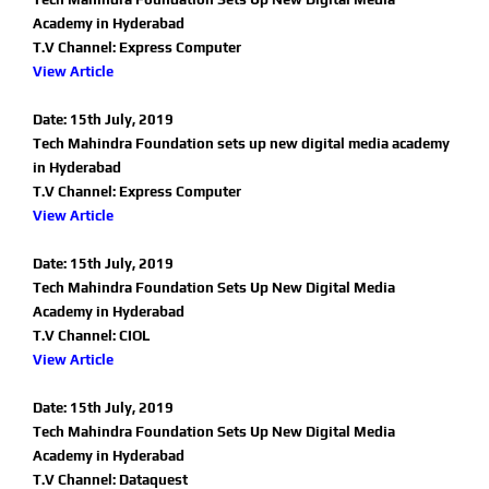
Academy in Hyderabad
T.V Channel: Express Computer
View Article
Date: 15th July, 2019
Tech Mahindra Foundation sets up new digital media academy
in Hyderabad
T.V Channel: Express Computer
View Article
Date: 15th July, 2019
Tech Mahindra Foundation Sets Up New Digital Media
Academy in Hyderabad
T.V Channel: CIOL
View Article
Date: 15th July, 2019
Tech Mahindra Foundation Sets Up New Digital Media
Academy in Hyderabad
T.V Channel: Dataquest