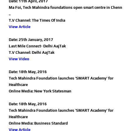
Date: 11th April, 2017
Ma Foi, Tech Mahindra foundations open smart centre in Chenn
..
T.V Channel: The Times Of India
View Article
Date: 25th January, 2017
Last Mile Connect- Delhi AajTak
T.V Channel: Delhi AajTak
View Video
Date: 18th May, 2016
Tech Mahindra Foundation launches 'SMART Academy' for
Healthcare
Online Media: New York Statesman
Date: 18th May, 2016
Tech Mahindra Foundation launches 'SMART Academy' for
Healthcare
Online Media: Business Standard
View Article