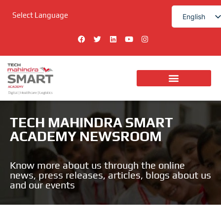
Skip
Select Language
to
English
content
हिन्दी
F
T
L
Y
I
a
w
i
o
n
c
i
n
u
s
e
t
k
t
t
b
t
e
u
a
o
e
d
b
g
o
r
i
e
r
k
n
a
Digital Technologies
m
TECH MAHINDRA SMART
ACADEMY NEWSROOM
Know more about us through the online
news, press releases, articles, blogs about us
and our events