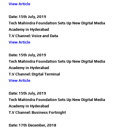
View Article
Date: 15th July, 2019
Tech Mahindra Foundation Sets Up New Digital Media
Academy in Hyderabad
T.V Channel: Voice and Data
View Article
Date: 15th July, 2019
Tech Mahindra Foundation Sets Up New Digital Media
Academy in Hyderabad
T.V Channel: Digital Terminal
View Article
Date: 15th July, 2019
Tech Mahindra Foundation Sets Up New Digital Media
Academy in Hyderabad
T.V Channel: Business Fortnight
Date: 17th December, 2018