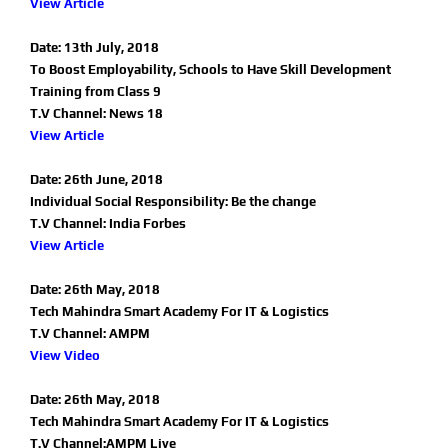
View Article
Date: 13th July, 2018
To Boost Employability, Schools to Have Skill Development
Training from Class 9
T.V Channel: News 18
View Article
Date: 26th June, 2018
Individual Social Responsibility: Be the change
T.V Channel: India Forbes
View Article
Date: 26th May, 2018
Tech Mahindra Smart Academy For IT & Logistics
T.V Channel: AMPM
View Video
Date: 26th May, 2018
Tech Mahindra Smart Academy For IT & Logistics
T.V Channel:AMPM Live