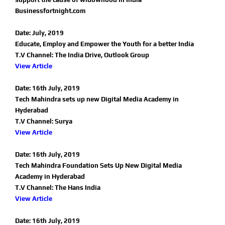
Businessfortnight.com
Date: July, 2019
Educate, Employ and Empower the Youth for a better India
T.V Channel: The India Drive, Outlook Group
View Article
Date: 16th July, 2019
Tech Mahindra sets up new Digital Media Academy in
Hyderabad
T.V Channel: Surya
View Article
Date: 16th July, 2019
Tech Mahindra Foundation Sets Up New Digital Media
Academy in Hyderabad
T.V Channel: The Hans India
View Article
Date: 16th July, 2019