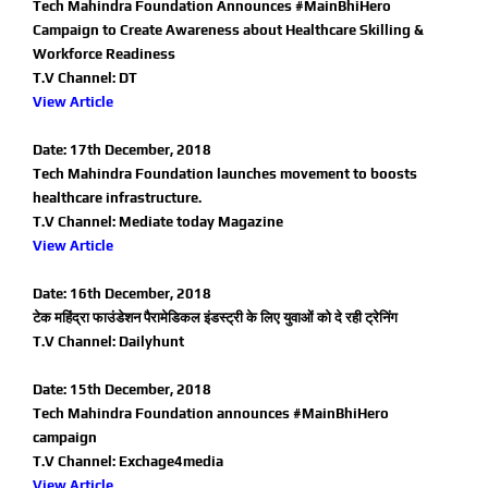
Tech Mahindra Foundation Announces #MainBhiHero
Campaign to Create Awareness about Healthcare Skilling &
Workforce Readiness
T.V Channel: DT
View Article
Date: 17th December, 2018
Tech Mahindra Foundation launches movement to boosts
healthcare infrastructure.
T.V Channel: Mediate today Magazine
View Article
Date: 16th December, 2018
टेक महिंद्रा फाउंडेशन पैरामेडिकल इंडस्ट्री के लिए युवाओं को दे रही ट्रेनिंग
T.V Channel: Dailyhunt
Date: 15th December, 2018
Tech Mahindra Foundation announces #MainBhiHero
campaign
T.V Channel: Exchage4media
View Article