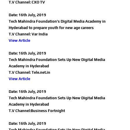
T.V Channel: CXO TV
Date: 16th July, 2019
Tech Mahindra Foundation’s Digital Media Academy in
Hyderabad to prepare youth for new age careers
T.V Channel: Var India
View Article
Date: 16th July, 2019
Tech Mahindra Foundation Sets Up New Digital Media
Academy in Hyderabad
T.V Channel: Tele.net.in
View Article
Date: 16th July, 2019
Tech Mahindra Foundation Sets Up New Digital Media
Academy in Hyderabad
T.V Channel:Business Fortnight
Date: 16th July, 2019
Tech Mahindra Foundation Sets Up New Digital Media