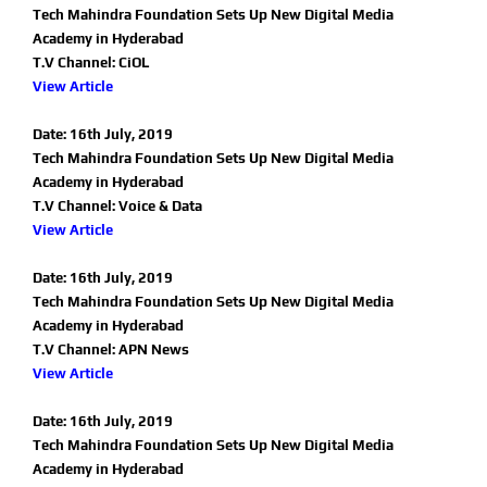
Tech Mahindra Foundation Sets Up New Digital Media
Academy in Hyderabad
T.V Channel: CiOL
View Article
Date: 16th July, 2019
Tech Mahindra Foundation Sets Up New Digital Media
Academy in Hyderabad
T.V Channel: Voice & Data
View Article
Date: 16th July, 2019
Tech Mahindra Foundation Sets Up New Digital Media
Academy in Hyderabad
T.V Channel: APN News
View Article
Date: 16th July, 2019
Tech Mahindra Foundation Sets Up New Digital Media
Academy in Hyderabad