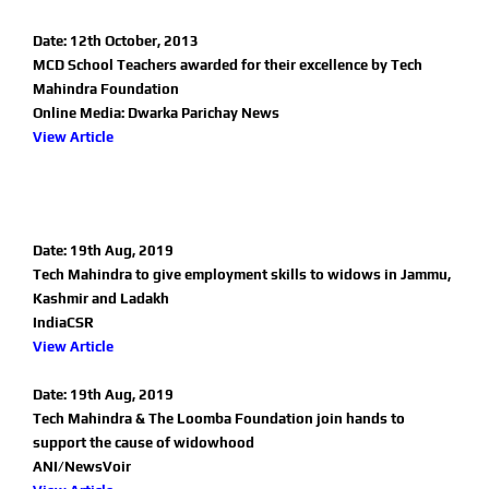
Date: 12th October, 2013
MCD School Teachers awarded for their excellence by Tech
Mahindra Foundation
Online Media: Dwarka Parichay News
View Article
Date: 19th Aug, 2019
Tech Mahindra to give employment skills to widows in Jammu,
Kashmir and Ladakh
IndiaCSR
View Article
Date: 19th Aug, 2019
Tech Mahindra & The Loomba Foundation join hands to
support the cause of widowhood
ANI/NewsVoir