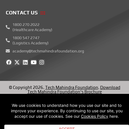
CONTACT US
1800 270 2022
(Healthcare Academy)
1800 547 2747
(Logistics Academy)
academy@techmahindrafoundation.org
F
X
L
Y
I
a
-
i
o
n
c
t
n
u
s
e
w
k
t
t
b
i
e
u
a
o
t
d
b
g
© Copyright 2026.
Tech Mahindra Foundation
.
Download
o
t
i
e
r
Tech Mahindra Foundation's Brochure
k
e
n
a
r
m
CHAT