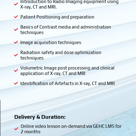
Introduction to Radio Imaging equipment using
X-ray, CT and MRI.
Patient Positioning and preparation
Basics of Contrast media and administration
techniques
Image acquisition techniques
Radiation safety and dose optimization
techniques
Volumetric Image post processing and clinical
application of X-ray, CT and MRI
Identification of Artefacts in X-ray, CT and MRI
Delivery & Duration:
Online video lesson on-demand via GEHC LMS for
2 months