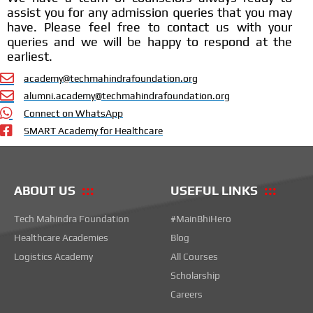
assist you for any admission queries that you may
have. Please feel free to contact us with your
queries and we will be happy to respond at the
earliest.
academy@techmahindrafoundation.org
alumni.academy@techmahindrafoundation.org
Connect on WhatsApp
SMART Academy for Healthcare
ABOUT US
USEFUL LINKS
Tech Mahindra Foundation
#MainBhiHero
Healthcare Academies
Blog
Logistics Academy
All Courses
Scholarship
Careers