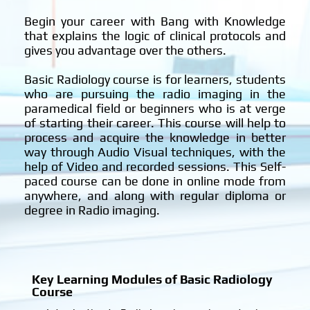
n
i
Begin your career with Bang with Knowledge
?
that explains the logic of clinical protocols and
gives you advantage over the others.
Basic Radiology course is for learners, students
who are pursuing the radio imaging in the
paramedical field or beginners who is at verge
of starting their career. This course will help to
process and acquire the knowledge in better
way through Audio Visual techniques, with the
help of Video and recorded sessions. This Self-
paced course can be done in online mode from
anywhere, and along with regular diploma or
degree in Radio imaging.
Key Learning Modules of Basic Radiology
Course