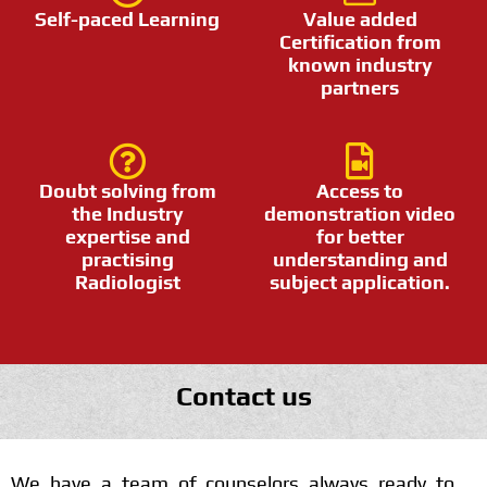
Self-paced Learning
Value added
Certification from
known industry
partners
Doubt solving from
Access to
the Industry
demonstration video
expertise and
for better
practising
understanding and
Radiologist
subject application.
Contact us
We have a team of counselors always ready to