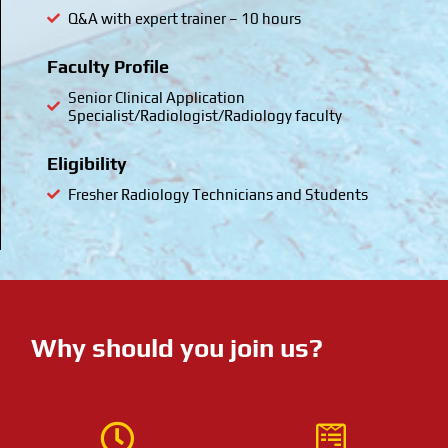
Q&A with expert trainer – 10 hours
Faculty Profile
Senior Clinical Application
Specialist/Radiologist/Radiology faculty
Eligibility
Fresher Radiology Technicians and Students
Why should you join us?