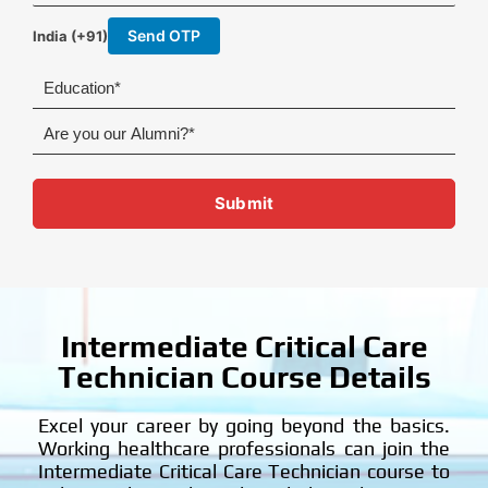
h
l
o
Send OTP
India (+91)
n
e
E
d
u
A
c
r
a
e
t
y
Submit
i
o
o
u
n
o
u
r
A
l
Intermediate Critical Care
u
Technician Course Details
m
n
i
Excel your career by going beyond the basics.
?
Working healthcare professionals can join the
Intermediate Critical Care Technician course to