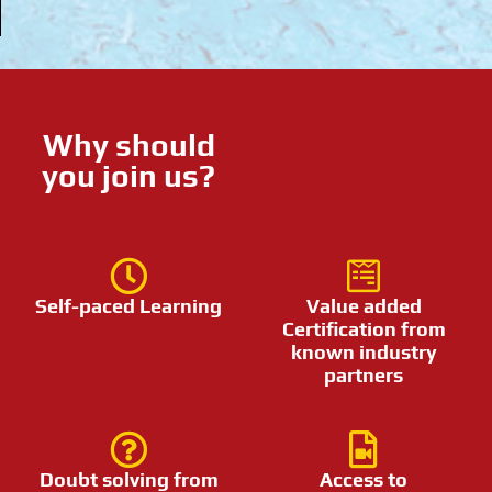
Why should
you join us?
Self-paced Learning
Value added
Certification from
known industry
partners
Doubt solving from
Access to