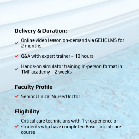
Delivery & Duration:
Online video lesson on-demand via GEHC LMS for
2 months.
Q&A with expert trainer – 10 hours
Hands-on simulator training in-person format in
TMF academy – 2 weeks
Faculty Profile
Senior Clinical Nurse/Doctor
Eligibility
Critical care technicians with 1 yr experience or
students who have completed Basic critical care
course