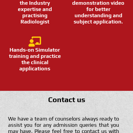
the Industry
demonstration video
expertise and
for better
practising
understanding and
Radiologist
subject application.
Hands-on Simulator
training and practice
the clinical
applications
Contact us
We have a team of counselors always ready to
assist you for any admission queries that you
may have. Please feel free to contact us with