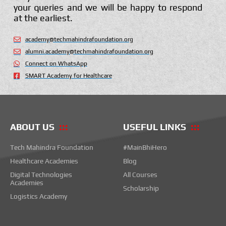
your queries and we will be happy to respond
at the earliest.
academy@techmahindrafoundation.org
alumni.academy@techmahindrafoundation.org
Connect on WhatsApp
SMART Academy for Healthcare
ABOUT US
USEFUL LINKS
Tech Mahindra Foundation
#MainBhiHero
Healthcare Academies
Blog
Digital Technologies
All Courses
Academies
Scholarship
Logistics Academy