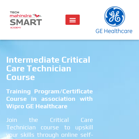
Intermediate Critical
Care Technician
Course
Training Program/Certificate
Course in association with
Wipro GE Healthcare
Join the Critical Care
Technician course to upskill
your skills through online self-