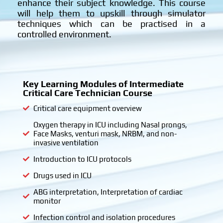
enhance their subject knowledge. This course
will help them to upskill through simulator
techniques which can be practised in a
controlled environment.
Key Learning Modules of Intermediate
Critical Care Technician Course
Critical care equipment overview
Oxygen therapy in ICU including Nasal prongs,
Face Masks, venturi mask, NRBM, and non-
invasive ventilation
Introduction to ICU protocols
Drugs used in ICU
ABG interpretation, Interpretation of cardiac
monitor
Infection control and isolation procedures