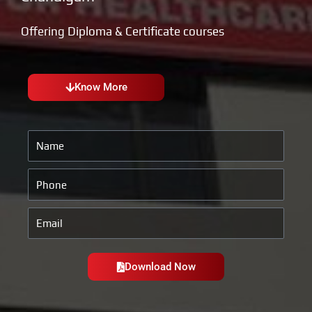
Offering Diploma & Certificate courses
Know More
Name
Phone
Email
Download Now