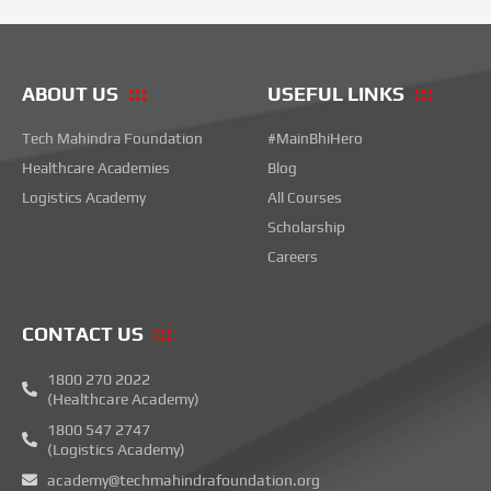
ABOUT US
USEFUL LINKS
Tech Mahindra Foundation
#MainBhiHero
Healthcare Academies
Blog
Logistics Academy
All Courses
Scholarship
Careers
CONTACT US
1800 270 2022
(Healthcare Academy)
1800 547 2747
(Logistics Academy)
academy@techmahindrafoundation.org