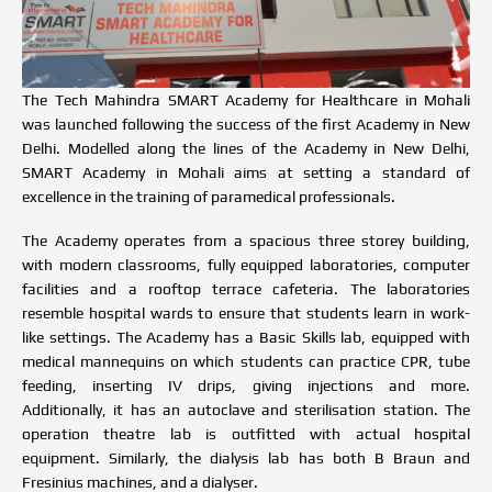
The Tech Mahindra SMART Academy for Healthcare in Mohali
was launched following the success of the first
Academy in New
Delhi
. Modelled along the lines of the Academy in New Delhi,
SMART Academy in Mohali aims at setting a standard of
excellence in the training of paramedical professionals.
The Academy operates from a spacious three storey building,
with modern classrooms, fully equipped laboratories, computer
facilities and a rooftop terrace cafeteria. The laboratories
resemble hospital wards to ensure that students learn in work-
like settings. The Academy has a Basic Skills lab, equipped with
medical mannequins on which students can practice CPR, tube
feeding, inserting IV drips, giving injections and more.
Additionally, it has an autoclave and sterilisation station. The
operation theatre lab is outfitted with actual hospital
equipment. Similarly, the dialysis lab has both B Braun and
Fresinius machines, and a dialyser.