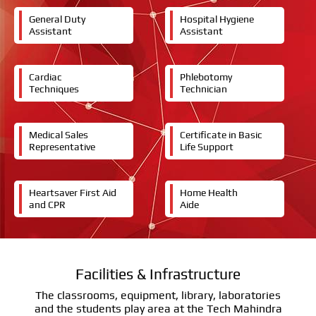
General Duty
Hospital Hygiene
Assistant
Assistant
Cardiac
Phlebotomy
Techniques
Technician
Medical Sales
Certificate in Basic
Representative
Life Support
Heartsaver First Aid
Home Health
and CPR
Aide
Facilities & Infrastructure
The classrooms, equipment, library, laboratories
and the students play area at the Tech Mahindra