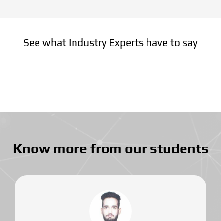
See what Industry Experts have to say
Know more from our students