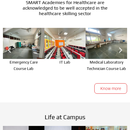
SMART Academies for Healthcare are
acknowledged to be well accepted in the
healthcare skilling sector
Emergency Care
IT Lab
Medical Laboratory
Course Lab
Technician Course Lab
Know more
Life at Campus