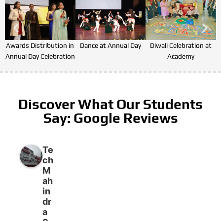
Awards Distribution in
Dance at Annual Day
Diwali Celebration at
Annual Day Celebration
Academy
Discover What Our Students
Say: Google Reviews
Te
ch
M
ah
in
dr
a