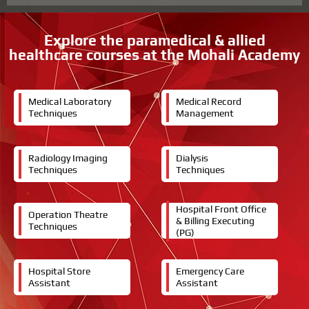
r
e
s
Explore the paramedical & allied
t
healthcare courses at the Mohali Academy
e
d
i
n
Medical Laboratory
Medical Record
Techniques
Management
Radiology Imaging
Dialysis
Techniques
Techniques
Hospital Front Office
Operation Theatre
& Billing Executing
Techniques
(PG)
Hospital Store
Emergency Care
Assistant
Assistant