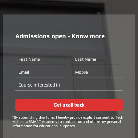
Admissions open - Know more
F
L
i
a
r
s
E
M
s
t
m
o
t
N
a
b
C
N
a
i
i
o
a
m
l
l
u
m
e
e
r
e
Get a call back
s
e
*By submitting this form, I hereby provide explicit consent to Tech
i
Mahindra SMART Academy to contact me and utilize my personal
n
information for educational purposes
t
e