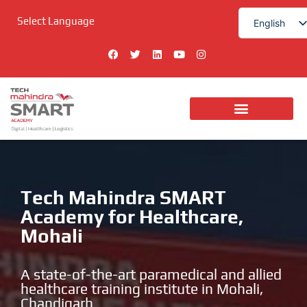
Skip
Select Language
to
English
content
हिन्दी
F
T
L
Y
I
a
w
i
o
n
c
i
n
u
s
e
t
k
t
t
b
t
e
u
a
o
e
d
b
g
o
r
i
e
r
k
n
a
Digital Technologies
m
Tech Mahindra SMART
Academy for Healthcare,
Mohali
A state-of-the-art paramedical and allied
healthcare training institute in Mohali,
Chandigarh