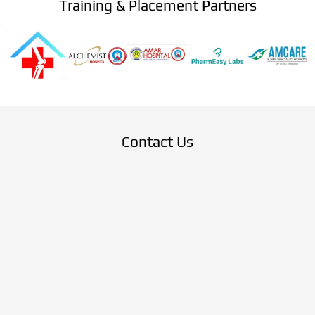
Training & Placement Partners
Contact Us