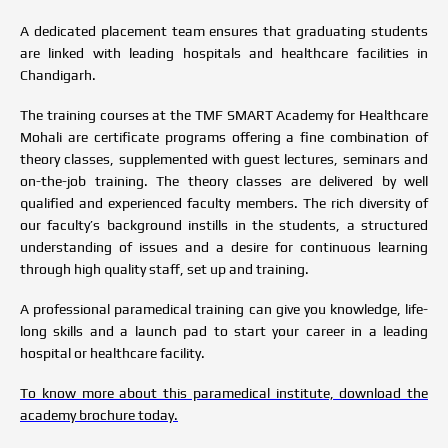
A dedicated placement team ensures that graduating students
are linked with leading hospitals and healthcare facilities in
Chandigarh.
The training courses at the TMF SMART Academy for Healthcare
Mohali are certificate programs offering a fine combination of
theory classes, supplemented with guest lectures, seminars and
on-the-job training. The theory classes are delivered by well
qualified and experienced faculty members. The rich diversity of
our faculty’s background instills in the students, a structured
understanding of issues and a desire for continuous learning
through high quality staff, set up and training.
A professional paramedical training can give you knowledge, life-
long skills and a launch pad to start your career in a leading
hospital or healthcare facility.
To know more about this paramedical institute, download the
academy brochure today.