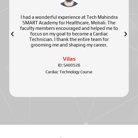
I had a wonderful experience at Tech Mahindra
SMART Academy for Healthcare, Mohali. The
faculty members encouraged and helped me to
focus on my goal to become a Cardiac
Technician. I thank the entire team for
grooming me and shaping my career.
Vilas
ID: SA00526
Cardiac Technology Course