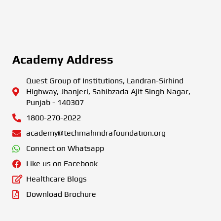
Academy Address
Quest Group of Institutions, Landran-Sirhind
Highway, Jhanjeri, Sahibzada Ajit Singh Nagar,
Punjab - 140307
1800-270-2022
academy@techmahindrafoundation.org
Connect on Whatsapp
Like us on Facebook
Healthcare Blogs
Download Brochure