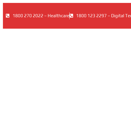
1800 270 2022 – Healthcare
1800 123 2297 – Digital Te