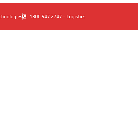
chnologies
1800 547 2747 – Logistics