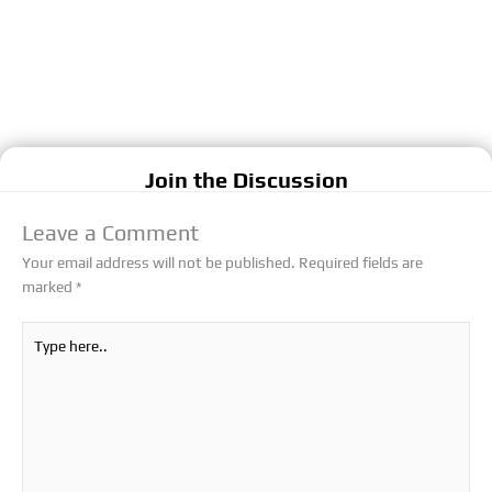
Join the Discussion
Leave a Comment
Your email address will not be published.
Required fields are
marked
*
Type
here..