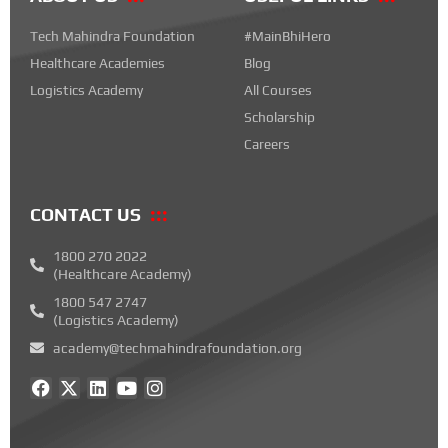
Tech Mahindra Foundation
#MainBhiHero
Healthcare Academies
Blog
Logistics Academy
All Courses
Scholarship
Careers
CONTACT US
1800 270 2022
(Healthcare Academy)
1800 547 2747
(Logistics Academy)
academy@techmahindrafoundation.org
F
X
L
Y
I
a
-
i
o
n
c
t
n
u
s
e
w
k
t
t
b
i
e
u
a