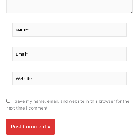
Name*
Email*
Website
Save my name, email, and website in this browser for the
next time I comment.