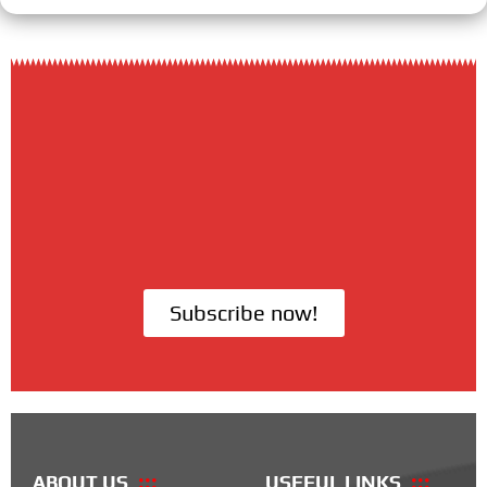
Subscribe now!
ABOUT US
USEFUL LINKS