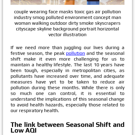
couple wearing face masks toxic gas air pollution
industry smog polluted environment concept man
woman walking outdoor dirty smoke skyscrapers
cityscape skyline background portrait horizontal
vector illustration
If we need more than juggling our lives during a
festive season, the peak
pollution
and the seasonal
shift make it even more challenging for us to
maintain a healthy lifestyle. The last 10 years have
been tough, especially in metropolitan cities, as
pollutants have increased over time, and adequate
measures have yet to be taken to reduce air
pollution during these months. While there is only
so much one can control, it is essential to
understand the implications of this seasonal change
to avoid health hazards, especially those related to
our respiratory health.
The link between Seasonal Shift and
Low AQI