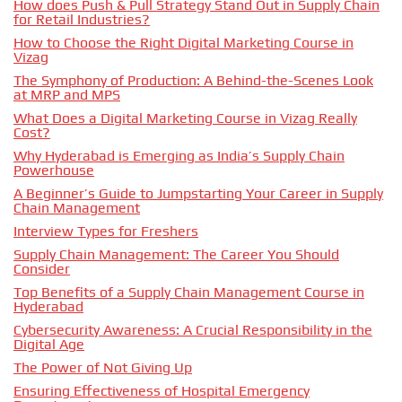
How does Push & Pull Strategy Stand Out in Supply Chain
for Retail Industries?
How to Choose the Right Digital Marketing Course in
Vizag
The Symphony of Production: A Behind-the-Scenes Look
at MRP and MPS
What Does a Digital Marketing Course in Vizag Really
Cost?
Why Hyderabad is Emerging as India’s Supply Chain
Powerhouse
A Beginner’s Guide to Jumpstarting Your Career in Supply
Chain Management
Interview Types for Freshers
Supply Chain Management: The Career You Should
Consider
Top Benefits of a Supply Chain Management Course in
Hyderabad
Cybersecurity Awareness: A Crucial Responsibility in the
Digital Age
The Power of Not Giving Up
Ensuring Effectiveness of Hospital Emergency