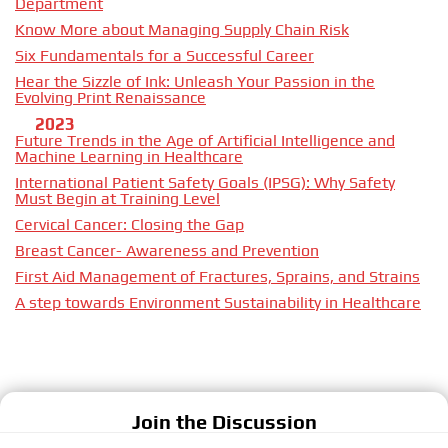
Department
Know More about Managing Supply Chain Risk
Six Fundamentals for a Successful Career
Hear the Sizzle of Ink: Unleash Your Passion in the
Evolving Print Renaissance
2023
Future Trends in the Age of Artificial Intelligence and
Machine Learning in Healthcare
International Patient Safety Goals (IPSG): Why Safety
Must Begin at Training Level
Cervical Cancer: Closing the Gap
Breast Cancer- Awareness and Prevention
First Aid Management of Fractures, Sprains, and Strains
A step towards Environment Sustainability in Healthcare
Join the Discussion