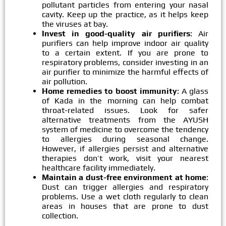
pollutant particles from entering your nasal
cavity. Keep up the practice, as it helps keep
the viruses at bay.
Invest in good-quality air purifiers
: Air
purifiers can help improve indoor air quality
to a certain extent. If you are prone to
respiratory problems, consider investing in an
air purifier to minimize the harmful effects of
air pollution.
Home remedies to boost immunity
: A glass
of Kada in the morning can help combat
throat-related issues. Look for safer
alternative treatments from the AYUSH
system of medicine to overcome the tendency
to allergies during seasonal change.
However, if allergies persist and alternative
therapies don’t work, visit your nearest
healthcare facility immediately.
Maintain a dust-free environment at home
:
Dust can trigger allergies and respiratory
problems. Use a wet cloth regularly to clean
areas in houses that are prone to dust
collection.