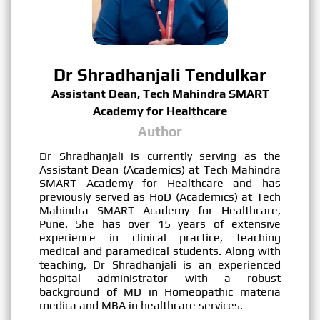
Dr Shradhanjali Tendulkar
Assistant Dean, Tech Mahindra SMART
Academy for Healthcare
Author
Dr Shradhanjali is currently serving as the
Assistant Dean (Academics) at Tech Mahindra
SMART Academy for Healthcare and has
previously served as HoD (Academics) at Tech
Mahindra SMART Academy for Healthcare,
Pune. She has over 15 years of extensive
experience in clinical practice, teaching
medical and paramedical students. Along with
teaching, Dr Shradhanjali is an experienced
hospital administrator with a robust
background of MD in Homeopathic materia
medica and MBA in healthcare services.