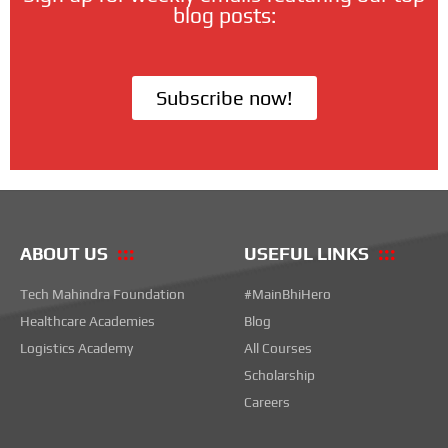
blog posts:
Subscribe now!
ABOUT US
USEFUL LINKS
Tech Mahindra Foundation
#MainBhiHero
Healthcare Academies
Blog
Logistics Academy
All Courses
Scholarship
Careers