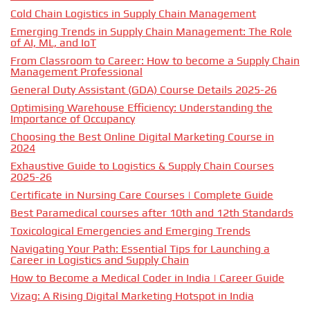
Cold Chain Logistics in Supply Chain Management
Emerging Trends in Supply Chain Management: The Role
of AI, ML, and IoT
From Classroom to Career: How to become a Supply Chain
Management Professional
General Duty Assistant (GDA) Course Details 2025-26
Optimising Warehouse Efficiency: Understanding the
Importance of Occupancy
Choosing the Best Online Digital Marketing Course in
2024
Exhaustive Guide to Logistics & Supply Chain Courses
2025-26
Certificate in Nursing Care Courses | Complete Guide
Best Paramedical courses after 10th and 12th Standards
Toxicological Emergencies and Emerging Trends
Navigating Your Path: Essential Tips for Launching a
Career in Logistics and Supply Chain
How to Become a Medical Coder in India | Career Guide
Vizag: A Rising Digital Marketing Hotspot in India