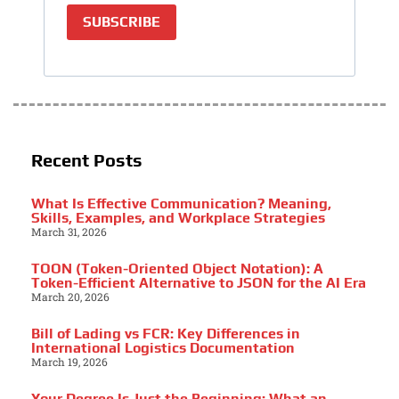
SUBSCRIBE
Recent Posts
What Is Effective Communication? Meaning,
Skills, Examples, and Workplace Strategies
March 31, 2026
TOON (Token-Oriented Object Notation): A
Token-Efficient Alternative to JSON for the AI Era
March 20, 2026
Bill of Lading vs FCR: Key Differences in
International Logistics Documentation
March 19, 2026
Your Degree Is Just the Beginning: What an