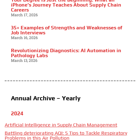
iPhone’s Journey Teaches About Supply Chain
Careers
March 17, 2026
35+ Examples of Strengths and Weaknesses of
Job Interviews
March 16, 2026
Revolutionizing Diagnostics: AI Automation in
Pathology Labs
March 13, 2026
Annual Archive – Yearly
2024
Artificial Intelligence in Supply Chain Management
Battling deteriorating AQI: 5 Tips to Tackle Respiratory
Problems in this Air Pollution