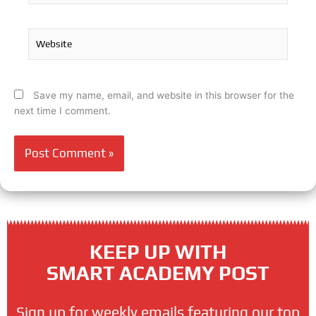
Website
Save my name, email, and website in this browser for the
next time I comment.
KEEP UP WITH
SMART ACADEMY POST
Sign up for weekly emails featuring our top