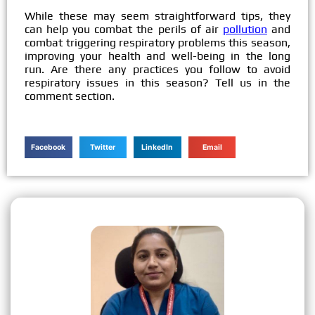
While these may seem straightforward tips, they
can help you combat the perils of air
pollution
and
combat triggering respiratory problems this season,
improving your health and well-being in the long
run. Are there any practices you follow to avoid
respiratory issues in this season? Tell us in the
comment section.
Facebook
Twitter
LinkedIn
Email