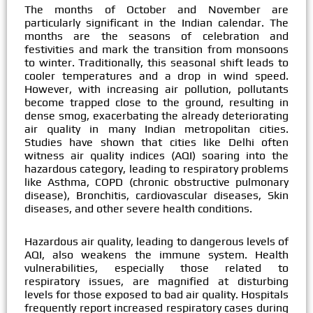
The months of October and November are
particularly significant in the Indian calendar. The
months are the seasons of celebration and
festivities and mark the transition from monsoons
to winter. Traditionally, this seasonal shift leads to
cooler temperatures and a drop in wind speed.
However, with increasing air pollution, pollutants
become trapped close to the ground, resulting in
dense smog, exacerbating the already deteriorating
air quality in many Indian metropolitan cities.
Studies have shown that cities like Delhi often
witness air quality indices (AQI) soaring into the
hazardous category, leading to respiratory problems
like Asthma, COPD (chronic obstructive pulmonary
disease), Bronchitis, cardiovascular diseases, Skin
diseases, and other severe health conditions.
Hazardous air quality, leading to dangerous levels of
AQI, also weakens the immune system. Health
vulnerabilities, especially those related to
respiratory issues, are magnified at disturbing
levels for those exposed to bad air quality. Hospitals
frequently report increased respiratory cases during