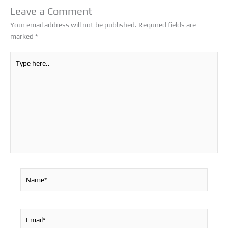
Leave a Comment
Your email address will not be published.
Required fields are
marked
*
Type
here..
Name*
Email*