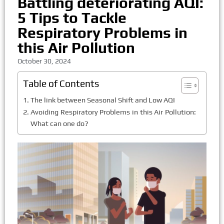
Battling deteriorating AQI:
5 Tips to Tackle
Respiratory Problems in
this Air Pollution
October 30, 2024
Table of Contents
The link between Seasonal Shift and Low AQI
Avoiding Respiratory Problems in this Air Pollution:
What can one do?