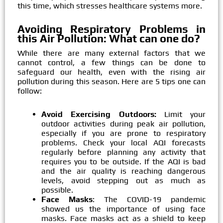
this time, which stresses healthcare systems more.
Avoiding Respiratory Problems in
this Air Pollution: What can one do?
While there are many external factors that we
cannot control, a few things can be done to
safeguard our health, even with the rising air
pollution during this season. Here are 5 tips one can
follow:
Avoid Exercising Outdoors:
Limit your
outdoor activities during peak air pollution,
especially if you are prone to respiratory
problems. Check your local AQI forecasts
regularly before planning any activity that
requires you to be outside. If the AQI is bad
and the air quality is reaching dangerous
levels, avoid stepping out as much as
possible.
Face Masks
: The COVID-19 pandemic
showed us the importance of using face
masks. Face masks act as a shield to keep