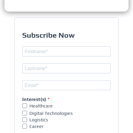
Subscribe Now
Interest(s)
Healthcare
Digital Technologies
Logistics
Career