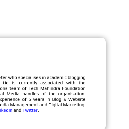
eter who specialises in academic blogging
 He is currently associated with the
ons team of Tech Mahindra Foundation
ial Media handles of the organisation.
xperience of 5 years in Blog & Website
Media Management and Digital Marketing.
nkedIn
and
Twitter
.