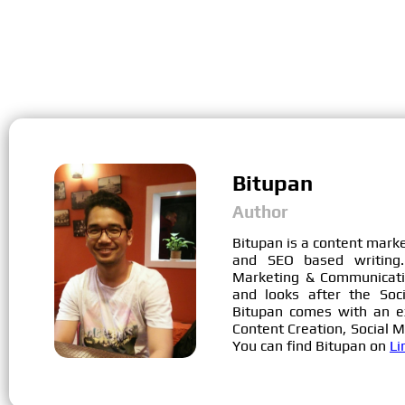
Bitupan
Author
Bitupan is a content mark
and SEO based writing.
Marketing & Communicati
and looks after the Soc
Bitupan comes with an e
Content Creation, Social 
You can find Bitupan on
Li