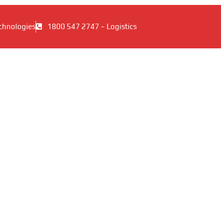
chnologies
1800 547 2747 – Logistics