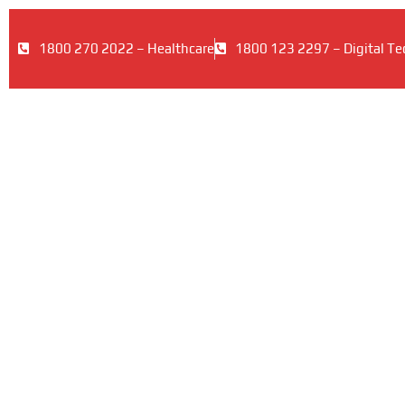
1800 270 2022 – Healthcare
1800 123 2297 – Digital Te