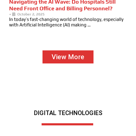
Navigating the AI Wave: Do Hospitals Still
Need Front Office and Billing Personnel?
•
October 2, 2025
In today’s fast-changing world of technology, especially
with Artificial Intelligence (AI) making …
View More
DIGITAL TECHNOLOGIES