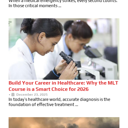
When a medical emergency strikes, every second counts.
In those critical moments …
Build Your Career in Healthcare: Why the MLT
Course is a Smart Choice for 2026
•
December 23, 2025
In today’s healthcare world, accurate diagnosis is the
foundation of effective treatment …