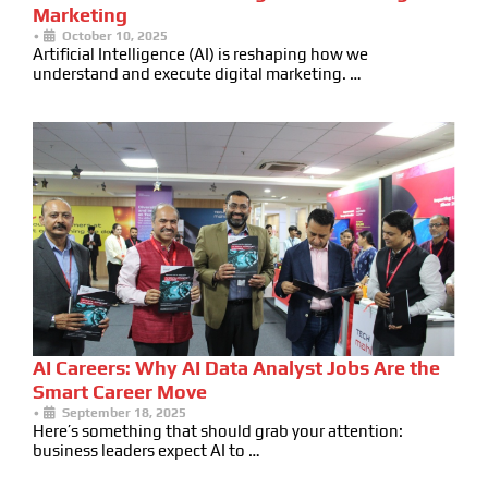
Marketing
•
October 10, 2025
Artificial Intelligence (AI) is reshaping how we
understand and execute digital marketing. …
AI Careers: Why AI Data Analyst Jobs Are the
Smart Career Move
•
September 18, 2025
Here’s something that should grab your attention:
business leaders expect AI to …