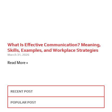
What Is Effective Communication? Meaning,
Skills, Examples, and Workplace Strategies
March 31, 2026
Read More »
RECENT POST
POPULAR POST