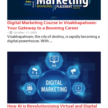
Digital Marketing Course in Visakhapatnam:
Your Gateway to a Booming Career
•
October 11, 2025
Visakhapatnam, the city of destiny, is rapidly becoming a
digital powerhouse. With …
How AI is Revolutionising Virtual and Digital