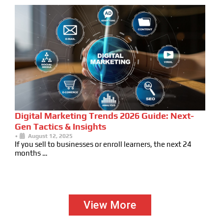
Digital Marketing Trends 2026 Guide: Next-
Gen Tactics & Insights
•
August 12, 2025
If you sell to businesses or enroll learners, the next 24
months …
View More