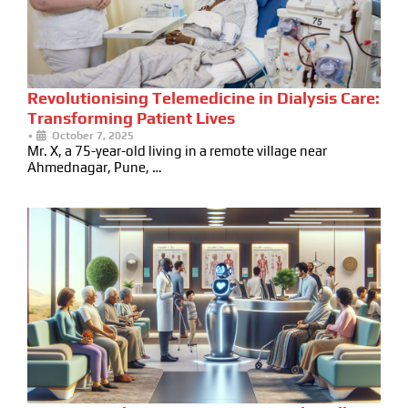
Revolutionising Telemedicine in Dialysis Care:
Transforming Patient Lives
•
October 7, 2025
Mr. X, a 75-year-old living in a remote village near
Ahmednagar, Pune, …