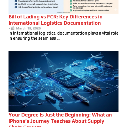
Bill of Lading vs FCR: Key Differences in
International Logistics Documentation
•
March 19, 2026
In international logistics, documentation plays a vital role
in ensuring the seamless …
Your Degree Is Just the Beginning: What an
iPhone’s Journey Teaches About Supply