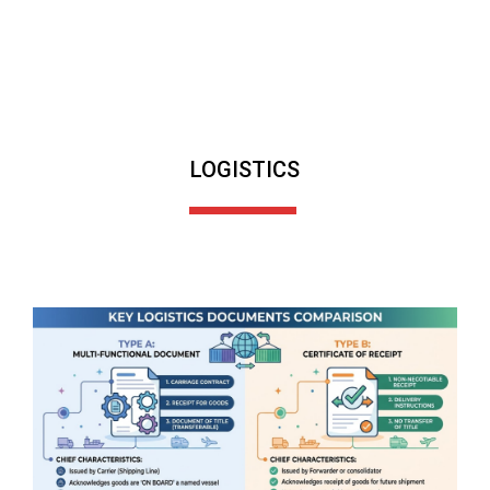
LOGISTICS