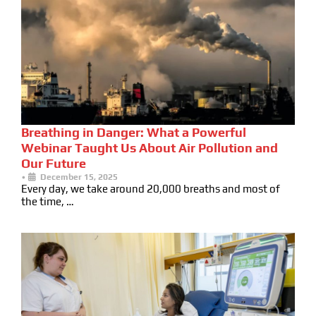
Breathing in Danger: What a Powerful
Webinar Taught Us About Air Pollution and
Our Future
•
December 15, 2025
Every day, we take around 20,000 breaths and most of
the time, …