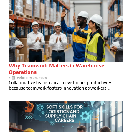
Why Teamwork Matters in Warehouse
Operations
•
February 24, 2026
Collaborative teams can achieve higher productivity
because teamwork fosters innovation as workers …