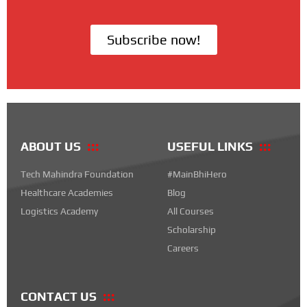
Subscribe now!
ABOUT US
USEFUL LINKS
Tech Mahindra Foundation
#MainBhiHero
Healthcare Academies
Blog
Logistics Academy
All Courses
Scholarship
Careers
CONTACT US