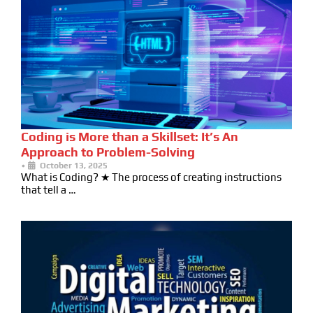
Coding is More than a Skillset: It’s An
Approach to Problem-Solving
•
October 13, 2025
What is Coding? ★ The process of creating instructions
that tell a …