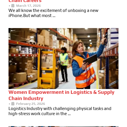
Chain Careers
•
March 17, 2026
We all know the excitement of unboxing a new
iPhone.But what most …
Women Empowerment in Logistics & Supply
Chain Industry
•
February 25, 2026
Logistics Industry with challenging physical tasks and
high-stress work culture in the …