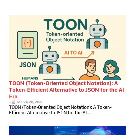
TOON (Token-Oriented Object Notation): A
Token-Efficient Alternative to JSON for the AI
Era
•
March 20, 2026
TOON (Token-Oriented Object Notation): A Token-
Efficient Alternative to JSON for the AI …