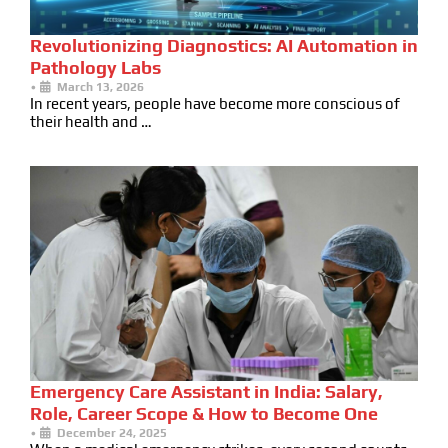
Revolutionizing Diagnostics: AI Automation in
Pathology Labs
•
March 13, 2026
In recent years, people have become more conscious of
their health and …
Emergency Care Assistant in India: Salary,
Role, Career Scope & How to Become One
•
December 24, 2025