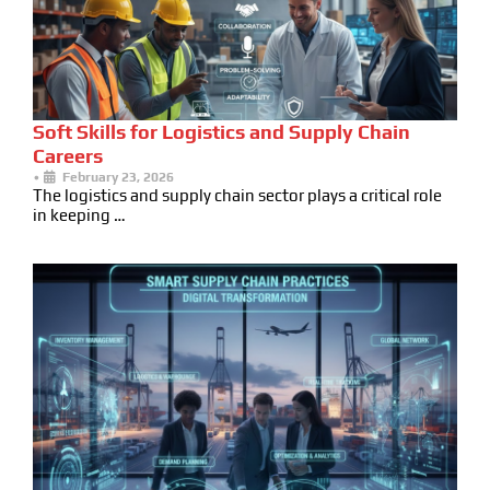
Soft Skills for Logistics and Supply Chain
Careers
•
February 23, 2026
The logistics and supply chain sector plays a critical role
in keeping …