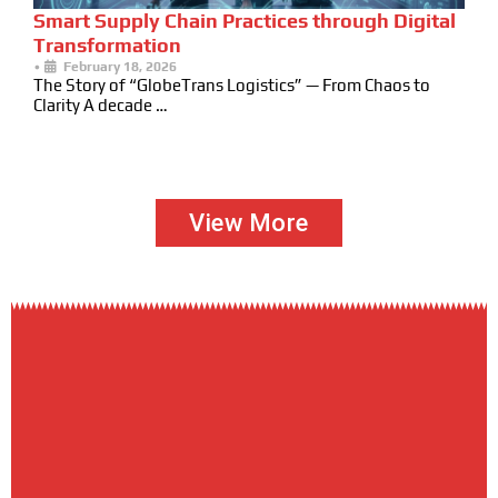
Smart Supply Chain Practices through Digital
Transformation
•
February 18, 2026
The Story of “GlobeTrans Logistics” — From Chaos to
Clarity A decade …
View More