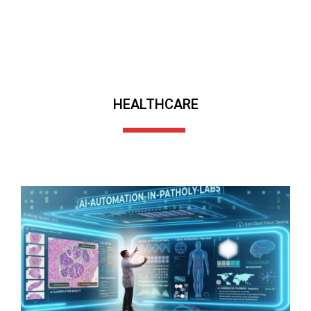
HEALTHCARE