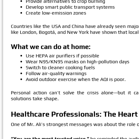
Provide alternatives to crop burning
Develop smart public transport systems
Create low-emission zones
Countries like the USA and China have already seen major
like London, Bogotá, and New York have shown that local 
What we can do at home:
Use HEPA air purifiers if possible
Wear N95/KN95 masks on high-pollution days
Switch to cleaner cooking fuels
Follow air-quality warnings
Avoid outdoor exercise when the AQI is poor.
Personal action can’t solve the crisis alone—but it c
solutions take shape.
Healthcare Professionals: The Heart 
One of Mr. Ali’s strongest messages was about the role 
“You are the most trusted voice,”
he reminded the audi