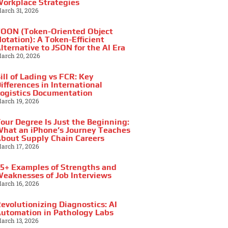
orkplace Strategies
arch 31, 2026
OON (Token-Oriented Object
otation): A Token-Efficient
lternative to JSON for the AI Era
arch 20, 2026
ill of Lading vs FCR: Key
ifferences in International
ogistics Documentation
arch 19, 2026
our Degree Is Just the Beginning:
hat an iPhone’s Journey Teaches
bout Supply Chain Careers
arch 17, 2026
5+ Examples of Strengths and
eaknesses of Job Interviews
arch 16, 2026
evolutionizing Diagnostics: AI
utomation in Pathology Labs
arch 13, 2026