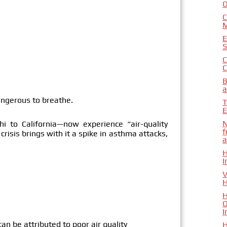
O
C
M
E
S
C
C
B
a
angerous to breathe.
T
E
N
i to California—now experience “air-quality
f
crisis brings with it a spike in asthma attacks,
a
H
I
V
H
H
O
I
n be attributed to poor air quality
H