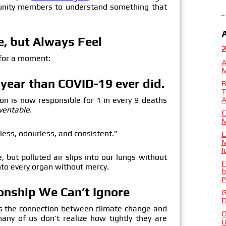
munity members to understand something that
ee, but Always Feel
 for a moment:
A
y year than COVID-19 ever did.
B
T
A
tion is now responsible for 1 in every 9 deaths
ventable
.
C
urless, odourless, and consistent.”
E
M
I
, but polluted air slips into our lungs without
F
nto every organ without mercy.
b
P
ionship We Can’t Ignore
G
D
as the connection between climate change and
O
any of us don’t realize how tightly they are
U