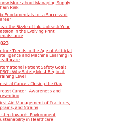
now More about Managing Supply
hain Risk
ix Fundamentals for a Successful
areer
ear the Sizzle of Ink: Unleash Your
assion in the Evolving Print
enaissance
2023
uture Trends in the Age of Artificial
ntelligence and Machine Learning in
ealthcare
nternational Patient Safety Goals
IPSG): Why Safety Must Begin at
raining Level
ervical Cancer: Closing the Gap
reast Cancer- Awareness and
revention
irst Aid Management of Fractures,
prains, and Strains
 step towards Environment
ustainability in Healthcare