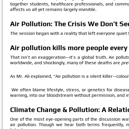
together students, healthcare professionals, and com
affects us all yet remains largely invisible.
Air Pollution: The Crisis We Don’t S
The session began with a reality that left everyone quiet
Air pollution kills more people ever
That isn’t an exaggeration—it’s a global truth. Air pollu
worldwide, and shockingly, many of these deaths are
pre
As Mr. Ali explained, “Air pollution is a silent killer—colo
We often blame lifestyle, stress, or genetics for disease
warning, into our bloodstream without permission, and i
Climate Change & Pollution: A Relat
One of the most eye-opening parts of the discussion w
air pollution. Though we hear both terms frequently, m