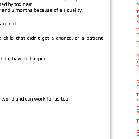
M
ed by toxic air
 and 8 months because of air quality
T
B
are not.
W
C
child that didn’t get a chance, or a patient
W
I
A
d not have to happen.
Y
I
S
C
T
 world and can work for us too.
M
C
R
T
E
E