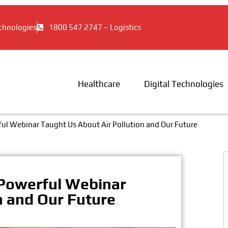
chnologies
1800 547 2747 – Logistics
Healthcare
Digital Technologies
ul Webinar Taught Us About Air Pollution and Our Future
 Powerful Webinar
n and Our Future