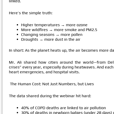
linked.
Here’s the simple truth:
Higher temperatures → more ozone
More wildfires → more smoke and PM2.5
Changing seasons → more pollen
Droughts → more dust in the air
In short: As the planet heats up, the air becomes more d
Mr. Ali shared how cities around the world—from Delh
crises” every year, especially during heatwaves. And each 
heart emergencies, and hospital visits.
The Human Cost: Not Just Numbers, but Lives
The data shared during the webinar hit hard:
40% of COPD deaths are linked to air pollution
30% of deaths in newborn babies (under 28 days) ca