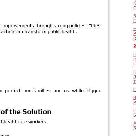
K
C
S
C
 improvements through strong policies. Cities
H
action can transform public health.
P
R
F
I
H
I
(
T
C
an protect our families and us while bigger
B
P
F
of the Solution
S
of healthcare workers.
A
S
ence.