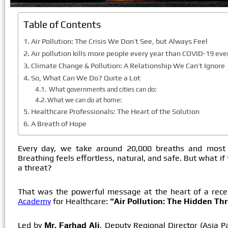
Table of Contents
Air Pollution: The Crisis We Don’t See, but Always Feel
Air pollution kills more people every year than COVID-19 ever
Climate Change & Pollution: A Relationship We Can’t Ignore
So, What Can We Do? Quite a Lot
What governments and cities can do:
What we can do at home:
Healthcare Professionals: The Heart of the Solution
A Breath of Hope
Every day, we take around 20,000 breaths and most o
Breathing feels effortless, natural, and safe. But what if
a threat?
That was the powerful message at the heart of a rec
Academy
for Healthcare:
“Air Pollution: The Hidden Thr
Led by
Mr. Farhad Ali
, Deputy Regional Director (Asia Pa