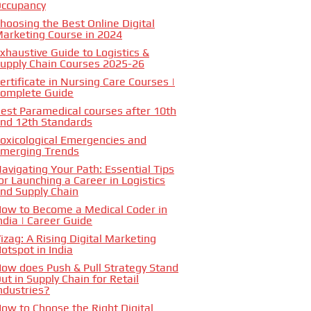
ccupancy
hoosing the Best Online Digital
arketing Course in 2024
xhaustive Guide to Logistics &
upply Chain Courses 2025-26
ertificate in Nursing Care Courses |
omplete Guide
est Paramedical courses after 10th
nd 12th Standards
oxicological Emergencies and
merging Trends
avigating Your Path: Essential Tips
or Launching a Career in Logistics
nd Supply Chain
ow to Become a Medical Coder in
ndia | Career Guide
izag: A Rising Digital Marketing
otspot in India
ow does Push & Pull Strategy Stand
ut in Supply Chain for Retail
ndustries?
ow to Choose the Right Digital