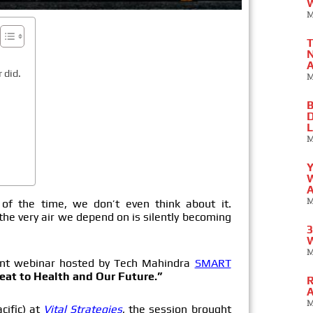
W
M
T
N
A
 did.
M
B
D
L
M
Y
W
A
M
f the time, we don’t even think about it.
 the very air we depend on is silently becoming
3
W
M
ent webinar hosted by Tech Mahindra
SMART
eat to Health and Our Future.”
R
A
M
cific) at
Vital Strategies
, the session brought