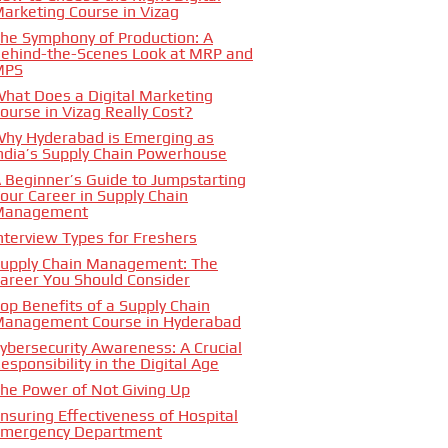
arketing Course in Vizag
he Symphony of Production: A
ehind-the-Scenes Look at MRP and
MPS
hat Does a Digital Marketing
ourse in Vizag Really Cost?
hy Hyderabad is Emerging as
ndia’s Supply Chain Powerhouse
 Beginner’s Guide to Jumpstarting
our Career in Supply Chain
Management
nterview Types for Freshers
upply Chain Management: The
areer You Should Consider
op Benefits of a Supply Chain
anagement Course in Hyderabad
ybersecurity Awareness: A Crucial
esponsibility in the Digital Age
he Power of Not Giving Up
nsuring Effectiveness of Hospital
mergency Department