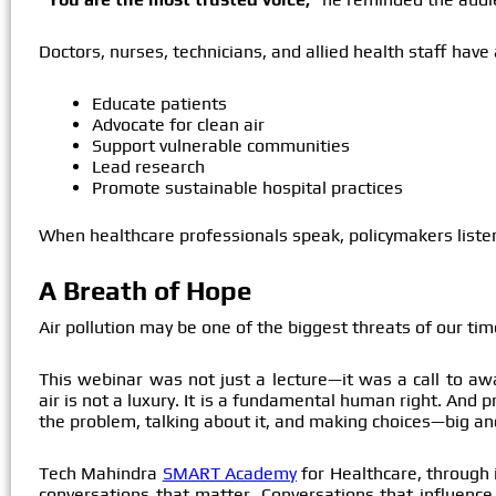
Doctors, nurses, technicians, and allied health staff have
Educate patients
Advocate for clean air
Support vulnerable communities
Lead research
Promote sustainable hospital practices
When healthcare professionals speak, policymakers liste
A Breath of Hope
Air pollution may be one of the biggest threats of our time
This webinar was not just a lecture—it was a call to aw
air is not a luxury. It is a fundamental human right. And 
the problem, talking about it, and making choices—big and
Tech Mahindra
SMART Academy
for Healthcare, through i
conversations that matter. Conversations that influence