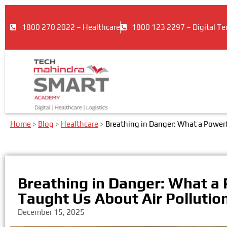
1800 270 2022 – Healthcare
1800 123 2297 – Digital Te
Home
>
Blog
>
Healthcare
>
Breathing in Danger: What a Powerf
Breathing in Danger: What a
Taught Us About Air Pollutio
December 15, 2025