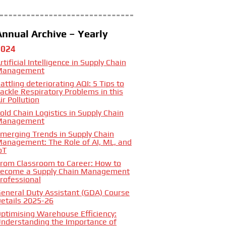
Annual Archive – Yearly
2024
rtificial Intelligence in Supply Chain
Management
attling deteriorating AQI: 5 Tips to
ackle Respiratory Problems in this
ir Pollution
old Chain Logistics in Supply Chain
Management
merging Trends in Supply Chain
anagement: The Role of AI, ML, and
oT
rom Classroom to Career: How to
ecome a Supply Chain Management
rofessional
eneral Duty Assistant (GDA) Course
etails 2025-26
ptimising Warehouse Efficiency:
nderstanding the Importance of