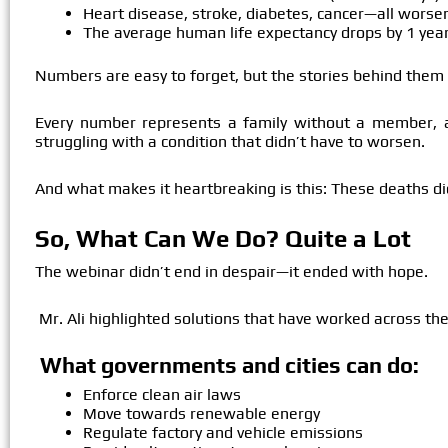
Heart disease, stroke, diabetes, cancer—all worsen
The average human life expectancy drops by 1 year
Numbers are easy to forget, but the stories behind them 
Every number represents a family without a member, a 
struggling with a condition that didn’t have to worsen.
And what makes it heartbreaking is this:
These deaths di
So, What Can We Do? Quite a Lot
The webinar didn’t end in despair—it ended with hope.
Mr. Ali highlighted solutions that have worked across the
What governments and cities can do:
Enforce clean air laws
Move towards renewable energy
Regulate factory and vehicle emissions