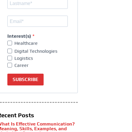
Interest(s)
Healthcare
Digital Technologies
Logistics
Career
SUBSCRIBE
Recent Posts
hat Is Effective Communication?
eaning, Skills, Examples, and