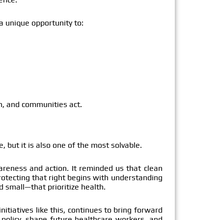
 a unique opportunity to:
n, and communities act.
, but it is also one of the most solvable.
areness and action. It reminded us that clean
protecting that right begins with understanding
 small—that prioritize health.
nitiatives like this, continues to bring forward
 policy, shape future healthcare workers, and