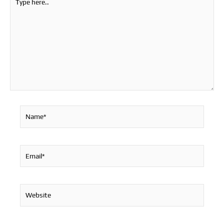
here..
Name*
Email*
Website