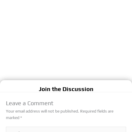
Join the Discussion
Leave a Comment
Your email address will not be published.
Required fields are
marked
*
Type