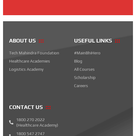
ABOUT US
USEFUL LINKS
Tech Mahindra Foundation
#MainBhiHero
Healthcare Academies
Blog
Logistics Academy
All Courses
Scholarship
Careers
CONTACT US
1800 270 2022
(Healthcare Academy)
1800 547 2747