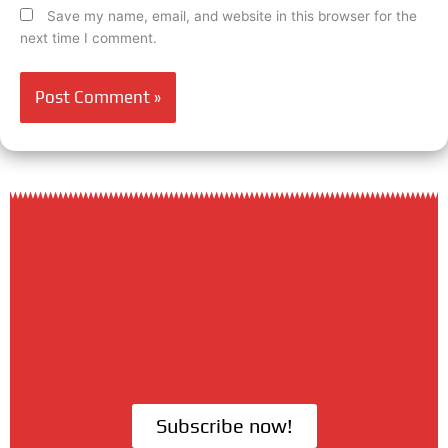
Save my name, email, and website in this browser for the
next time I comment.
Subscribe now!