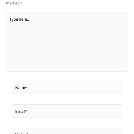
marked
*
Type
here..
Name*
Email*
Website