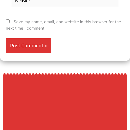
Save my name, email, and website in this browser for the
next time I comment.