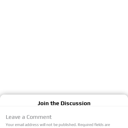
Join the Discussion
Leave a Comment
Your email address will not be published.
Required fields are