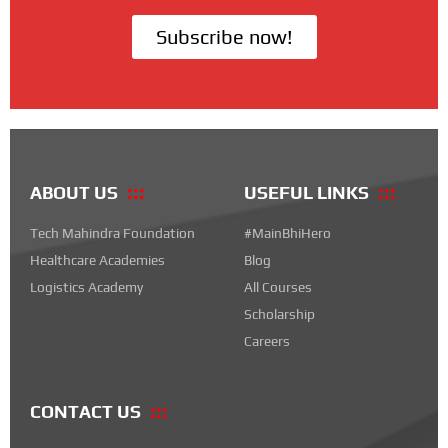
Subscribe now!
ABOUT US
USEFUL LINKS
Tech Mahindra Foundation
#MainBhiHero
Healthcare Academies
Blog
Logistics Academy
All Courses
Scholarship
Careers
CONTACT US