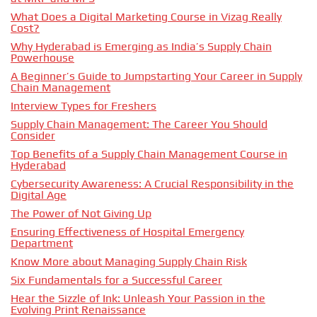
What Does a Digital Marketing Course in Vizag Really
Cost?
Why Hyderabad is Emerging as India’s Supply Chain
Powerhouse
A Beginner’s Guide to Jumpstarting Your Career in Supply
Chain Management
Interview Types for Freshers
Supply Chain Management: The Career You Should
Consider
Top Benefits of a Supply Chain Management Course in
Hyderabad
Cybersecurity Awareness: A Crucial Responsibility in the
Digital Age
The Power of Not Giving Up
Ensuring Effectiveness of Hospital Emergency
Department
Know More about Managing Supply Chain Risk
Six Fundamentals for a Successful Career
Hear the Sizzle of Ink: Unleash Your Passion in the
Evolving Print Renaissance