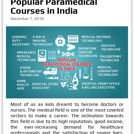
Popular Paramedical
Courses in India
December 7, 2018
Most of us as kids dreamt to become doctors or
nurses. The medical field is one of the most coveted
sectors to make a career. The inclination towards
this field is due to its high reputation, good income,
the ever-increasing demand for healthcare
professionals and the satisfaction of saving lives.