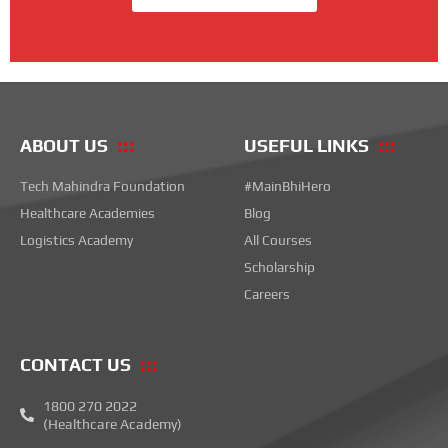
ABOUT US
USEFUL LINKS
Tech Mahindra Foundation
#MainBhiHero
Healthcare Academies
Blog
Logistics Academy
All Courses
Scholarship
Careers
CONTACT US
1800 270 2022
(Healthcare Academy)