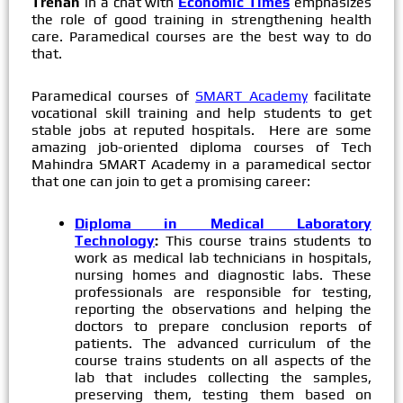
Trehan
in a chat with
Economic Times
emphasizes
the role of good training in strengthening health
care. Paramedical courses are the best way to do
that.
Paramedical courses of
SMART Academy
facilitate
vocational skill training and help students to get
stable jobs at reputed hospitals. Here are some
amazing job-oriented diploma courses of Tech
Mahindra SMART Academy in a paramedical sector
that one can join to get a promising career:
Diploma in Medical Laboratory
Technology
:
This course trains students to
work as medical lab technicians in hospitals,
nursing homes and diagnostic labs. These
professionals are responsible for testing,
reporting the observations and helping the
doctors to prepare conclusion reports of
patients. The advanced curriculum of the
course trains students on all aspects of the
lab that includes collecting the samples,
preserving them, testing them based on