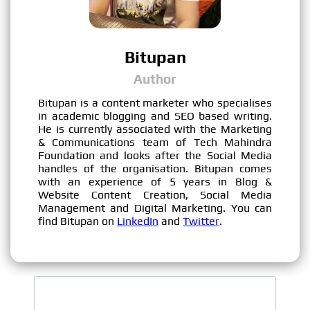
Bitupan
Author
Bitupan is a content marketer who specialises
in academic blogging and SEO based writing.
He is currently associated with the Marketing
& Communications team of Tech Mahindra
Foundation and looks after the Social Media
handles of the organisation. Bitupan comes
with an experience of 5 years in Blog &
Website Content Creation, Social Media
Management and Digital Marketing. You can
find Bitupan on
LinkedIn
and
Twitter
.