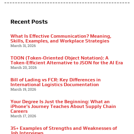
Recent Posts
What Is Effective Communication? Meaning,
Skills, Examples, and Workplace Strategies
March 31, 2026
TOON (Token-Oriented Object Notation): A
Token-Efficient Alternative to JSON for the AI Era
March 20, 2026
Bill of Lading vs FCR: Key Differences in
International Logistics Documentation
March 19, 2026
Your Degree Is Just the Beginning: What an
iPhone’s Journey Teaches About Supply Chain
Careers
March 17, 2026
35+ Examples of Strengths and Weaknesses of
Job Interviews