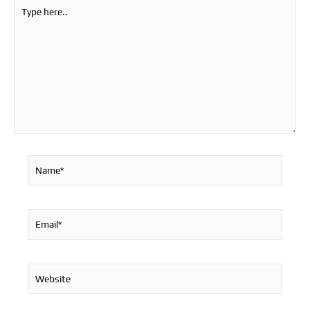
Type
here..
Name*
Email*
Website