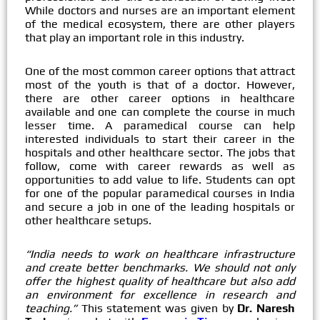
While doctors and nurses are an important element
of the medical ecosystem, there are other players
that play an important role in this industry.
One of the most common career options that attract
most of the youth is that of a doctor. However,
there are other career options in healthcare
available and one can complete the course in much
lesser time. A paramedical course can help
interested individuals to start their career in the
hospitals and other healthcare sector. The jobs that
follow, come with career rewards as well as
opportunities to add value to life. Students can opt
for one of the popular paramedical courses in India
and secure a job in one of the leading hospitals or
other healthcare setups.
“India needs to work on healthcare infrastructure
and create better benchmarks. We should not only
offer the highest quality of healthcare but also add
an environment for excellence in research and
teaching.”
This statement was given by
Dr. Naresh