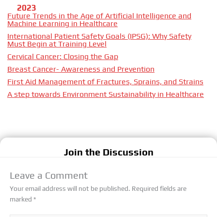
2023
Future Trends in the Age of Artificial Intelligence and
Machine Learning in Healthcare
International Patient Safety Goals (IPSG): Why Safety
Must Begin at Training Level
Cervical Cancer: Closing the Gap
Breast Cancer- Awareness and Prevention
First Aid Management of Fractures, Sprains, and Strains
A step towards Environment Sustainability in Healthcare
Join the Discussion
Leave a Comment
Your email address will not be published.
Required fields are
marked
*