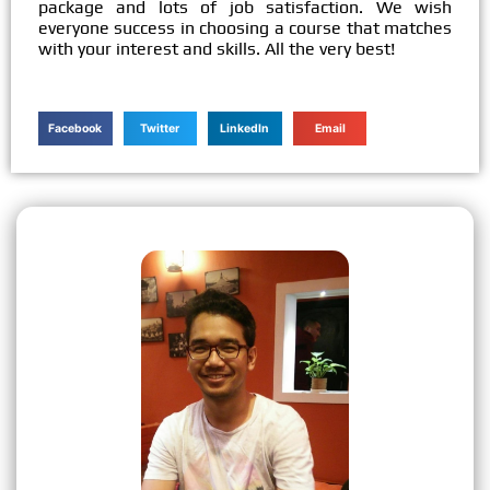
package and lots of job satisfaction. We wish
everyone success in choosing a course that matches
with your interest and skills. All the very best!
Facebook
Twitter
LinkedIn
Email