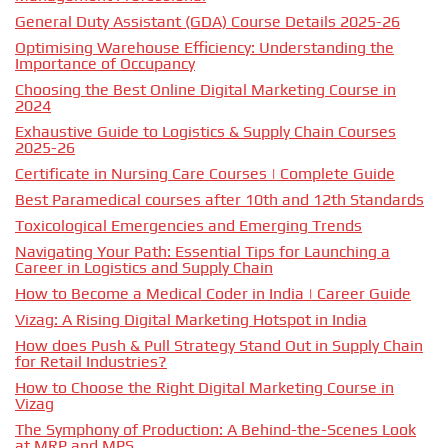
General Duty Assistant (GDA) Course Details 2025-26
Optimising Warehouse Efficiency: Understanding the
Importance of Occupancy
Choosing the Best Online Digital Marketing Course in
2024
Exhaustive Guide to Logistics & Supply Chain Courses
2025-26
Certificate in Nursing Care Courses | Complete Guide
Best Paramedical courses after 10th and 12th Standards
Toxicological Emergencies and Emerging Trends
Navigating Your Path: Essential Tips for Launching a
Career in Logistics and Supply Chain
How to Become a Medical Coder in India | Career Guide
Vizag: A Rising Digital Marketing Hotspot in India
How does Push & Pull Strategy Stand Out in Supply Chain
for Retail Industries?
How to Choose the Right Digital Marketing Course in
Vizag
The Symphony of Production: A Behind-the-Scenes Look
at MRP and MPS