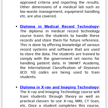
approved criteria and reporting the results.
Other dimensions of a medical lab such as
bio-waste management, equipment handling
etc. are also covered.
Diploma in Medical Record Technology
:
The diploma in medical record technology
course trains the students to handle these
records and store them for future reference.
This is done by offering knowledge of various
record systems and software that are used
to store the data. The students are trained to
comply with the government set norms for
handling patient data. In SMART Academy,
the International Classification of Diseases
(ICD 10) codes are being used to train
students.
Diploma in X-ray and Imaging Technology
:
The X-ray and Imaging Technology course will
train students through theory as well as
practical classes to use X-ray, MRI, CT Scan,
etc. Once a student completes this course,