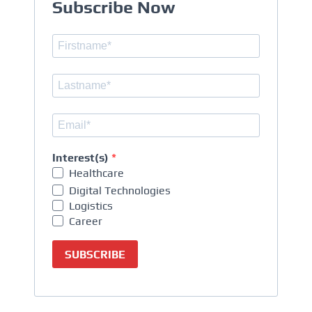
Subscribe Now
Interest(s)
Healthcare
Digital Technologies
Logistics
Career
SUBSCRIBE