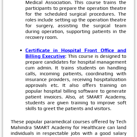
Medical Association. This course trains the
participants to prepare the operation theatre
for the scheduled surgical procedures. The
roles include setting up the operation theatre
for surgery, assisting the surgical team
during operation, supporting patients in the
recovery room.
Certificate in Hospital Front Office and
Billing Executive
: This course is designed to
prepare candidates for hospital management
cum admin. It trains students on handling
calls, incoming patients, coordinating with
insurance providers, receiving hospitalization
approvals etc. It also offers training on
popular hospital billing software to generate
patient invoices. Also, at SMART Academy,
students are given training to improve soft
skills to greet the patients and visitors.
These popular paramedical courses offered by Tech
Mahindra SMART Academy for Healthcare can land
individuals in respectable jobs with a good salary