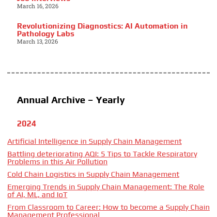
March 16, 2026
Revolutionizing Diagnostics: AI Automation in
Pathology Labs
March 13, 2026
Annual Archive – Yearly
2024
Artificial Intelligence in Supply Chain Management
Battling deteriorating AQI: 5 Tips to Tackle Respiratory
Problems in this Air Pollution
Cold Chain Logistics in Supply Chain Management
Emerging Trends in Supply Chain Management: The Role
of AI, ML, and IoT
From Classroom to Career: How to become a Supply Chain
Management Professional