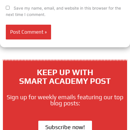
Save my name, email, and website in this browser for the
next time I comment.
KEEP UP WITH
SMART ACADEMY POST
Sign up for weekly emails featuring our top
blog posts:
Subscribe now!