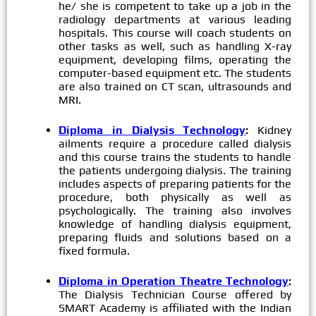
he/ she is competent to take up a job in the
radiology departments at various leading
hospitals. This course will coach students on
other tasks as well, such as handling X-ray
equipment, developing films, operating the
computer-based equipment etc. The students
are also trained on CT scan, ultrasounds and
MRI.
Diploma in Dialysis Technology
:
Kidney
ailments require a procedure called dialysis
and this course trains the students to handle
the patients undergoing dialysis. The training
includes aspects of preparing patients for the
procedure, both physically as well as
psychologically. The training also involves
knowledge of handling dialysis equipment,
preparing fluids and solutions based on a
fixed formula.
Diploma in Operation Theatre Technology
:
The Dialysis Technician Course offered by
SMART Academy is affiliated with the Indian