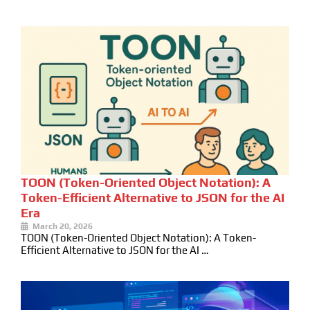
TOON (Token-Oriented Object Notation): A
Token-Efficient Alternative to JSON for the AI
Era
March 20, 2026
TOON (Token-Oriented Object Notation): A Token-
Efficient Alternative to JSON for the AI …