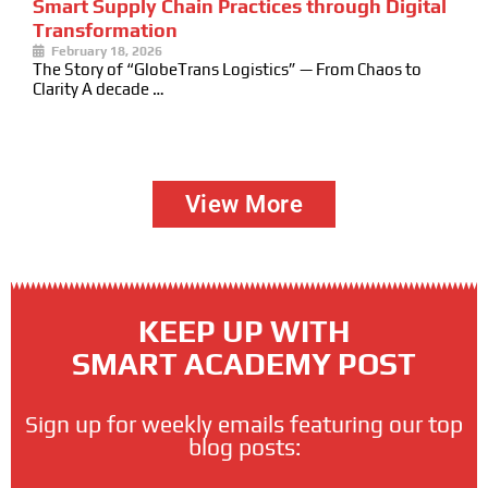
Smart Supply Chain Practices through Digital
Transformation
February 18, 2026
The Story of “GlobeTrans Logistics” — From Chaos to
Clarity A decade …
View More
KEEP UP WITH
SMART ACADEMY POST
Sign up for weekly emails featuring our top
blog posts: