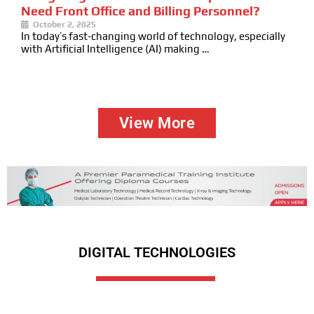
Need Front Office and Billing Personnel?
October 2, 2025
In today’s fast-changing world of technology, especially
with Artificial Intelligence (AI) making …
View More
DIGITAL TECHNOLOGIES