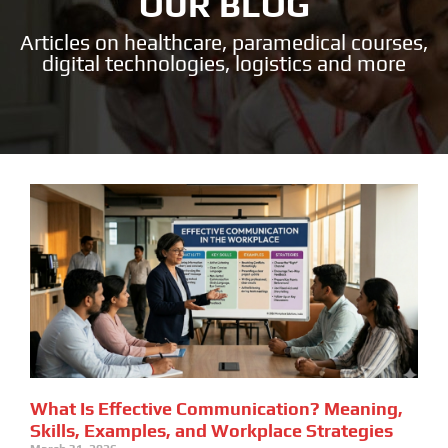
OUR BLOG
Articles on healthcare, paramedical courses,
digital technologies, logistics and more
What Is Effective Communication? Meaning,
Skills, Examples, and Workplace Strategies