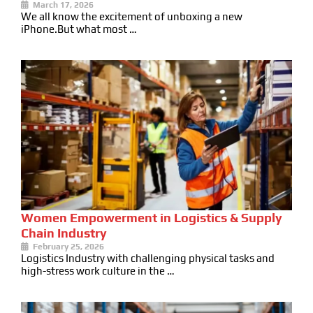
March 17, 2026
We all know the excitement of unboxing a new
iPhone.But what most …
Women Empowerment in Logistics & Supply
Chain Industry
February 25, 2026
Logistics Industry with challenging physical tasks and
high-stress work culture in the …