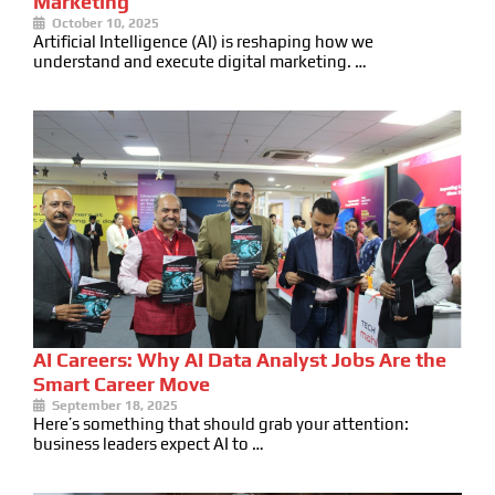
Marketing
October 10, 2025
Artificial Intelligence (AI) is reshaping how we
understand and execute digital marketing. …
AI Careers: Why AI Data Analyst Jobs Are the
Smart Career Move
September 18, 2025
Here’s something that should grab your attention:
business leaders expect AI to …