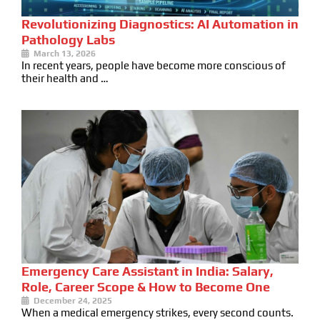
Revolutionizing Diagnostics: AI Automation in
Pathology Labs
March 13, 2026
In recent years, people have become more conscious of
their health and …
Emergency Care Assistant in India: Salary,
Role, Career Scope & How to Become One
December 24, 2025
When a medical emergency strikes, every second counts.