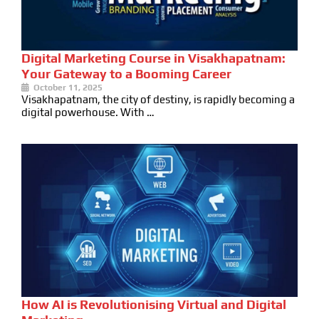
Digital Marketing Course in Visakhapatnam:
Your Gateway to a Booming Career
October 11, 2025
Visakhapatnam, the city of destiny, is rapidly becoming a
digital powerhouse. With …
How AI is Revolutionising Virtual and Digital