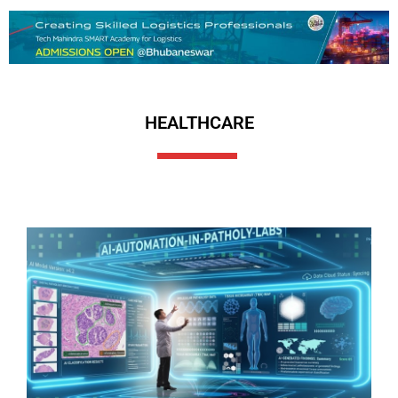
HEALTHCARE