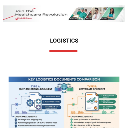
LOGISTICS