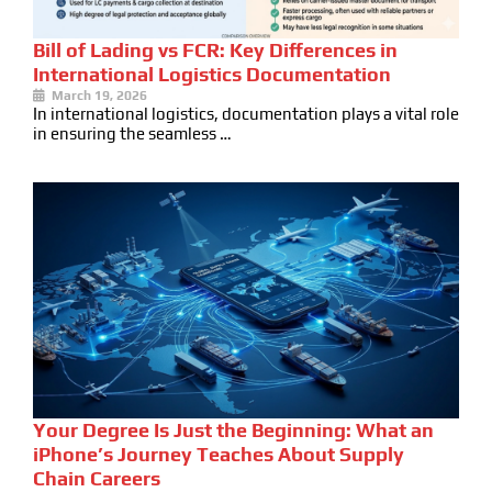
Bill of Lading vs FCR: Key Differences in
International Logistics Documentation
March 19, 2026
In international logistics, documentation plays a vital role
in ensuring the seamless …
Your Degree Is Just the Beginning: What an
iPhone’s Journey Teaches About Supply
Chain Careers