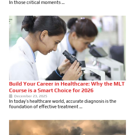
In those critical moments …
Build Your Career in Healthcare: Why the MLT
Course is a Smart Choice for 2026
December 23, 2025
In today’s healthcare world, accurate diagnosis is the
foundation of effective treatment …