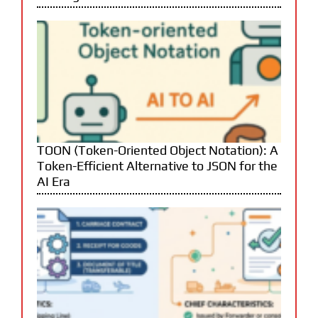
TOON (Token-Oriented Object Notation): A
Token-Efficient Alternative to JSON for the
AI Era