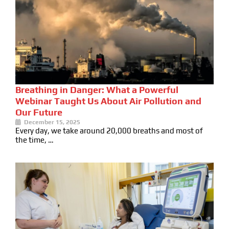
Breathing in Danger: What a Powerful
Webinar Taught Us About Air Pollution and
Our Future
December 15, 2025
Every day, we take around 20,000 breaths and most of
the time, …