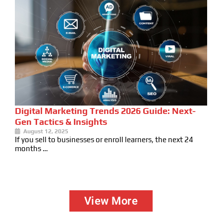
Digital Marketing Trends 2026 Guide: Next-
Gen Tactics & Insights
August 12, 2025
If you sell to businesses or enroll learners, the next 24
months …
View More