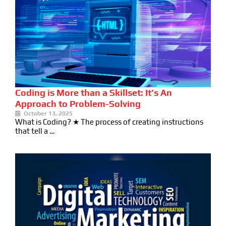
Coding is More than a Skillset: It’s An
Approach to Problem-Solving
October 13, 2025
What is Coding? ★ The process of creating instructions
that tell a …