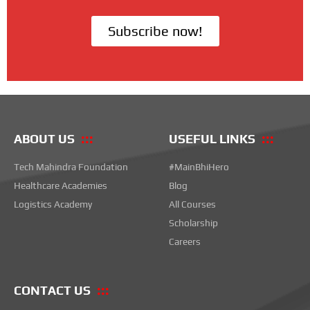
Subscribe now!
ABOUT US
USEFUL LINKS
Tech Mahindra Foundation
#MainBhiHero
Healthcare Academies
Blog
Logistics Academy
All Courses
Scholarship
Careers
CONTACT US