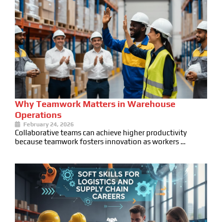
Why Teamwork Matters in Warehouse
Operations
February 24, 2026
Collaborative teams can achieve higher productivity
because teamwork fosters innovation as workers …