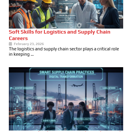
Soft Skills for Logistics and Supply Chain
Careers
February 23, 2026
The logistics and supply chain sector plays a critical role
in keeping …