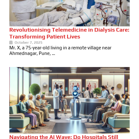
Revolutionising Telemedicine in Dialysis Care:
Transforming Patient Lives
October 7, 2025
Mr. X, a 75-year-old living in a remote village near
Ahmednagar, Pune, …
Navigating the AI Wave: Do Hospitals Still