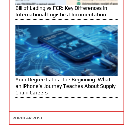
Bill of Lading vs FCR: Key Differences in
International Logistics Documentation
Your Degree Is Just the Beginning: What
an iPhone’s Journey Teaches About Supply
Chain Careers
POPULAR POST