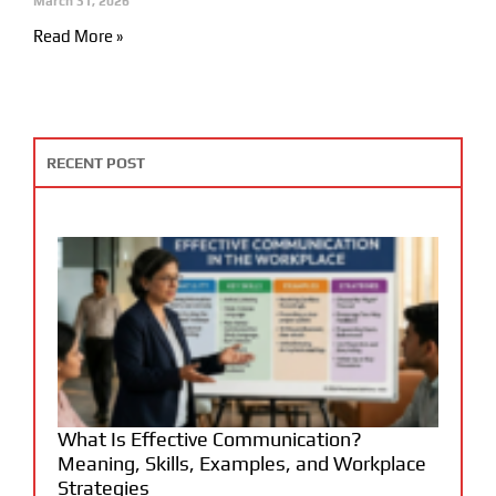
March 31, 2026
Read More »
RECENT POST
What Is Effective Communication?
Meaning, Skills, Examples, and Workplace
Strategies