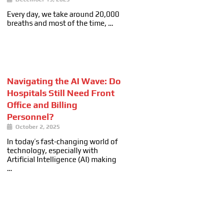
Every day, we take around 20,000
breaths and most of the time, …
Navigating the AI Wave: Do
Hospitals Still Need Front
Office and Billing
Personnel?
October 2, 2025
In today’s fast-changing world of
technology, especially with
Artificial Intelligence (AI) making
…