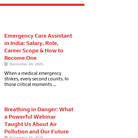
Emergency Care Assistant
in India: Salary, Role,
Career Scope & How to
Become One
December 24, 2025
When a medical emergency
strikes, every second counts. In
those critical moments …
Breathing in Danger: What
a Powerful Webinar
Taught Us About Air
Pollution and Our Future
December 15, 2025