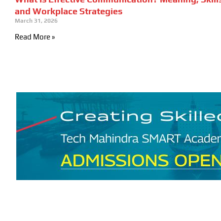
and Workplace Strategies
March 31, 2026
Read More »