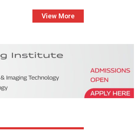
View More