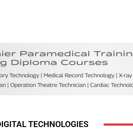
DIGITAL TECHNOLOGIES