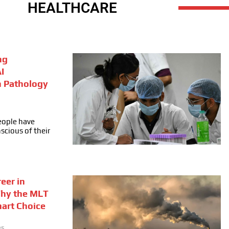
HEALTHCARE
ng
I
n Pathology
people have
cious of their
eer in
Why the MLT
mart Choice
25