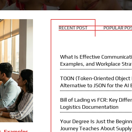
RECENT POST
POPULAR PO
What Is Effective Communicati
Examples, and Workplace Stra
TOON (Token-Oriented Object N
Alternative to JSON for the AI 
Bill of Lading vs FCR: Key Diffe
Logistics Documentation
Your Degree Is Just the Begin
Journey Teaches About Supply
s, Examples,