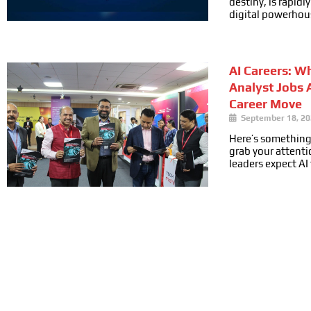
destiny, is rapid
digital powerhou
AI Careers: W
Analyst Jobs 
Career Move
September 18, 2
Here’s something
grab your attenti
leaders expect AI