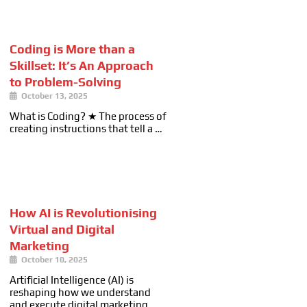
Coding is More than a
Skillset: It’s An Approach
to Problem-Solving
October 13, 2025
What is Coding? ★ The process of
creating instructions that tell a …
How AI is Revolutionising
Virtual and Digital
Marketing
October 10, 2025
Artificial Intelligence (AI) is
reshaping how we understand
and execute digital marketing. …