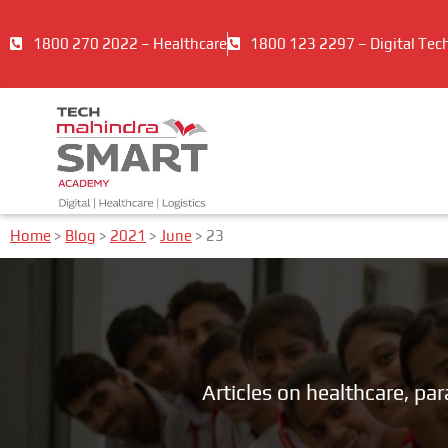
1800 270 2022 – Healthcare
1800 123 2297 – Digital Tec
Home
>
Blog
>
2021
>
June
>
23
Articles on healthcare, pa