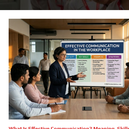
What Is Effective Communication? Meaning, Skill