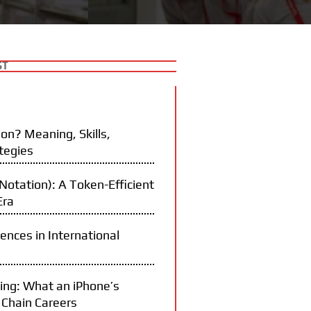
ST
on? Meaning, Skills,
tegies
otation): A Token-Efficient
Era
rences in International
ning: What an iPhone’s
 Chain Careers