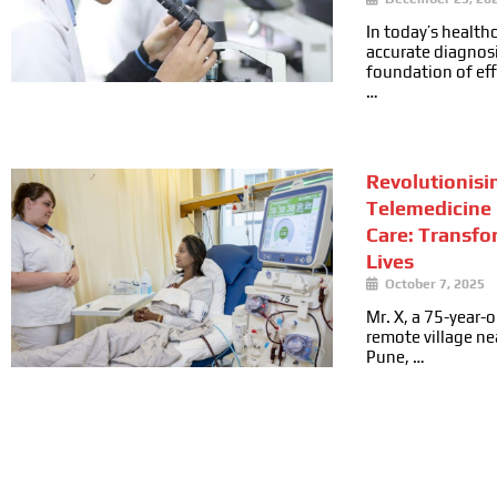
In today’s health
accurate diagnosi
foundation of ef
…
Revolutionisi
Telemedicine 
Care: Transfo
Lives
October 7, 2025
Mr. X, a 75-year-ol
remote village n
Pune, …