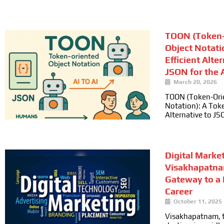
TOON (Token-
Object Notati
Efficient Alte
JSON for the A
March 20, 2026
TOON (Token-Ori
Notation): A Toke
Alternative to JS
Digital Marke
Visakhapatna
Gateway to a
Career
October 11, 2025
Visakhapatnam, t