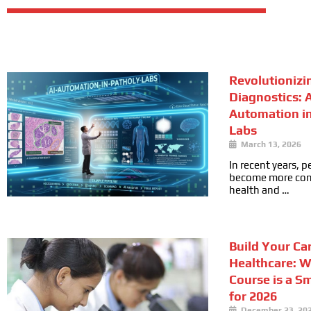
Revolutionizi
Diagnostics: A
Automation i
Labs
March 13, 2026
In recent years, 
become more cons
health and …
Build Your Car
Healthcare: 
Course is a S
for 2026
December 23, 20