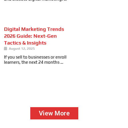
Digital Marketing Trends
2026 Guide: Next-Gen
Tactics & Insights
August 12, 2025
If you sell to businesses or enroll
learners, the next 24 months …
View More