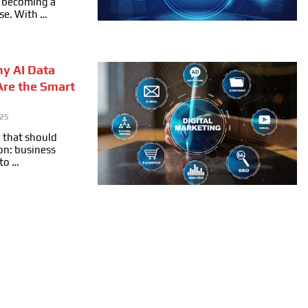
ly becoming a
se. With …
hy AI Data
Are the Smart
025
 that should
on: business
 to …