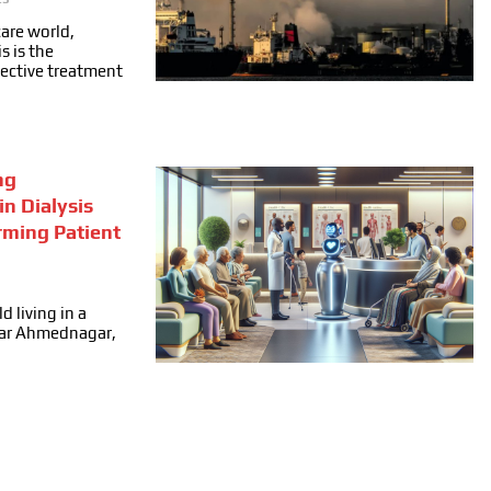
care world,
s is the
fective treatment
ng
in Dialysis
rming Patient
d living in a
ear Ahmednagar,