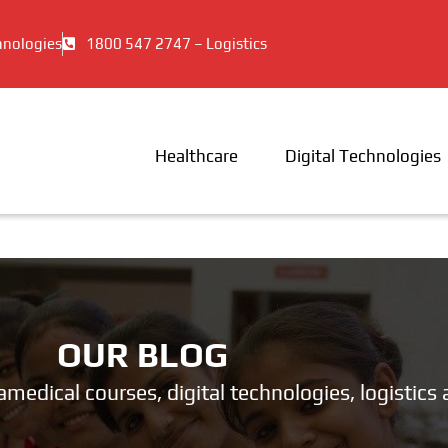
hnologies
1800 547 2747 – Logistics
Healthcare
Digital Technologies
OUR BLOG
ramedical courses, digital technologies, logistic