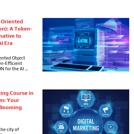
Oriented
on): A Token-
rnative to
I Era
ented Object
n-Efficient
ON for the AI …
ting Course in
m: Your
 Booming
he city of