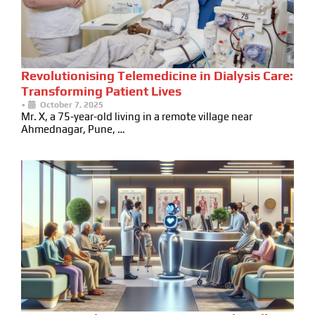
Revolutionising Telemedicine in Dialysis Care:
Transforming Patient Lives
•
October 7, 2025
Mr. X, a 75-year-old living in a remote village near
Ahmednagar, Pune, …