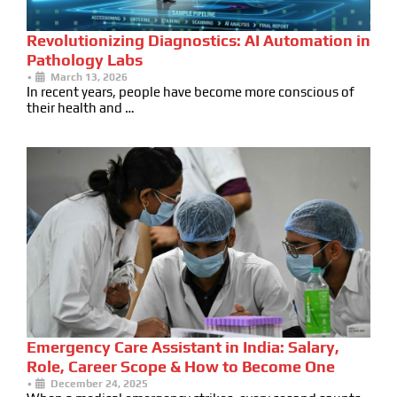
Revolutionizing Diagnostics: AI Automation in
Pathology Labs
•
March 13, 2026
In recent years, people have become more conscious of
their health and …
Emergency Care Assistant in India: Salary,
Role, Career Scope & How to Become One
•
December 24, 2025