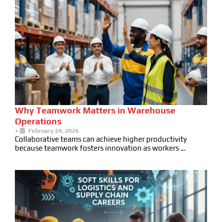
Why Teamwork Matters in Warehouse
Operations
•
February 24, 2026
Collaborative teams can achieve higher productivity
because teamwork fosters innovation as workers …