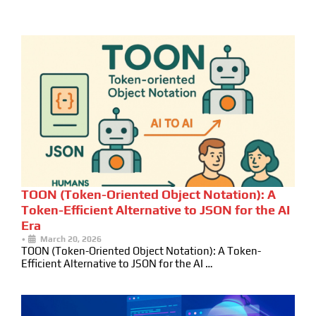
TOON (Token-Oriented Object Notation): A
Token-Efficient Alternative to JSON for the AI
Era
•
March 20, 2026
TOON (Token-Oriented Object Notation): A Token-
Efficient Alternative to JSON for the AI …