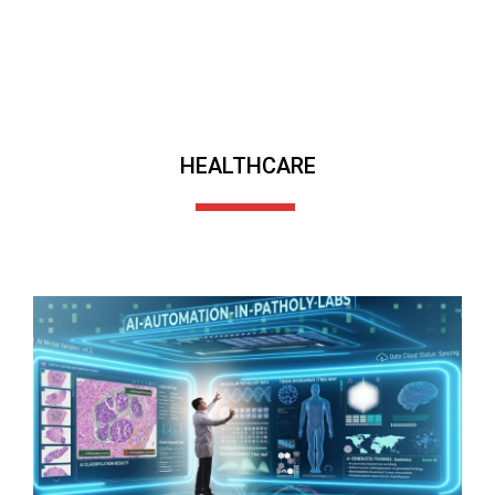
HEALTHCARE