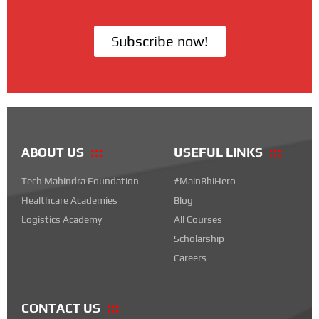
Subscribe now!
ABOUT US
USEFUL LINKS
Tech Mahindra Foundation
#MainBhiHero
Healthcare Academies
Blog
Logistics Academy
All Courses
Scholarship
Careers
CONTACT US