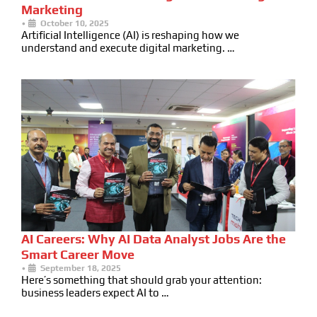
Marketing
•
October 10, 2025
Artificial Intelligence (AI) is reshaping how we
understand and execute digital marketing. …
AI Careers: Why AI Data Analyst Jobs Are the
Smart Career Move
•
September 18, 2025
Here’s something that should grab your attention:
business leaders expect AI to …