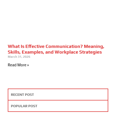
What Is Effective Communication? Meaning,
Skills, Examples, and Workplace Strategies
March 31, 2026
Read More »
RECENT POST
POPULAR POST