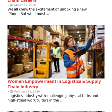
Chain Careers
•
March 17, 2026
We all know the excitement of unboxing a new
iPhone.But what most …
Women Empowerment in Logistics & Supply
Chain Industry
•
February 25, 2026
Logistics Industry with challenging physical tasks and
high-stress work culture in the …