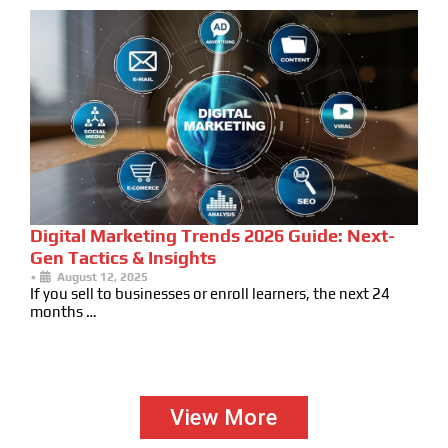
Digital Marketing Trends 2026 Guide: Next-
Gen Tactics & Insights
•
August 12, 2025
If you sell to businesses or enroll learners, the next 24
months …
View More