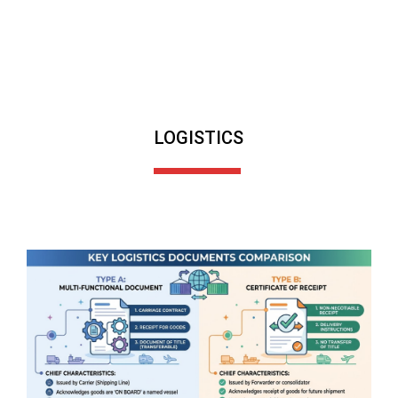
LOGISTICS