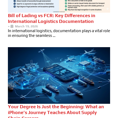
Bill of Lading vs FCR: Key Differences in
International Logistics Documentation
•
March 19, 2026
In international logistics, documentation plays a vital role
in ensuring the seamless …
Your Degree Is Just the Beginning: What an
iPhone’s Journey Teaches About Supply