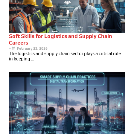
Soft Skills for Logistics and Supply Chain
Careers
•
February 23, 2026
The logistics and supply chain sector plays a critical role
in keeping …