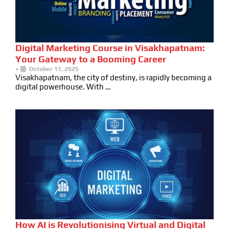
Digital Marketing Course in Visakhapatnam:
Your Gateway to a Booming Career
•
October 11, 2025
Visakhapatnam, the city of destiny, is rapidly becoming a
digital powerhouse. With …
How AI is Revolutionising Virtual and Digital