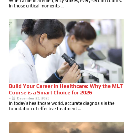
When a medical emergency strikes, every second counts.
In those critical moments …
Build Your Career in Healthcare: Why the MLT
Course is a Smart Choice for 2026
•
December 23, 2025
In today’s healthcare world, accurate diagnosis is the
foundation of effective treatment …