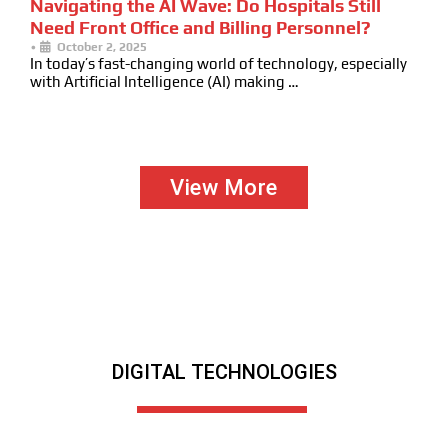
Navigating the AI Wave: Do Hospitals Still
Need Front Office and Billing Personnel?
•
October 2, 2025
In today’s fast-changing world of technology, especially
with Artificial Intelligence (AI) making …
View More
DIGITAL TECHNOLOGIES