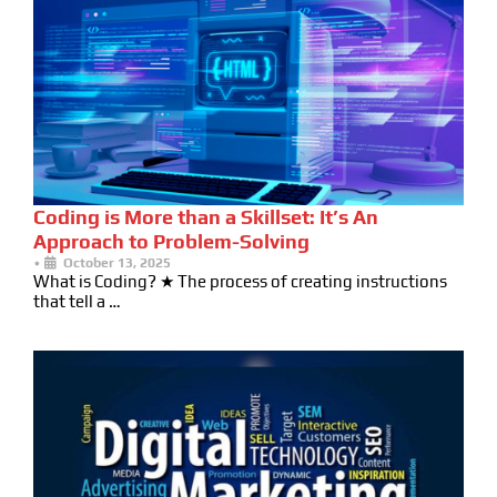
Coding is More than a Skillset: It’s An
Approach to Problem-Solving
•
October 13, 2025
What is Coding? ★ The process of creating instructions
that tell a …