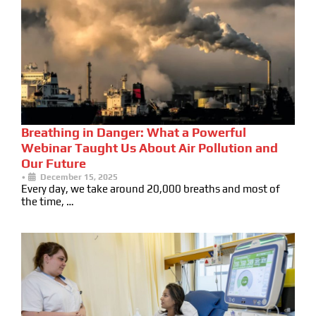
Breathing in Danger: What a Powerful
Webinar Taught Us About Air Pollution and
Our Future
•
December 15, 2025
Every day, we take around 20,000 breaths and most of
the time, …