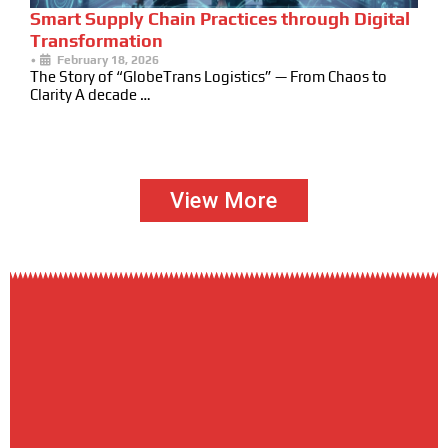
Smart Supply Chain Practices through Digital
Transformation
•
February 18, 2026
The Story of “GlobeTrans Logistics” — From Chaos to
Clarity A decade …
View More