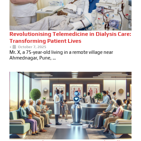
Revolutionising Telemedicine in Dialysis Care:
Transforming Patient Lives
•
October 7, 2025
Mr. X, a 75-year-old living in a remote village near
Ahmednagar, Pune, …