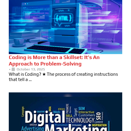
Coding is More than a Skillset: It’s An
Approach to Problem-Solving
•
October 13, 2025
What is Coding? ★ The process of creating instructions
that tell a …