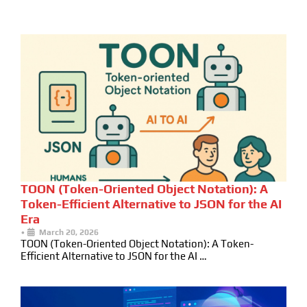
TOON (Token-Oriented Object Notation): A
Token-Efficient Alternative to JSON for the AI
Era
•
March 20, 2026
TOON (Token-Oriented Object Notation): A Token-
Efficient Alternative to JSON for the AI …