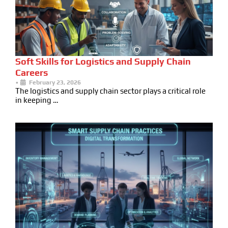
Soft Skills for Logistics and Supply Chain
Careers
•
February 23, 2026
The logistics and supply chain sector plays a critical role
in keeping …