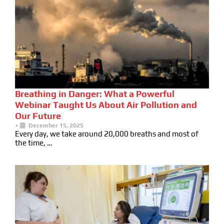
Breathing in Danger: What a Powerful
Webinar Taught Us About Air Pollution and
Our Future
•
December 15, 2025
Every day, we take around 20,000 breaths and most of
the time, …