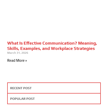
What Is Effective Communication? Meaning,
Skills, Examples, and Workplace Strategies
March 31, 2026
Read More »
RECENT POST
POPULAR POST