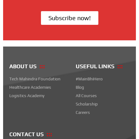
Subscribe now!
ABOUT US
USEFUL LINKS
Tech Mahindra Foundation
#MainBhiHero
Healthcare Academies
Blog
Logistics Academy
All Courses
Scholarship
Careers
CONTACT US