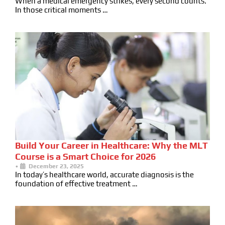
When a medical emergency strikes, every second counts.
In those critical moments …
Build Your Career in Healthcare: Why the MLT
Course is a Smart Choice for 2026
•
December 23, 2025
In today’s healthcare world, accurate diagnosis is the
foundation of effective treatment …