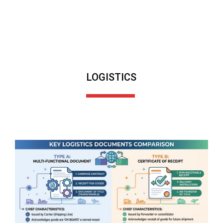
LOGISTICS