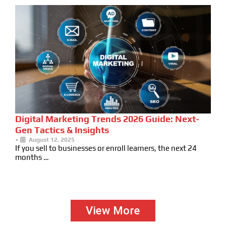
Digital Marketing Trends 2026 Guide: Next-
Gen Tactics & Insights
•
August 12, 2025
If you sell to businesses or enroll learners, the next 24
months …
View More