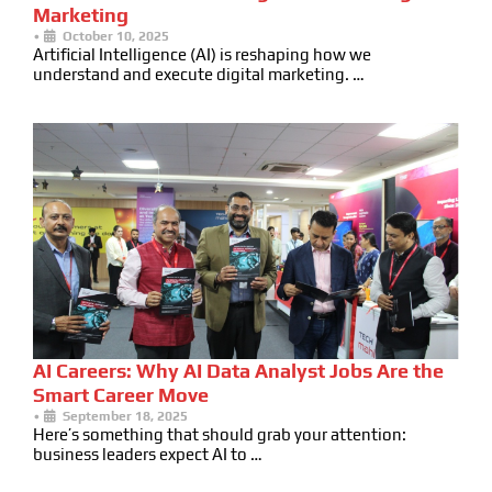
Marketing
•
October 10, 2025
Artificial Intelligence (AI) is reshaping how we
understand and execute digital marketing. …
AI Careers: Why AI Data Analyst Jobs Are the
Smart Career Move
•
September 18, 2025
Here’s something that should grab your attention:
business leaders expect AI to …