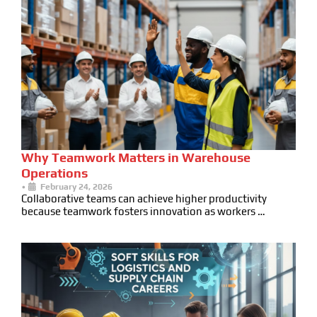
Why Teamwork Matters in Warehouse
Operations
•
February 24, 2026
Collaborative teams can achieve higher productivity
because teamwork fosters innovation as workers …