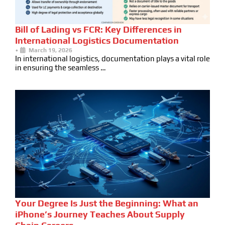
Bill of Lading vs FCR: Key Differences in
International Logistics Documentation
•
March 19, 2026
In international logistics, documentation plays a vital role
in ensuring the seamless …
Your Degree Is Just the Beginning: What an
iPhone’s Journey Teaches About Supply