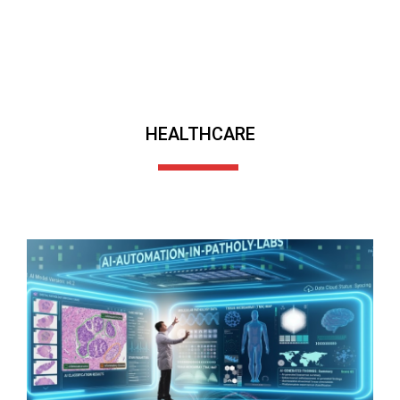
HEALTHCARE