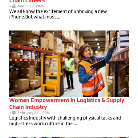
Chain Careers
•
March 17, 2026
We all know the excitement of unboxing a new
iPhone.But what most …
Women Empowerment in Logistics & Supply
Chain Industry
•
February 25, 2026
Logistics Industry with challenging physical tasks and
high-stress work culture in the …