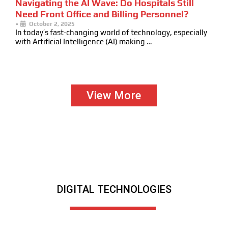
Navigating the AI Wave: Do Hospitals Still
Need Front Office and Billing Personnel?
•
October 2, 2025
In today’s fast-changing world of technology, especially
with Artificial Intelligence (AI) making …
View More
DIGITAL TECHNOLOGIES