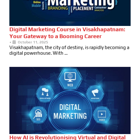
Digital Marketing Course in Visakhapatnam:
Your Gateway to a Booming Career
•
October 11, 2025
Visakhapatnam, the city of destiny, is rapidly becoming a
digital powerhouse. With …
How AI is Revolutionising Virtual and Digital