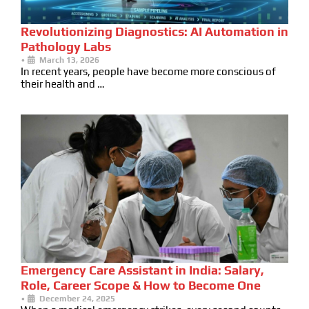
Revolutionizing Diagnostics: AI Automation in
Pathology Labs
•
March 13, 2026
In recent years, people have become more conscious of
their health and …
Emergency Care Assistant in India: Salary,
Role, Career Scope & How to Become One
•
December 24, 2025