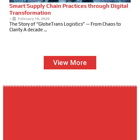
Smart Supply Chain Practices through Digital
Transformation
•
February 18, 2026
The Story of “GlobeTrans Logistics” — From Chaos to
Clarity A decade …
View More