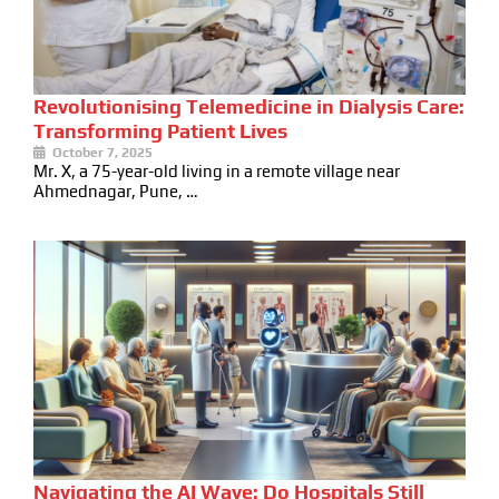
Revolutionising Telemedicine in Dialysis Care:
Transforming Patient Lives
October 7, 2025
Mr. X, a 75-year-old living in a remote village near
Ahmednagar, Pune, …
Navigating the AI Wave: Do Hospitals Still