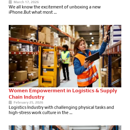
March 17, 2026
We all know the excitement of unboxing a new
iPhone.But what most …
Women Empowerment in Logistics & Supply
Chain Industry
February 25, 2026
Logistics Industry with challenging physical tasks and
high-stress work culture in the …