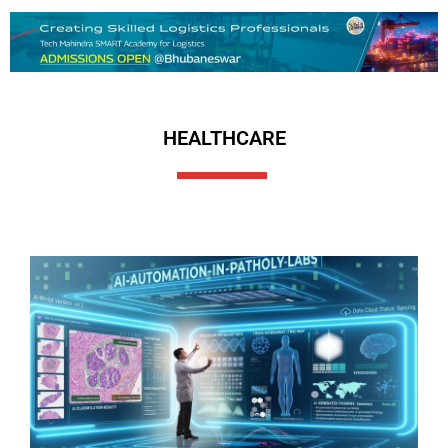
HEALTHCARE