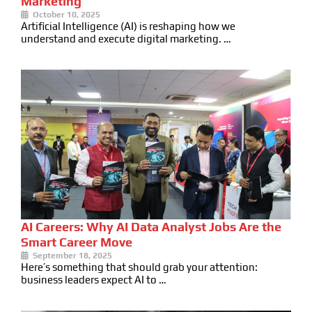
Marketing
October 10, 2025
Artificial Intelligence (AI) is reshaping how we
understand and execute digital marketing. …
AI Careers: Why AI Data Analyst Jobs Are the
Smart Career Move
September 18, 2025
Here’s something that should grab your attention:
business leaders expect AI to …