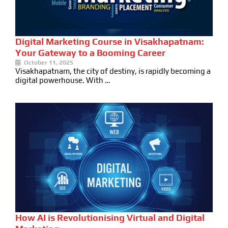
Digital Marketing Course in Visakhapatnam:
Your Gateway to a Booming Career
October 11, 2025
Visakhapatnam, the city of destiny, is rapidly becoming a
digital powerhouse. With …
How AI is Revolutionising Virtual and Digital