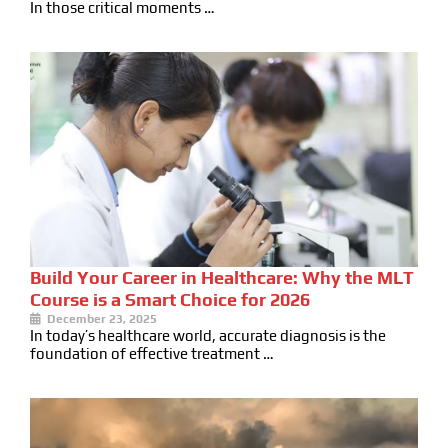
In those critical moments …
Build Your Career in Healthcare: Why the MLT
Course is a Smart Choice for 2026
December 23, 2025
In today’s healthcare world, accurate diagnosis is the
foundation of effective treatment …