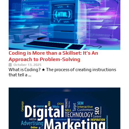
Coding is More than a Skillset: It’s An
Approach to Problem-Solving
October 13, 2025
What is Coding? ★ The process of creating instructions
that tell a …