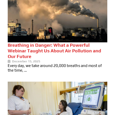
Breathing in Danger: What a Powerful
Webinar Taught Us About Air Pollution and
Our Future
December 15, 2025
Every day, we take around 20,000 breaths and most of
the time, …