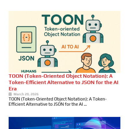
TOON (Token-Oriented Object Notation): A
Token-Efficient Alternative to JSON for the AI
Era
March 20, 2026
TOON (Token-Oriented Object Notation): A Token-
Efficient Alternative to JSON for the AI …