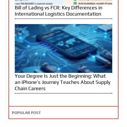
Bill of Lading vs FCR: Key Differences in
International Logistics Documentation
Your Degree Is Just the Beginning: What
an iPhone’s Journey Teaches About Supply
Chain Careers
POPULAR POST