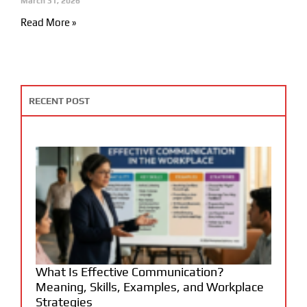
March 31, 2026
Read More »
RECENT POST
What Is Effective Communication?
Meaning, Skills, Examples, and Workplace
Strategies