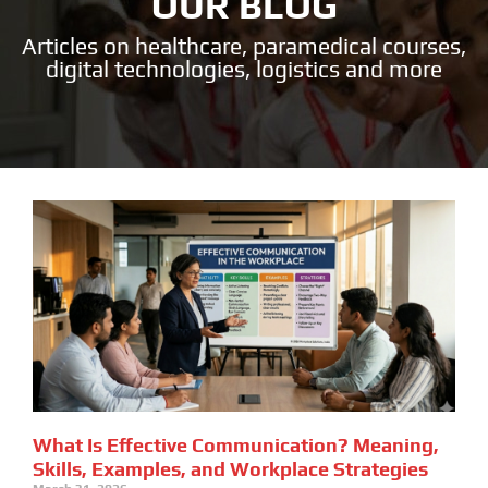
OUR BLOG
Articles on healthcare, paramedical courses,
digital technologies, logistics and more
What Is Effective Communication? Meaning,
Skills, Examples, and Workplace Strategies