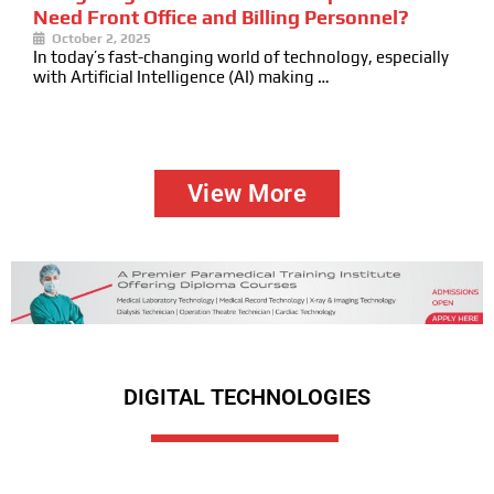
Need Front Office and Billing Personnel?
October 2, 2025
In today’s fast-changing world of technology, especially
with Artificial Intelligence (AI) making …
View More
DIGITAL TECHNOLOGIES