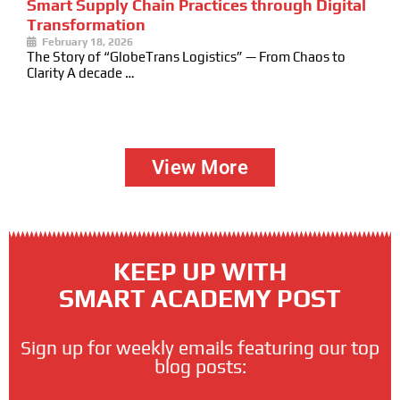
Smart Supply Chain Practices through Digital
Transformation
February 18, 2026
The Story of “GlobeTrans Logistics” — From Chaos to
Clarity A decade …
View More
KEEP UP WITH
SMART ACADEMY POST
Sign up for weekly emails featuring our top
blog posts: