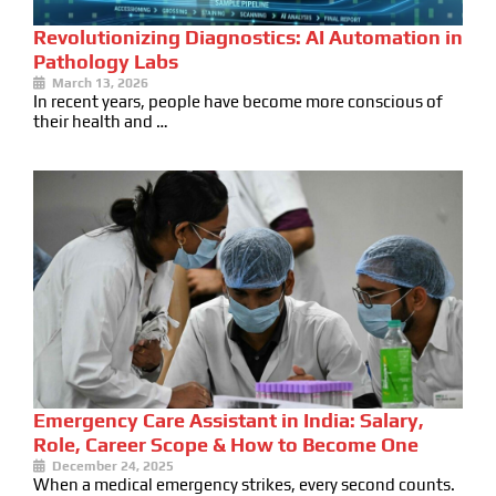
Revolutionizing Diagnostics: AI Automation in
Pathology Labs
March 13, 2026
In recent years, people have become more conscious of
their health and …
Emergency Care Assistant in India: Salary,
Role, Career Scope & How to Become One
December 24, 2025
When a medical emergency strikes, every second counts.