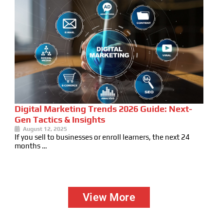
Digital Marketing Trends 2026 Guide: Next-
Gen Tactics & Insights
August 12, 2025
If you sell to businesses or enroll learners, the next 24
months …
View More