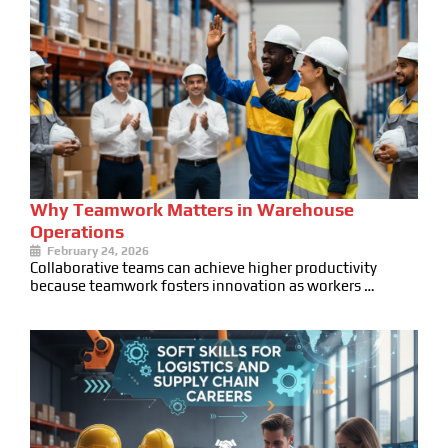
Why Teamwork Matters in Warehouse
Operations
February 24, 2026
Collaborative teams can achieve higher productivity
because teamwork fosters innovation as workers …