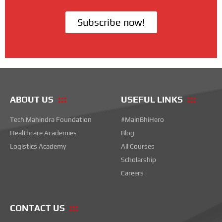
Subscribe now!
ABOUT US
USEFUL LINKS
Tech Mahindra Foundation
#MainBhiHero
Healthcare Academies
Blog
Logistics Academy
All Courses
Scholarship
Careers
CONTACT US