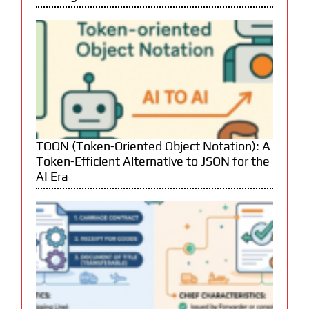
TOON (Token-Oriented Object Notation): A
Token-Efficient Alternative to JSON for the
AI Era