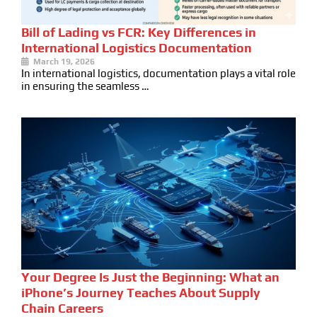
Bill of Lading vs FCR: Key Differences in
International Logistics Documentation
March 19, 2026
In international logistics, documentation plays a vital role
in ensuring the seamless …
Your Degree Is Just the Beginning: What an
iPhone’s Journey Teaches About Supply
Chain Careers