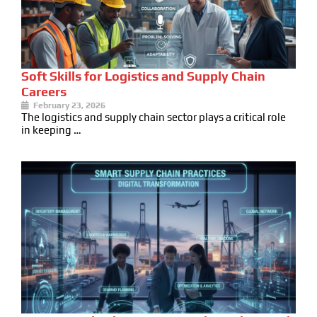
Soft Skills for Logistics and Supply Chain
Careers
February 23, 2026
The logistics and supply chain sector plays a critical role
in keeping …