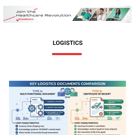
LOGISTICS