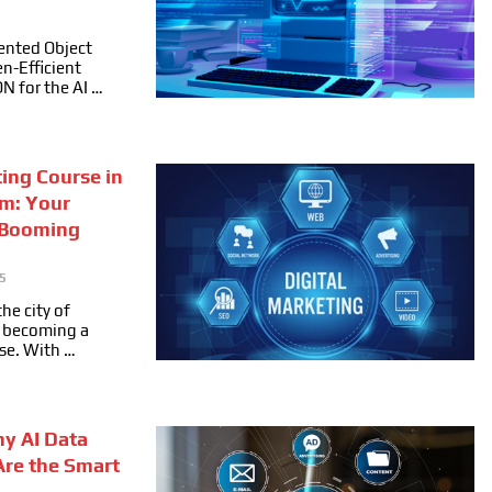
ented Object
n-Efficient
ON for the AI …
ting Course in
m: Your
 Booming
5
he city of
ly becoming a
se. With …
hy AI Data
Are the Smart