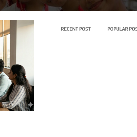
RECENT POST
POPULAR PO