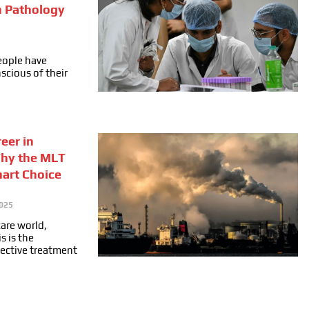
n Pathology
people have
cious of their
eer in
Why the MLT
mart Choice
025
care world,
s is the
fective treatment