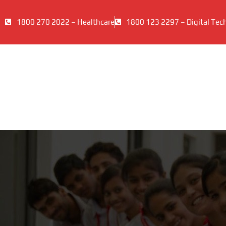
1800 270 2022 – Healthcare
1800 123 2297 – Digital Tec