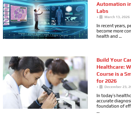
Automation i
Labs
•
March 13, 2026
In recent years, 
become more cons
health and …
Build Your Car
Healthcare: 
Course is a S
for 2026
•
December 23, 2
In today’s health
accurate diagnosi
foundation of ef
…