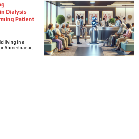
ng
in Dialysis
rming Patient
d living in a
ear Ahmednagar,