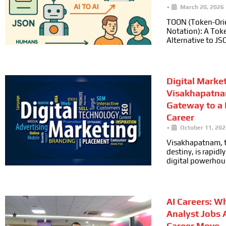
•
March 20, 2026
TOON (Token-Ori
Notation): A Toke
Alternative to JS
Digital Marke
Visakhapatna
Gateway to a
Career
•
October 11, 202
Visakhapatnam, t
destiny, is rapid
digital powerhou
AI Careers: W
Analyst Jobs 
Career Move