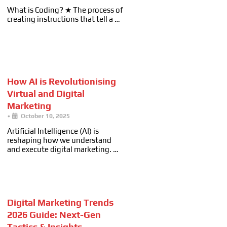
What is Coding? ★ The process of
creating instructions that tell a …
How AI is Revolutionising
Virtual and Digital
Marketing
•
October 10, 2025
Artificial Intelligence (AI) is
reshaping how we understand
and execute digital marketing. …
Digital Marketing Trends
2026 Guide: Next-Gen
Tactics & Insights