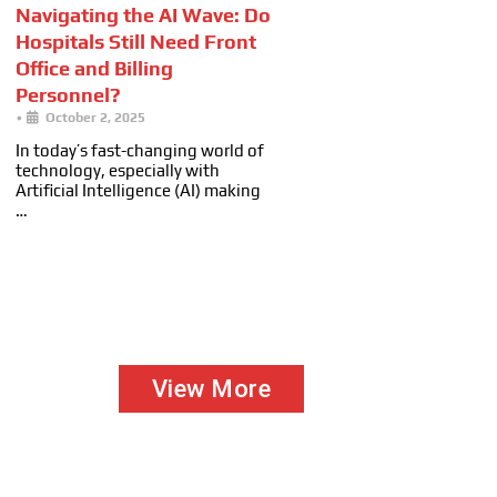
Navigating the AI Wave: Do
Hospitals Still Need Front
Office and Billing
Personnel?
•
October 2, 2025
In today’s fast-changing world of
technology, especially with
Artificial Intelligence (AI) making
…
View More