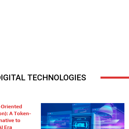
DIGITAL TECHNOLOGIES
Oriented
on): A Token-
rnative to
I Era