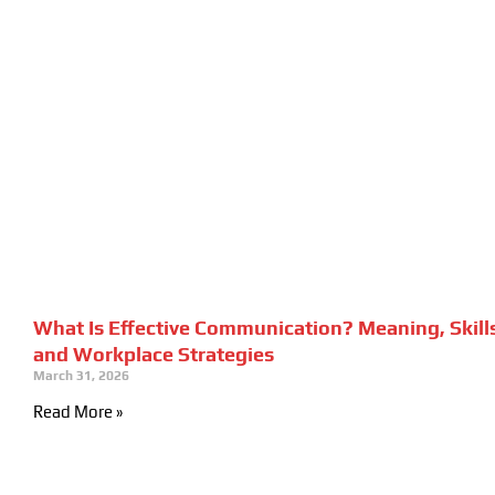
What Is Effective Communication? Meaning, Skill
and Workplace Strategies
March 31, 2026
Read More »