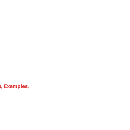
s, Examples,