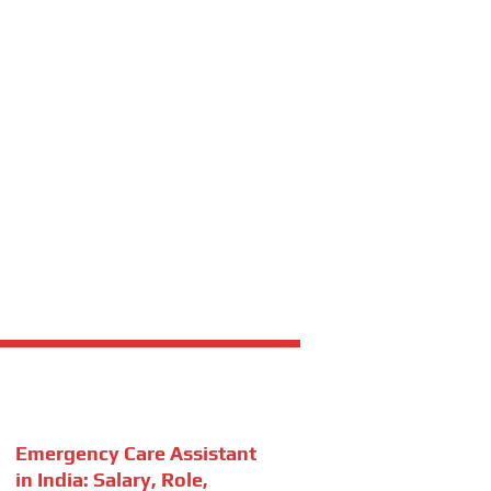
Emergency Care Assistant
in India: Salary, Role,