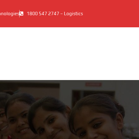
hnologies
1800 547 2747 – Logistics