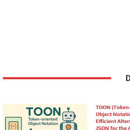
TOON (Token-
Object Notati
Efficient Alte
JSON for the A