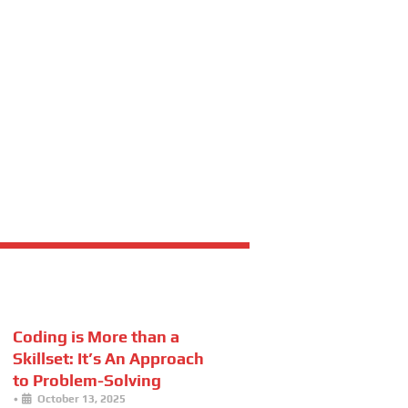
Coding is More than a
Skillset: It’s An Approach
to Problem-Solving
•
October 13, 2025