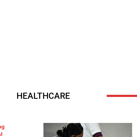
HEALTHCARE
ng
I