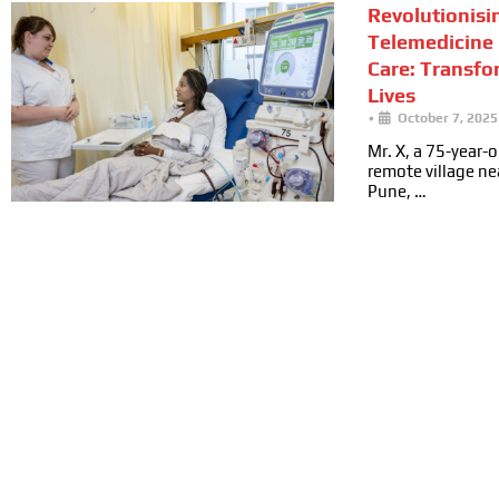
Revolutionisi
Telemedicine 
Care: Transfo
Lives
•
October 7, 2025
Mr. X, a 75-year-ol
remote village n
Pune, …