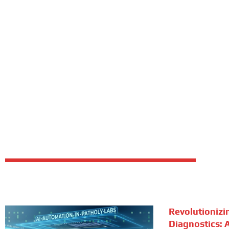
Revolutionizi
Diagnostics: A