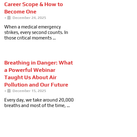
Career Scope & How to
Become One
•
December 24, 2025
When a medical emergency
strikes, every second counts. In
those critical moments …
Breathing in Danger: What
a Powerful Webinar
Taught Us About Air
Pollution and Our Future
•
December 15, 2025
Every day, we take around 20,000
breaths and most of the time, …