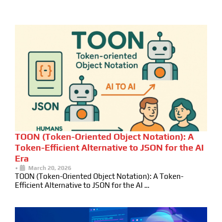
TOON (Token-Oriented Object Notation): A
Token-Efficient Alternative to JSON for the AI
Era
•
March 20, 2026
TOON (Token-Oriented Object Notation): A Token-
Efficient Alternative to JSON for the AI …