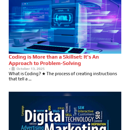
Coding is More than a Skillset: It’s An
Approach to Problem-Solving
•
October 13, 2025
What is Coding? ★ The process of creating instructions
that tell a …