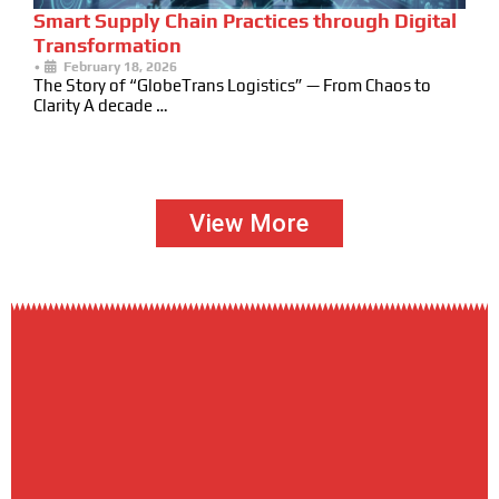
Smart Supply Chain Practices through Digital
Transformation
•
February 18, 2026
The Story of “GlobeTrans Logistics” — From Chaos to
Clarity A decade …
View More