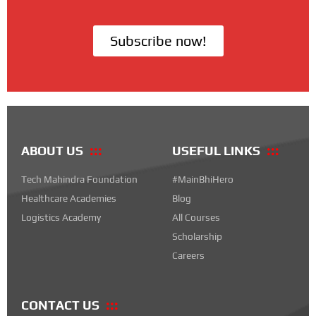
Subscribe now!
ABOUT US
USEFUL LINKS
Tech Mahindra Foundation
#MainBhiHero
Healthcare Academies
Blog
Logistics Academy
All Courses
Scholarship
Careers
CONTACT US