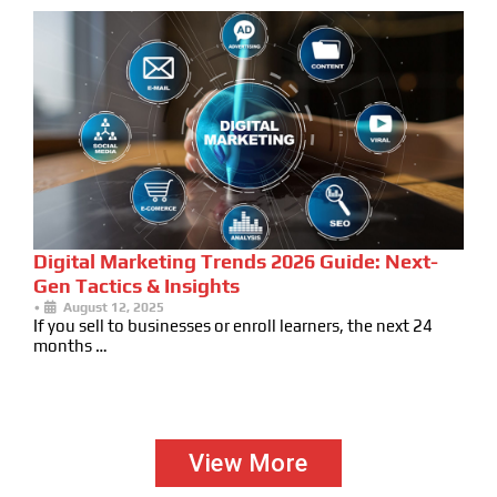
Digital Marketing Trends 2026 Guide: Next-
Gen Tactics & Insights
•
August 12, 2025
If you sell to businesses or enroll learners, the next 24
months …
View More