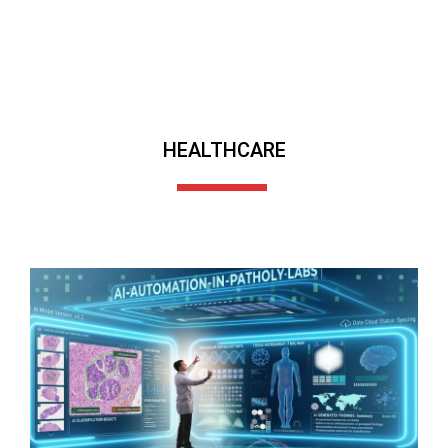
HEALTHCARE