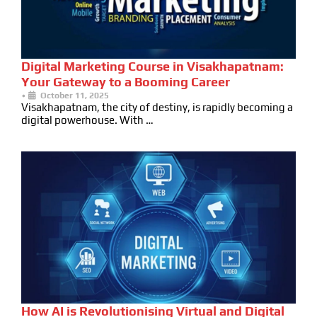
Digital Marketing Course in Visakhapatnam:
Your Gateway to a Booming Career
•
October 11, 2025
Visakhapatnam, the city of destiny, is rapidly becoming a
digital powerhouse. With …
How AI is Revolutionising Virtual and Digital