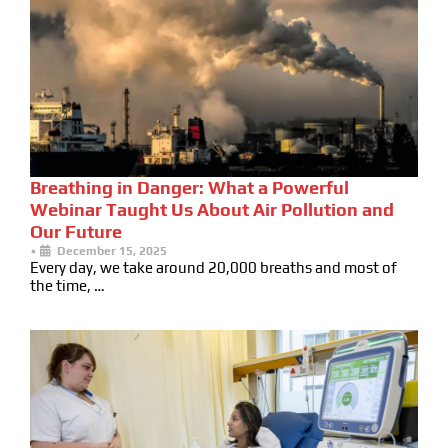
Breathing in Danger: What a Powerful
Webinar Taught Us About Air Pollution and
Our Future
•
December 15, 2025
Every day, we take around 20,000 breaths and most of
the time, …