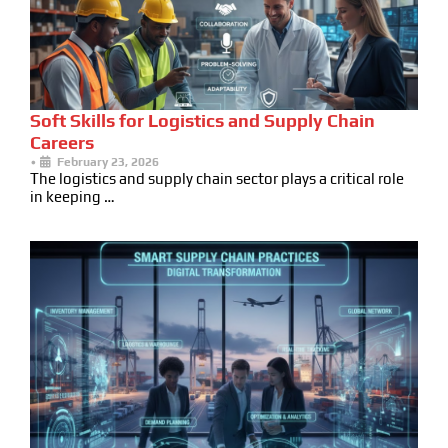
Soft Skills for Logistics and Supply Chain
Careers
•
February 23, 2026
The logistics and supply chain sector plays a critical role
in keeping …