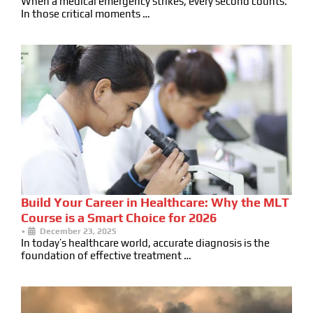
When a medical emergency strikes, every second counts.
In those critical moments …
Build Your Career in Healthcare: Why the MLT
Course is a Smart Choice for 2026
•
December 23, 2025
In today’s healthcare world, accurate diagnosis is the
foundation of effective treatment …