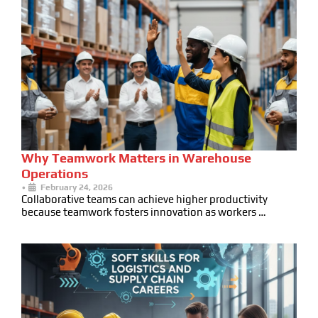
Why Teamwork Matters in Warehouse
Operations
•
February 24, 2026
Collaborative teams can achieve higher productivity
because teamwork fosters innovation as workers …