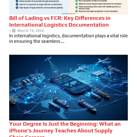
Bill of Lading vs FCR: Key Differences in
International Logistics Documentation
•
March 19, 2026
In international logistics, documentation plays a vital role
in ensuring the seamless …
Your Degree Is Just the Beginning: What an
iPhone’s Journey Teaches About Supply