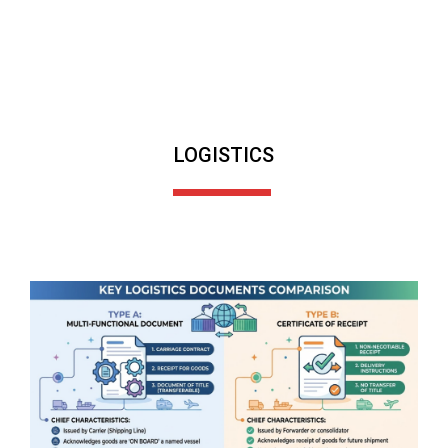
LOGISTICS