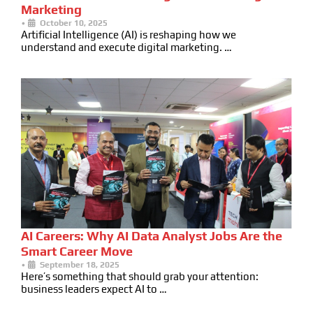
Marketing
•
October 10, 2025
Artificial Intelligence (AI) is reshaping how we
understand and execute digital marketing. …
AI Careers: Why AI Data Analyst Jobs Are the
Smart Career Move
•
September 18, 2025
Here’s something that should grab your attention:
business leaders expect AI to …