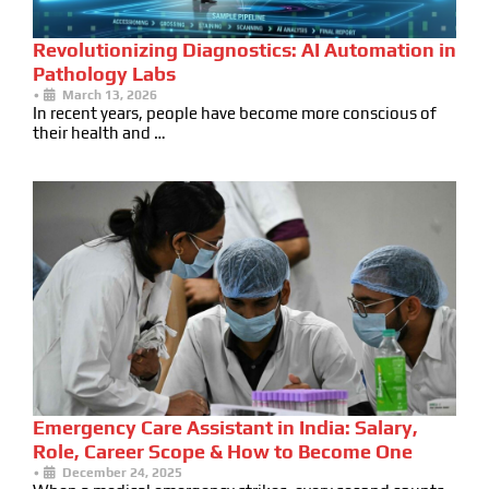
Revolutionizing Diagnostics: AI Automation in
Pathology Labs
•
March 13, 2026
In recent years, people have become more conscious of
their health and …
Emergency Care Assistant in India: Salary,
Role, Career Scope & How to Become One
•
December 24, 2025