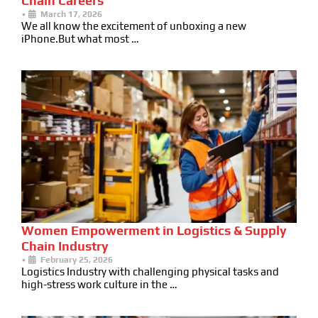
Chain Careers
•
March 17, 2026
We all know the excitement of unboxing a new
iPhone.But what most …
Women Empowerment in Logistics & Supply
Chain Industry
•
February 25, 2026
Logistics Industry with challenging physical tasks and
high-stress work culture in the …