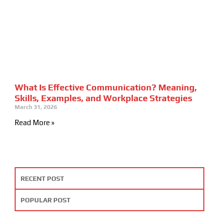
What Is Effective Communication? Meaning,
Skills, Examples, and Workplace Strategies
March 31, 2026
Read More »
RECENT POST
POPULAR POST