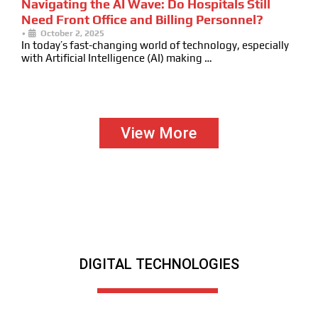
Navigating the AI Wave: Do Hospitals Still
Need Front Office and Billing Personnel?
•
October 2, 2025
In today’s fast-changing world of technology, especially
with Artificial Intelligence (AI) making …
View More
DIGITAL TECHNOLOGIES