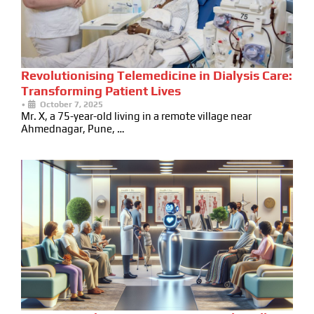
Revolutionising Telemedicine in Dialysis Care:
Transforming Patient Lives
•
October 7, 2025
Mr. X, a 75-year-old living in a remote village near
Ahmednagar, Pune, …