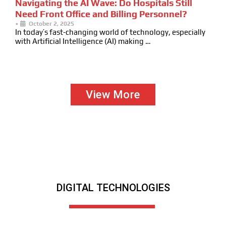
Navigating the AI Wave: Do Hospitals Still
Need Front Office and Billing Personnel?
•
October 2, 2025
In today’s fast-changing world of technology, especially
with Artificial Intelligence (AI) making …
View More
DIGITAL TECHNOLOGIES