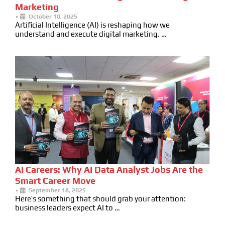
Marketing
•
October 10, 2025
Artificial Intelligence (AI) is reshaping how we
understand and execute digital marketing. …
AI Careers: Why AI Data Analyst Jobs Are the
Smart Career Move
•
September 18, 2025
Here’s something that should grab your attention:
business leaders expect AI to …