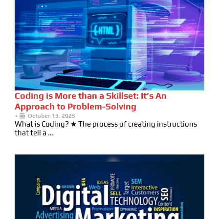
Coding is More than a Skillset: It’s An
Approach to Problem-Solving
•
October 13, 2025
What is Coding? ★ The process of creating instructions
that tell a …