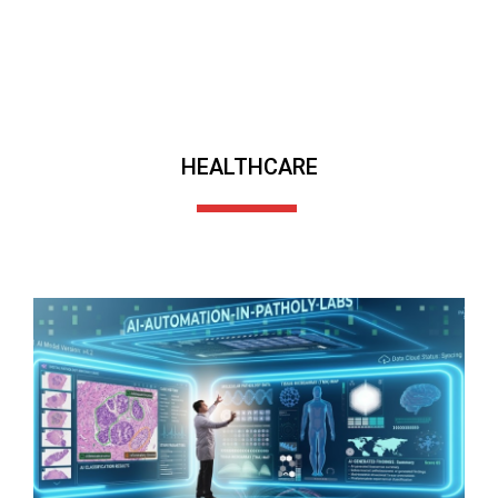
HEALTHCARE