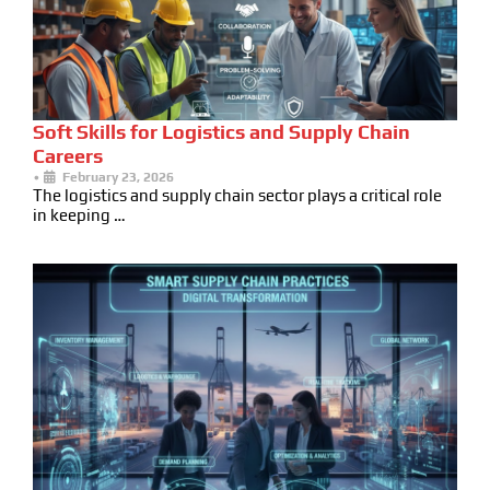
Soft Skills for Logistics and Supply Chain
Careers
•
February 23, 2026
The logistics and supply chain sector plays a critical role
in keeping …