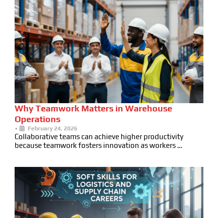
Why Teamwork Matters in Warehouse
Operations
•
February 24, 2026
Collaborative teams can achieve higher productivity
because teamwork fosters innovation as workers …