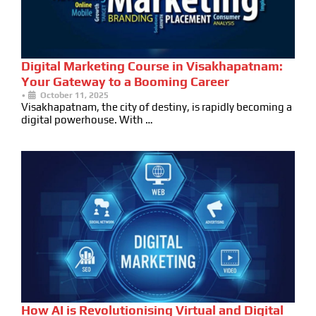
Digital Marketing Course in Visakhapatnam:
Your Gateway to a Booming Career
•
October 11, 2025
Visakhapatnam, the city of destiny, is rapidly becoming a
digital powerhouse. With …
How AI is Revolutionising Virtual and Digital