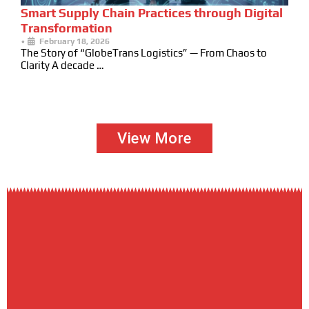
Smart Supply Chain Practices through Digital
Transformation
•
February 18, 2026
The Story of “GlobeTrans Logistics” — From Chaos to
Clarity A decade …
View More