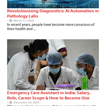
Revolutionizing Diagnostics: AI Automation in
Pathology Labs
•
March 13, 2026
In recent years, people have become more conscious of
their health and …
Emergency Care Assistant in India: Salary,
Role, Career Scope & How to Become One
•
December 24, 2025