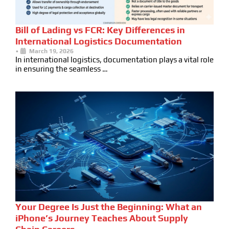
Bill of Lading vs FCR: Key Differences in
International Logistics Documentation
•
March 19, 2026
In international logistics, documentation plays a vital role
in ensuring the seamless …
Your Degree Is Just the Beginning: What an
iPhone’s Journey Teaches About Supply