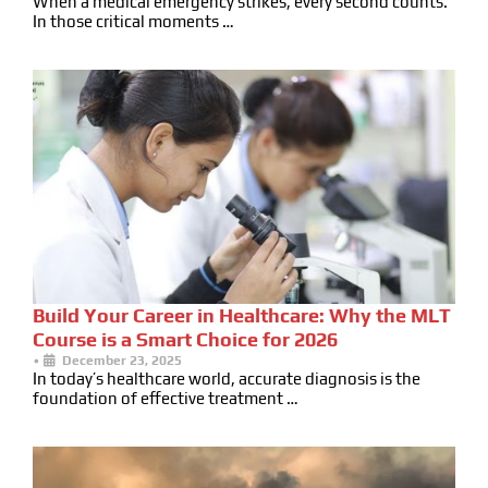
When a medical emergency strikes, every second counts.
In those critical moments …
Build Your Career in Healthcare: Why the MLT
Course is a Smart Choice for 2026
•
December 23, 2025
In today’s healthcare world, accurate diagnosis is the
foundation of effective treatment …