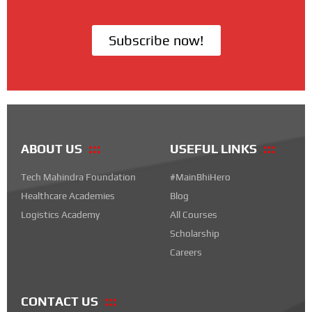
Subscribe now!
ABOUT US
USEFUL LINKS
Tech Mahindra Foundation
#MainBhiHero
Healthcare Academies
Blog
Logistics Academy
All Courses
Scholarship
Careers
CONTACT US