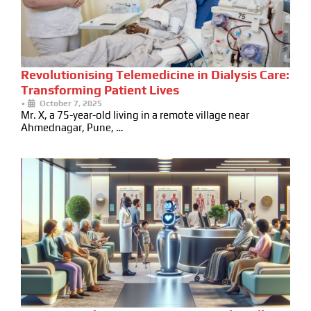
Revolutionising Telemedicine in Dialysis Care:
Transforming Patient Lives
•
October 7, 2025
Mr. X, a 75-year-old living in a remote village near
Ahmednagar, Pune, …