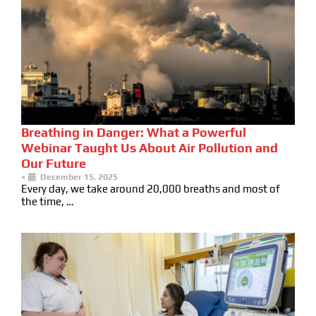
Breathing in Danger: What a Powerful
Webinar Taught Us About Air Pollution and
Our Future
•
December 15, 2025
Every day, we take around 20,000 breaths and most of
the time, …