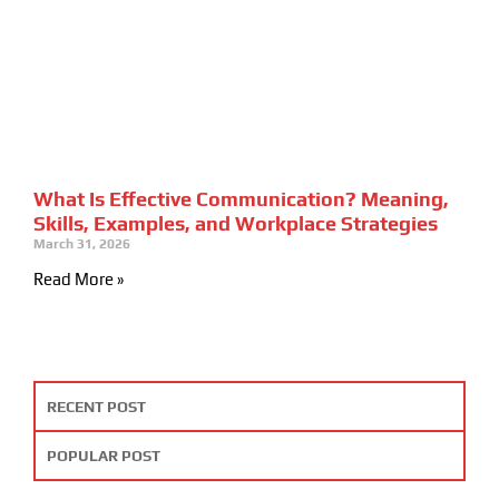
What Is Effective Communication? Meaning,
Skills, Examples, and Workplace Strategies
March 31, 2026
Read More »
RECENT POST
POPULAR POST