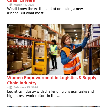
Chain Careers
•
March 17, 2026
We all know the excitement of unboxing a new
iPhone.But what most …
Women Empowerment in Logistics & Supply
Chain Industry
•
February 25, 2026
Logistics Industry with challenging physical tasks and
high-stress work culture in the …