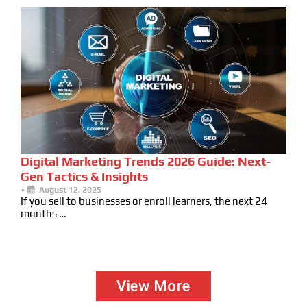
Digital Marketing Trends 2026 Guide: Next-
Gen Tactics & Insights
•
August 12, 2025
If you sell to businesses or enroll learners, the next 24
months …
View More