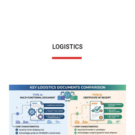
LOGISTICS