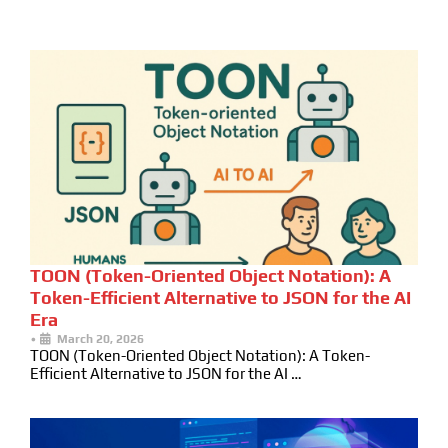
TOON (Token-Oriented Object Notation): A
Token-Efficient Alternative to JSON for the AI
Era
•
March 20, 2026
TOON (Token-Oriented Object Notation): A Token-
Efficient Alternative to JSON for the AI …