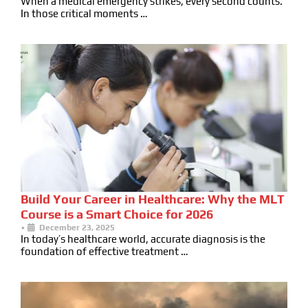
When a medical emergency strikes, every second counts.
In those critical moments …
Build Your Career in Healthcare: Why the MLT
Course is a Smart Choice for 2026
•
December 23, 2025
In today’s healthcare world, accurate diagnosis is the
foundation of effective treatment …