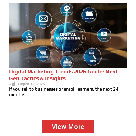
Digital Marketing Trends 2026 Guide: Next-
Gen Tactics & Insights
•
August 12, 2025
If you sell to businesses or enroll learners, the next 24
months …
View More