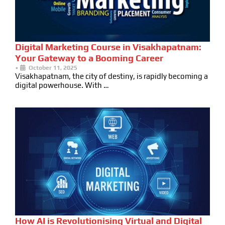
Digital Marketing Course in Visakhapatnam:
Your Gateway to a Booming Career
•
October 11, 2025
Visakhapatnam, the city of destiny, is rapidly becoming a
digital powerhouse. With …
How AI is Revolutionising Virtual and Digital