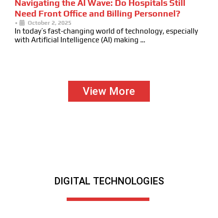
Navigating the AI Wave: Do Hospitals Still
Need Front Office and Billing Personnel?
•
October 2, 2025
In today’s fast-changing world of technology, especially
with Artificial Intelligence (AI) making …
View More
DIGITAL TECHNOLOGIES