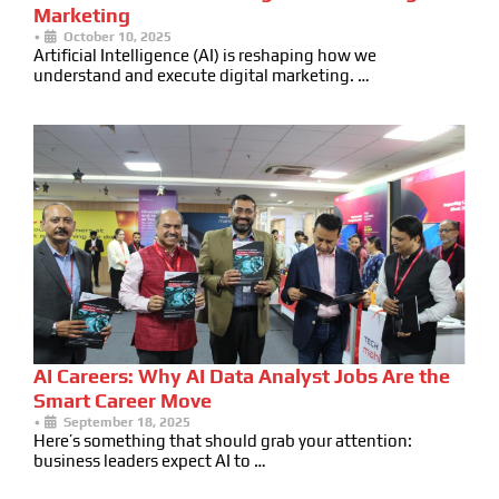
Marketing
•
October 10, 2025
Artificial Intelligence (AI) is reshaping how we
understand and execute digital marketing. …
AI Careers: Why AI Data Analyst Jobs Are the
Smart Career Move
•
September 18, 2025
Here’s something that should grab your attention:
business leaders expect AI to …