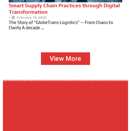
Smart Supply Chain Practices through Digital
Transformation
•
February 18, 2026
The Story of “GlobeTrans Logistics” — From Chaos to
Clarity A decade …
View More