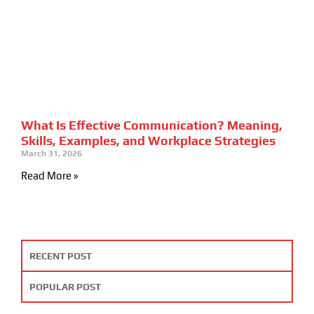
What Is Effective Communication? Meaning,
Skills, Examples, and Workplace Strategies
March 31, 2026
Read More »
RECENT POST
POPULAR POST