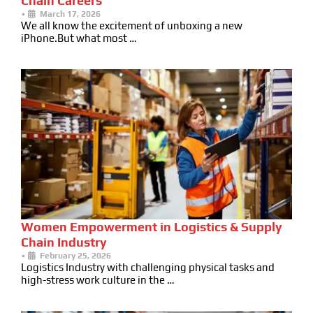
Chain Careers
•
March 17, 2026
We all know the excitement of unboxing a new
iPhone.But what most …
Women Empowerment in Logistics & Supply
Chain Industry
•
February 25, 2026
Logistics Industry with challenging physical tasks and
high-stress work culture in the …