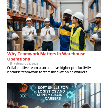
Why Teamwork Matters in Warehouse
Operations
•
February 24, 2026
Collaborative teams can achieve higher productivity
because teamwork fosters innovation as workers …