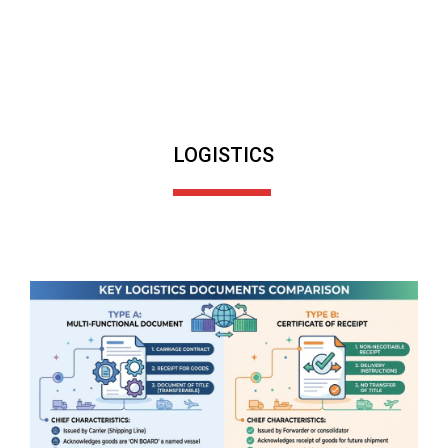
LOGISTICS