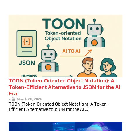
TOON (Token-Oriented Object Notation): A
Token-Efficient Alternative to JSON for the AI
Era
•
March 20, 2026
TOON (Token-Oriented Object Notation): A Token-
Efficient Alternative to JSON for the AI …