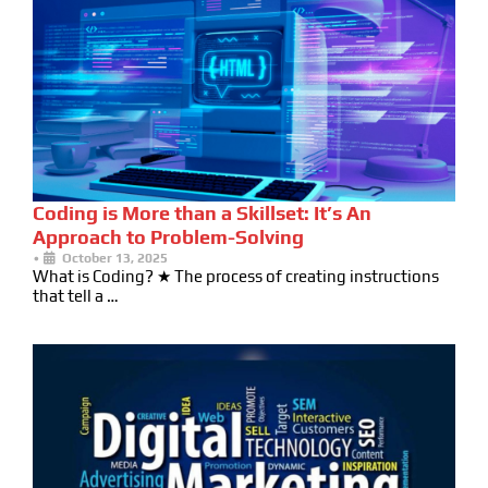
Coding is More than a Skillset: It’s An
Approach to Problem-Solving
•
October 13, 2025
What is Coding? ★ The process of creating instructions
that tell a …