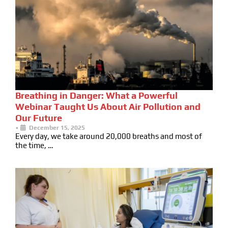
Breathing in Danger: What a Powerful
Webinar Taught Us About Air Pollution and
Our Future
•
December 15, 2025
Every day, we take around 20,000 breaths and most of
the time, …