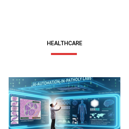
HEALTHCARE