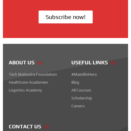
Subscribe now!
ABOUT US
USEFUL LINKS
Tech Mahindra Foundation
#MainBhiHero
Healthcare Academies
Blog
Logistics Academy
All Courses
Scholarship
Careers
CONTACT US