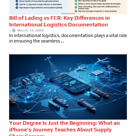
Bill of Lading vs FCR: Key Differences in
International Logistics Documentation
•
March 19, 2026
In international logistics, documentation plays a vital role
in ensuring the seamless …
Your Degree Is Just the Beginning: What an
iPhone’s Journey Teaches About Supply