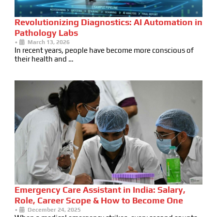
Revolutionizing Diagnostics: AI Automation in
Pathology Labs
•
March 13, 2026
In recent years, people have become more conscious of
their health and …
Emergency Care Assistant in India: Salary,
Role, Career Scope & How to Become One
•
December 24, 2025