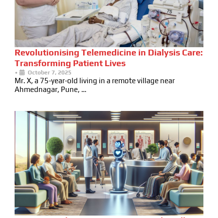
Revolutionising Telemedicine in Dialysis Care:
Transforming Patient Lives
•
October 7, 2025
Mr. X, a 75-year-old living in a remote village near
Ahmednagar, Pune, …