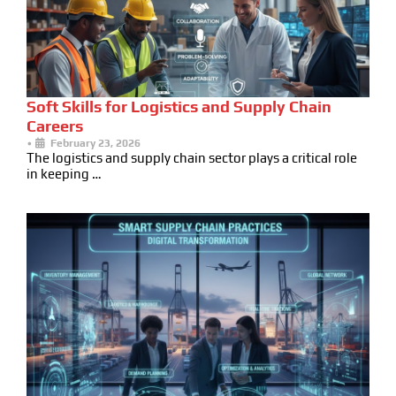
Soft Skills for Logistics and Supply Chain
Careers
•
February 23, 2026
The logistics and supply chain sector plays a critical role
in keeping …