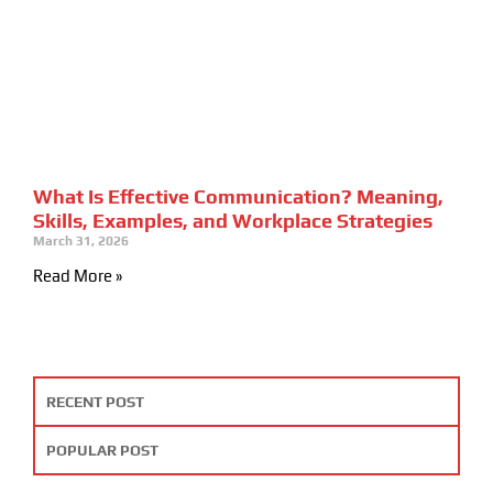
What Is Effective Communication? Meaning,
Skills, Examples, and Workplace Strategies
March 31, 2026
Read More »
RECENT POST
POPULAR POST