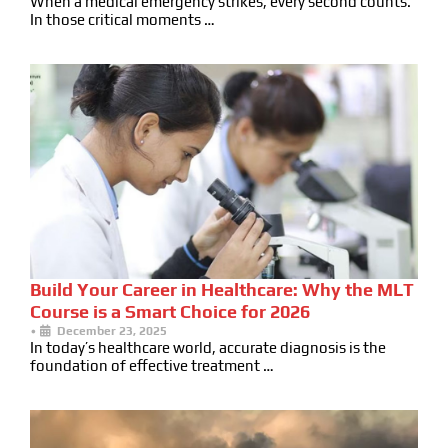
When a medical emergency strikes, every second counts.
In those critical moments …
Build Your Career in Healthcare: Why the MLT
Course is a Smart Choice for 2026
•
December 23, 2025
In today’s healthcare world, accurate diagnosis is the
foundation of effective treatment …