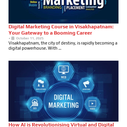
Digital Marketing Course in Visakhapatnam:
Your Gateway to a Booming Career
•
October 11, 2025
Visakhapatnam, the city of destiny, is rapidly becoming a
digital powerhouse. With …
How AI is Revolutionising Virtual and Digital