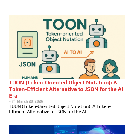
TOON (Token-Oriented Object Notation): A
Token-Efficient Alternative to JSON for the AI
Era
•
March 20, 2026
TOON (Token-Oriented Object Notation): A Token-
Efficient Alternative to JSON for the AI …