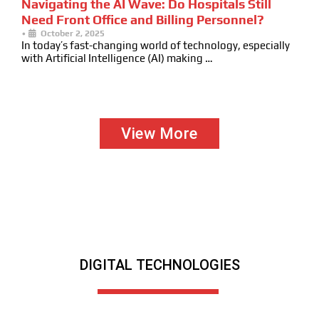
Navigating the AI Wave: Do Hospitals Still
Need Front Office and Billing Personnel?
•
October 2, 2025
In today’s fast-changing world of technology, especially
with Artificial Intelligence (AI) making …
View More
DIGITAL TECHNOLOGIES