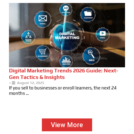
Digital Marketing Trends 2026 Guide: Next-
Gen Tactics & Insights
•
August 12, 2025
If you sell to businesses or enroll learners, the next 24
months …
View More