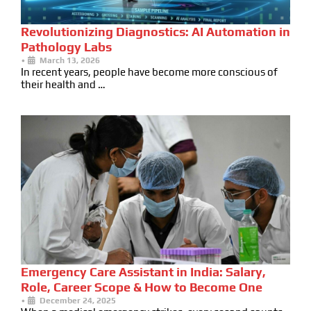
Revolutionizing Diagnostics: AI Automation in
Pathology Labs
•
March 13, 2026
In recent years, people have become more conscious of
their health and …
Emergency Care Assistant in India: Salary,
Role, Career Scope & How to Become One
•
December 24, 2025