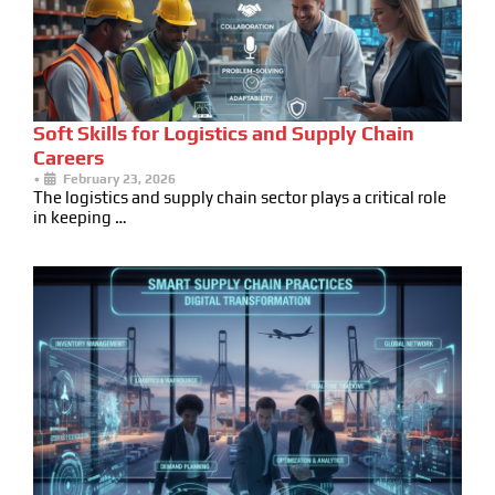
Soft Skills for Logistics and Supply Chain
Careers
•
February 23, 2026
The logistics and supply chain sector plays a critical role
in keeping …