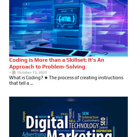
Coding is More than a Skillset: It’s An
Approach to Problem-Solving
•
October 13, 2025
What is Coding? ★ The process of creating instructions
that tell a …