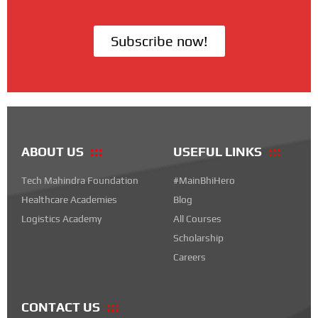
Subscribe now!
ABOUT US
USEFUL LINKS
Tech Mahindra Foundation
#MainBhiHero
Healthcare Academies
Blog
Logistics Academy
All Courses
Scholarship
Careers
CONTACT US