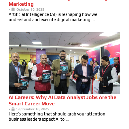
Marketing
•
October 10, 2025
Artificial Intelligence (AI) is reshaping how we
understand and execute digital marketing. …
AI Careers: Why AI Data Analyst Jobs Are the
Smart Career Move
•
September 18, 2025
Here’s something that should grab your attention:
business leaders expect AI to …