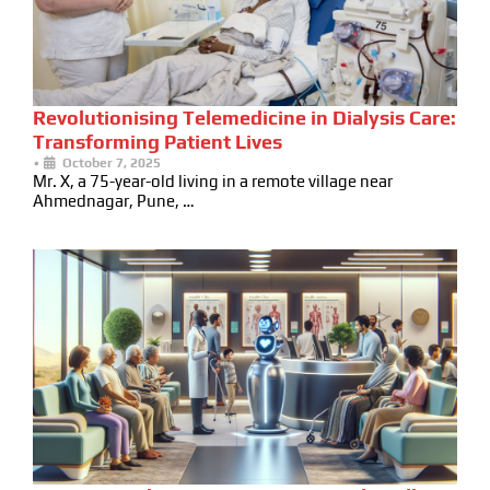
Revolutionising Telemedicine in Dialysis Care:
Transforming Patient Lives
•
October 7, 2025
Mr. X, a 75-year-old living in a remote village near
Ahmednagar, Pune, …