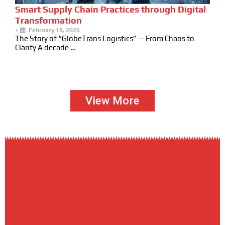
Smart Supply Chain Practices through Digital
Transformation
•
February 18, 2026
The Story of “GlobeTrans Logistics” — From Chaos to
Clarity A decade …
View More