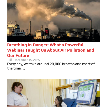
Breathing in Danger: What a Powerful
Webinar Taught Us About Air Pollution and
Our Future
•
December 15, 2025
Every day, we take around 20,000 breaths and most of
the time, …