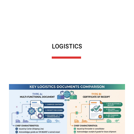
LOGISTICS