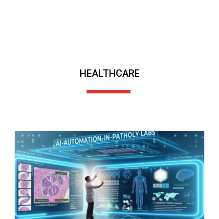
HEALTHCARE