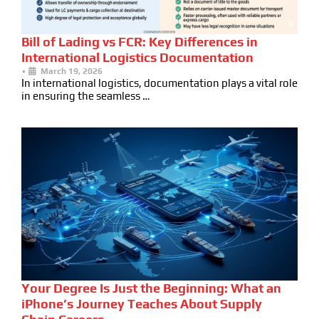
Bill of Lading vs FCR: Key Differences in
International Logistics Documentation
•
March 19, 2026
In international logistics, documentation plays a vital role
in ensuring the seamless …
Your Degree Is Just the Beginning: What an
iPhone’s Journey Teaches About Supply