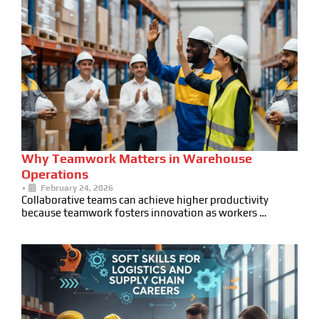
Why Teamwork Matters in Warehouse
Operations
•
February 24, 2026
Collaborative teams can achieve higher productivity
because teamwork fosters innovation as workers …