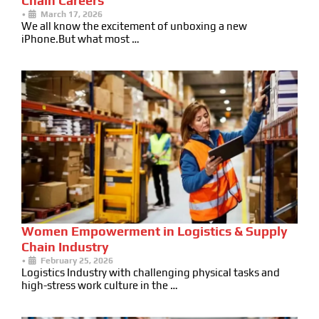
Chain Careers
•
March 17, 2026
We all know the excitement of unboxing a new
iPhone.But what most …
Women Empowerment in Logistics & Supply
Chain Industry
•
February 25, 2026
Logistics Industry with challenging physical tasks and
high-stress work culture in the …