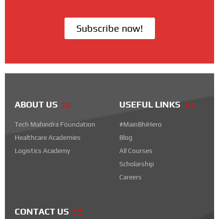
Subscribe now!
ABOUT US
USEFUL LINKS
Tech Mahindra Foundation
#MainBhiHero
Healthcare Academies
Blog
Logistics Academy
All Courses
Scholarship
Careers
CONTACT US