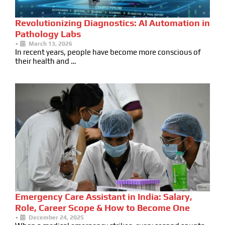
Revolutionizing Diagnostics: AI Automation in
Pathology Labs
•
March 13, 2026
In recent years, people have become more conscious of
their health and …
Emergency Care Assistant in India: Salary,
Role, Career Scope & How to Become One
•
December 24, 2025