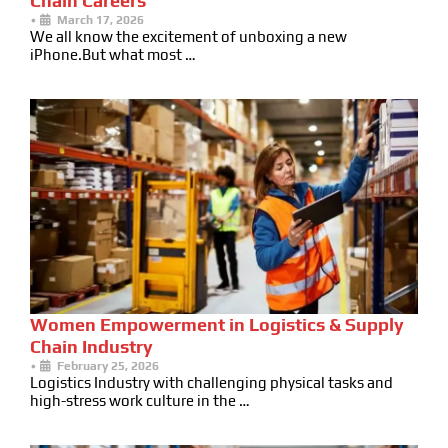
Chain Careers
•
March 17, 2026
We all know the excitement of unboxing a new
iPhone.But what most …
Women Empowerment in Logistics & Supply
Chain Industry
•
February 25, 2026
Logistics Industry with challenging physical tasks and
high-stress work culture in the …