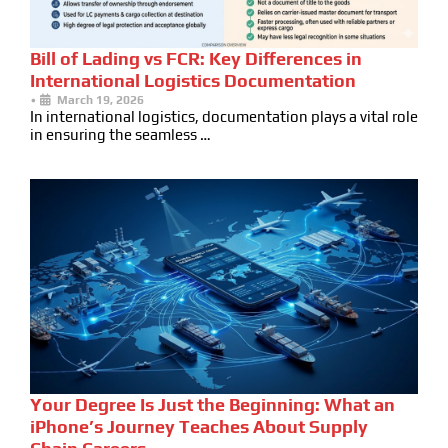
Bill of Lading vs FCR: Key Differences in
International Logistics Documentation
•
March 19, 2026
In international logistics, documentation plays a vital role
in ensuring the seamless …
Your Degree Is Just the Beginning: What an
iPhone’s Journey Teaches About Supply