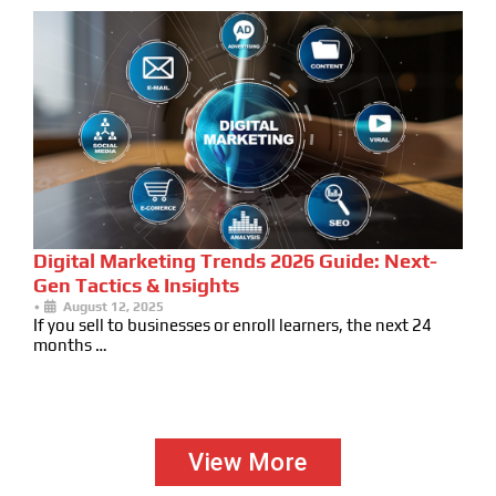
Digital Marketing Trends 2026 Guide: Next-
Gen Tactics & Insights
•
August 12, 2025
If you sell to businesses or enroll learners, the next 24
months …
View More