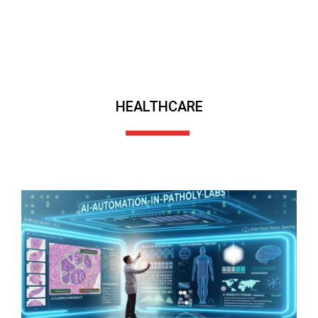
HEALTHCARE