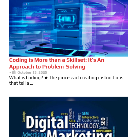
Coding is More than a Skillset: It’s An
Approach to Problem-Solving
•
October 13, 2025
What is Coding? ★ The process of creating instructions
that tell a …