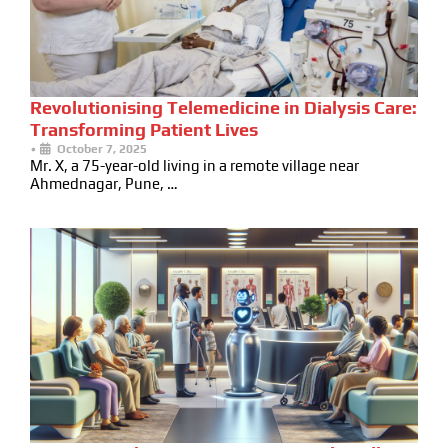
Revolutionising Telemedicine in Dialysis Care:
Transforming Patient Lives
•
October 7, 2025
Mr. X, a 75-year-old living in a remote village near
Ahmednagar, Pune, …