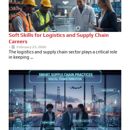
Soft Skills for Logistics and Supply Chain
Careers
•
February 23, 2026
The logistics and supply chain sector plays a critical role
in keeping …