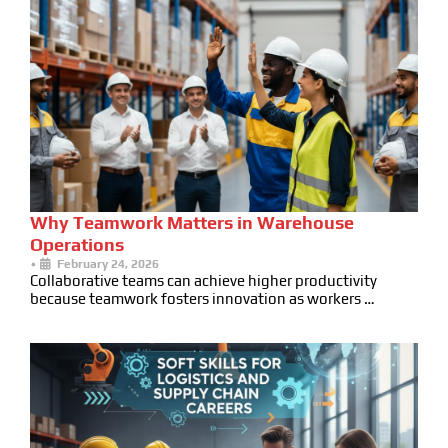
Why Teamwork Matters in Warehouse
Operations
•
February 24, 2026
Collaborative teams can achieve higher productivity
because teamwork fosters innovation as workers …