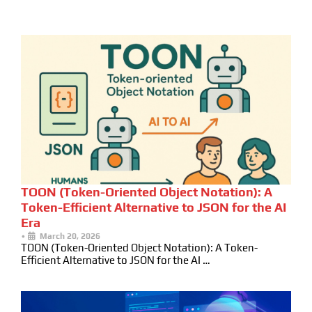
TOON (Token-Oriented Object Notation): A
Token-Efficient Alternative to JSON for the AI
Era
•
March 20, 2026
TOON (Token-Oriented Object Notation): A Token-
Efficient Alternative to JSON for the AI …