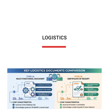
LOGISTICS