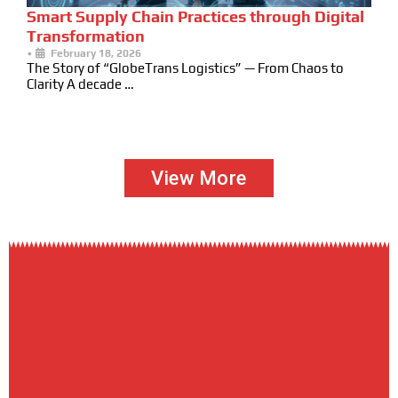
Smart Supply Chain Practices through Digital
Transformation
•
February 18, 2026
The Story of “GlobeTrans Logistics” — From Chaos to
Clarity A decade …
View More