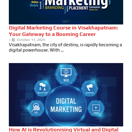
Digital Marketing Course in Visakhapatnam:
Your Gateway to a Booming Career
•
October 11, 2025
Visakhapatnam, the city of destiny, is rapidly becoming a
digital powerhouse. With …
How AI is Revolutionising Virtual and Digital