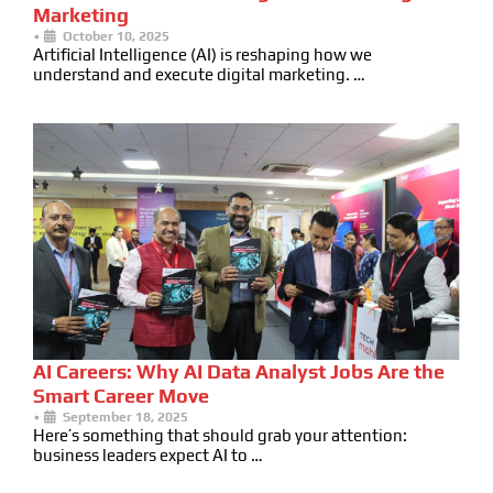
Marketing
•
October 10, 2025
Artificial Intelligence (AI) is reshaping how we
understand and execute digital marketing. …
AI Careers: Why AI Data Analyst Jobs Are the
Smart Career Move
•
September 18, 2025
Here’s something that should grab your attention:
business leaders expect AI to …