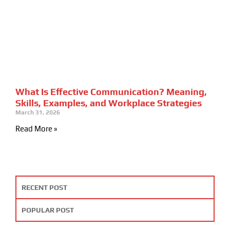
What Is Effective Communication? Meaning,
Skills, Examples, and Workplace Strategies
March 31, 2026
Read More »
RECENT POST
POPULAR POST