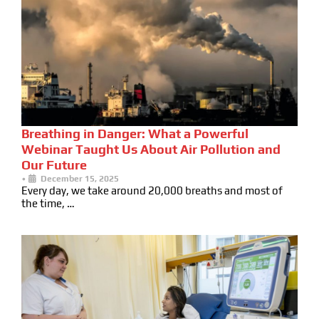
Breathing in Danger: What a Powerful
Webinar Taught Us About Air Pollution and
Our Future
•
December 15, 2025
Every day, we take around 20,000 breaths and most of
the time, …