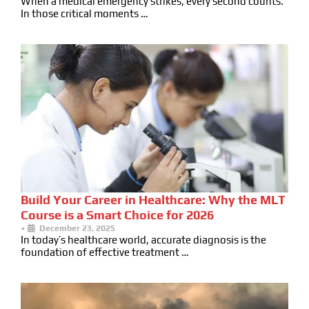
When a medical emergency strikes, every second counts.
In those critical moments …
Build Your Career in Healthcare: Why the MLT
Course is a Smart Choice for 2026
•
December 23, 2025
In today’s healthcare world, accurate diagnosis is the
foundation of effective treatment …