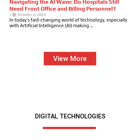
Navigating the AI Wave: Do Hospitals Still
Need Front Office and Billing Personnel?
•
October 2, 2025
In today’s fast-changing world of technology, especially
with Artificial Intelligence (AI) making …
View More
DIGITAL TECHNOLOGIES