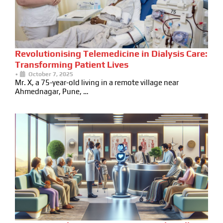
Revolutionising Telemedicine in Dialysis Care:
Transforming Patient Lives
•
October 7, 2025
Mr. X, a 75-year-old living in a remote village near
Ahmednagar, Pune, …