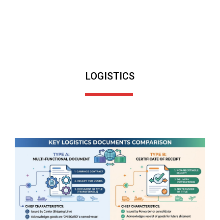
LOGISTICS