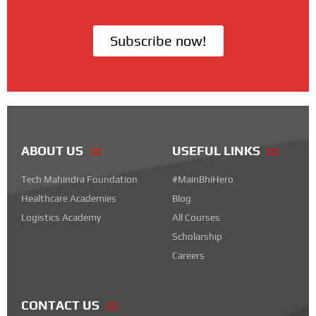
Subscribe now!
ABOUT US
USEFUL LINKS
Tech Mahindra Foundation
#MainBhiHero
Healthcare Academies
Blog
Logistics Academy
All Courses
Scholarship
Careers
CONTACT US