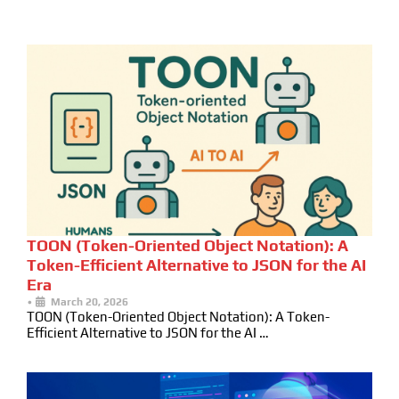
TOON (Token-Oriented Object Notation): A
Token-Efficient Alternative to JSON for the AI
Era
•
March 20, 2026
TOON (Token-Oriented Object Notation): A Token-
Efficient Alternative to JSON for the AI …