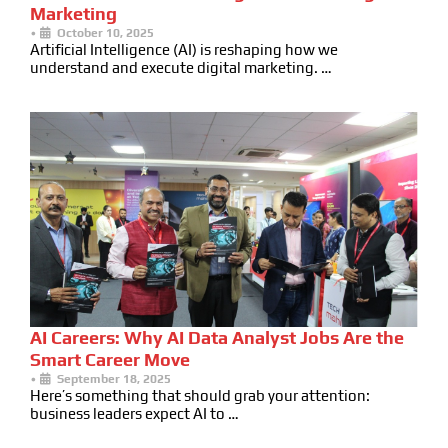
Marketing
•
October 10, 2025
Artificial Intelligence (AI) is reshaping how we
understand and execute digital marketing. …
AI Careers: Why AI Data Analyst Jobs Are the
Smart Career Move
•
September 18, 2025
Here’s something that should grab your attention:
business leaders expect AI to …