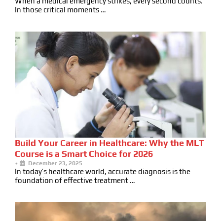
When a medical emergency strikes, every second counts.
In those critical moments …
Build Your Career in Healthcare: Why the MLT
Course is a Smart Choice for 2026
•
December 23, 2025
In today’s healthcare world, accurate diagnosis is the
foundation of effective treatment …