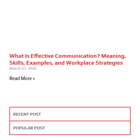
What Is Effective Communication? Meaning,
Skills, Examples, and Workplace Strategies
March 31, 2026
Read More »
RECENT POST
POPULAR POST