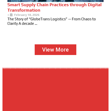
Smart Supply Chain Practices through Digital
Transformation
•
February 18, 2026
The Story of “GlobeTrans Logistics” — From Chaos to
Clarity A decade …
View More