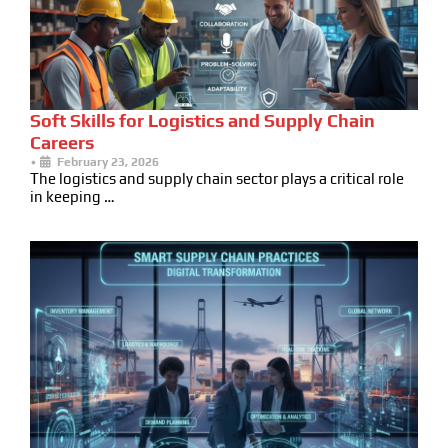
Soft Skills for Logistics and Supply Chain
Careers
•
February 23, 2026
The logistics and supply chain sector plays a critical role
in keeping …