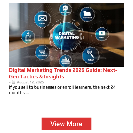
Digital Marketing Trends 2026 Guide: Next-
Gen Tactics & Insights
•
August 12, 2025
If you sell to businesses or enroll learners, the next 24
months …
View More