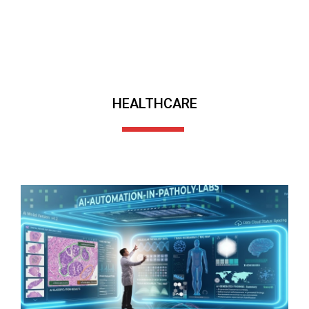
HEALTHCARE