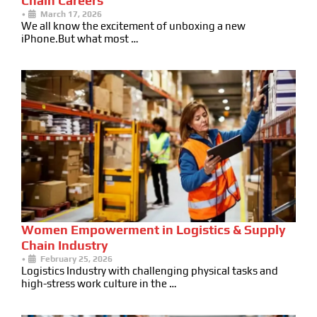
Chain Careers
•
March 17, 2026
We all know the excitement of unboxing a new
iPhone.But what most …
Women Empowerment in Logistics & Supply
Chain Industry
•
February 25, 2026
Logistics Industry with challenging physical tasks and
high-stress work culture in the …