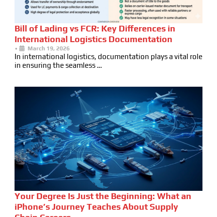
Bill of Lading vs FCR: Key Differences in
International Logistics Documentation
•
March 19, 2026
In international logistics, documentation plays a vital role
in ensuring the seamless …
Your Degree Is Just the Beginning: What an
iPhone’s Journey Teaches About Supply