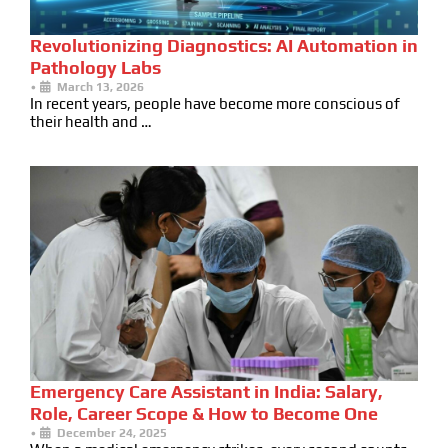
Revolutionizing Diagnostics: AI Automation in
Pathology Labs
•
March 13, 2026
In recent years, people have become more conscious of
their health and …
Emergency Care Assistant in India: Salary,
Role, Career Scope & How to Become One
•
December 24, 2025