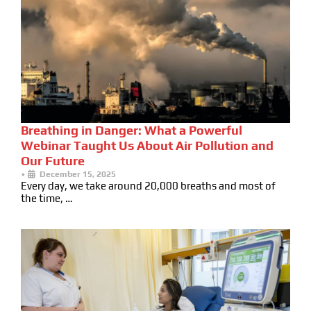
Breathing in Danger: What a Powerful
Webinar Taught Us About Air Pollution and
Our Future
•
December 15, 2025
Every day, we take around 20,000 breaths and most of
the time, …