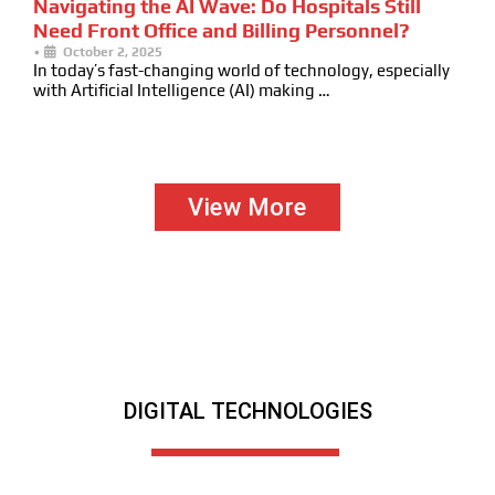
Navigating the AI Wave: Do Hospitals Still
Need Front Office and Billing Personnel?
•
October 2, 2025
In today’s fast-changing world of technology, especially
with Artificial Intelligence (AI) making …
View More
DIGITAL TECHNOLOGIES