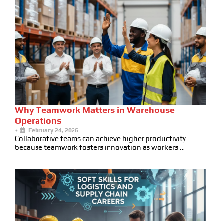
Why Teamwork Matters in Warehouse
Operations
•
February 24, 2026
Collaborative teams can achieve higher productivity
because teamwork fosters innovation as workers …