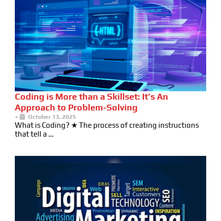
Coding is More than a Skillset: It’s An
Approach to Problem-Solving
•
October 13, 2025
What is Coding? ★ The process of creating instructions
that tell a …