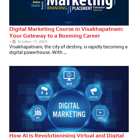
Digital Marketing Course in Visakhapatnam:
Your Gateway to a Booming Career
•
October 11, 2025
Visakhapatnam, the city of destiny, is rapidly becoming a
digital powerhouse. With …
How AI is Revolutionising Virtual and Digital