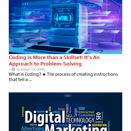
Coding is More than a Skillset: It’s An
Approach to Problem-Solving
•
October 13, 2025
What is Coding? ★ The process of creating instructions
that tell a …