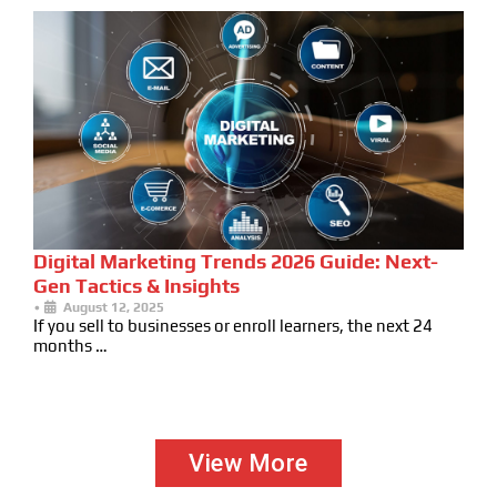
Digital Marketing Trends 2026 Guide: Next-
Gen Tactics & Insights
•
August 12, 2025
If you sell to businesses or enroll learners, the next 24
months …
View More