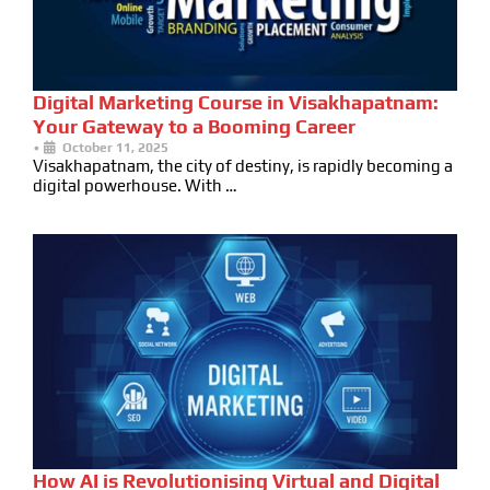
Digital Marketing Course in Visakhapatnam:
Your Gateway to a Booming Career
•
October 11, 2025
Visakhapatnam, the city of destiny, is rapidly becoming a
digital powerhouse. With …
How AI is Revolutionising Virtual and Digital