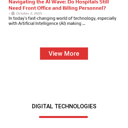
Navigating the AI Wave: Do Hospitals Still
Need Front Office and Billing Personnel?
•
October 2, 2025
In today’s fast-changing world of technology, especially
with Artificial Intelligence (AI) making …
View More
DIGITAL TECHNOLOGIES