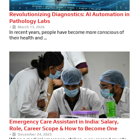
Revolutionizing Diagnostics: AI Automation in
Pathology Labs
•
March 13, 2026
In recent years, people have become more conscious of
their health and …
Emergency Care Assistant in India: Salary,
Role, Career Scope & How to Become One
•
December 24, 2025