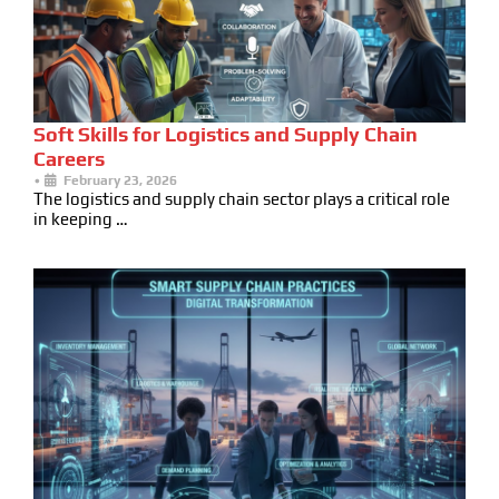
Soft Skills for Logistics and Supply Chain
Careers
•
February 23, 2026
The logistics and supply chain sector plays a critical role
in keeping …