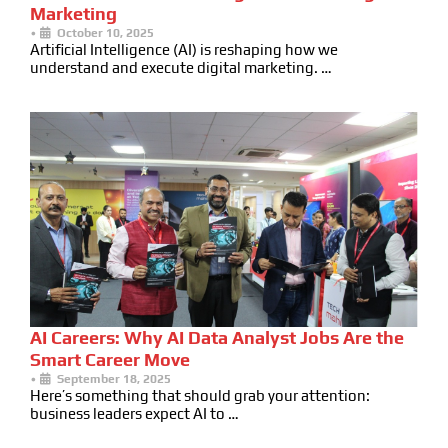
Marketing
•
October 10, 2025
Artificial Intelligence (AI) is reshaping how we
understand and execute digital marketing. …
AI Careers: Why AI Data Analyst Jobs Are the
Smart Career Move
•
September 18, 2025
Here’s something that should grab your attention:
business leaders expect AI to …