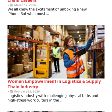
Chain Careers
•
March 17, 2026
We all know the excitement of unboxing a new
iPhone.But what most …
Women Empowerment in Logistics & Supply
Chain Industry
•
February 25, 2026
Logistics Industry with challenging physical tasks and
high-stress work culture in the …