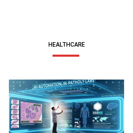
HEALTHCARE