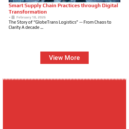
Smart Supply Chain Practices through Digital
Transformation
•
February 18, 2026
The Story of “GlobeTrans Logistics” — From Chaos to
Clarity A decade …
View More