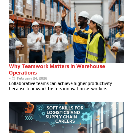
Why Teamwork Matters in Warehouse
Operations
•
February 24, 2026
Collaborative teams can achieve higher productivity
because teamwork fosters innovation as workers …