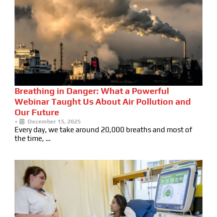
Breathing in Danger: What a Powerful
Webinar Taught Us About Air Pollution and
Our Future
•
December 15, 2025
Every day, we take around 20,000 breaths and most of
the time, …