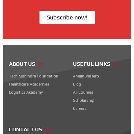
Subscribe now!
ABOUT US
USEFUL LINKS
Tech Mahindra Foundation
#MainBhiHero
Healthcare Academies
Blog
Logistics Academy
All Courses
Scholarship
Careers
CONTACT US