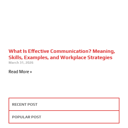
What Is Effective Communication? Meaning,
Skills, Examples, and Workplace Strategies
March 31, 2026
Read More »
RECENT POST
POPULAR POST