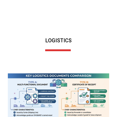
LOGISTICS