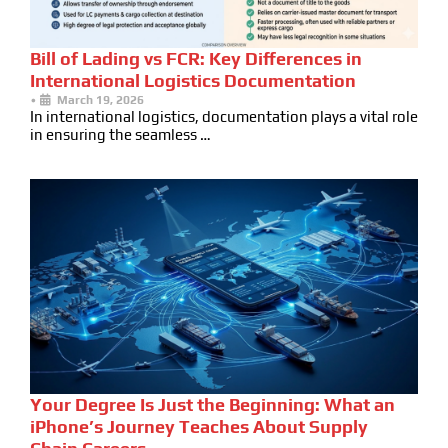
Bill of Lading vs FCR: Key Differences in
International Logistics Documentation
•
March 19, 2026
In international logistics, documentation plays a vital role
in ensuring the seamless …
Your Degree Is Just the Beginning: What an
iPhone’s Journey Teaches About Supply