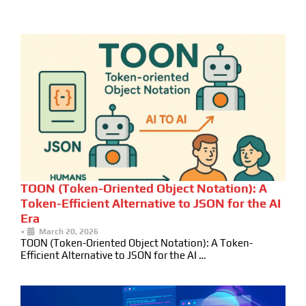
TOON (Token-Oriented Object Notation): A
Token-Efficient Alternative to JSON for the AI
Era
•
March 20, 2026
TOON (Token-Oriented Object Notation): A Token-
Efficient Alternative to JSON for the AI …