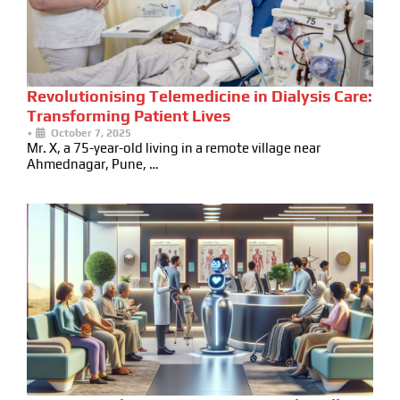
Revolutionising Telemedicine in Dialysis Care:
Transforming Patient Lives
•
October 7, 2025
Mr. X, a 75-year-old living in a remote village near
Ahmednagar, Pune, …