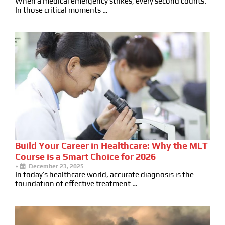
When a medical emergency strikes, every second counts.
In those critical moments …
Build Your Career in Healthcare: Why the MLT
Course is a Smart Choice for 2026
•
December 23, 2025
In today’s healthcare world, accurate diagnosis is the
foundation of effective treatment …