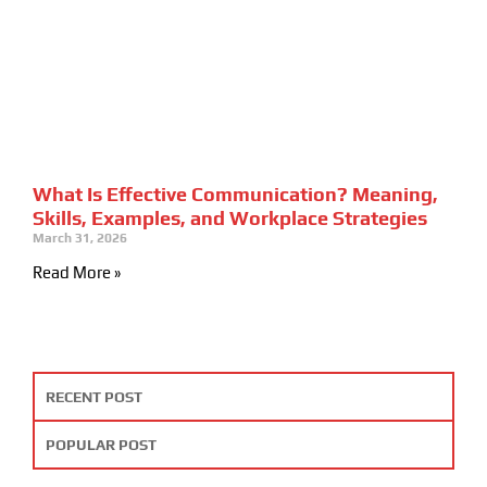
What Is Effective Communication? Meaning,
Skills, Examples, and Workplace Strategies
March 31, 2026
Read More »
RECENT POST
POPULAR POST