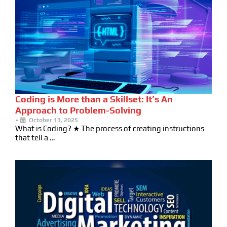
Coding is More than a Skillset: It’s An
Approach to Problem-Solving
•
October 13, 2025
What is Coding? ★ The process of creating instructions
that tell a …