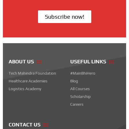
Subscribe now!
ABOUT US
USEFUL LINKS
Tech Mahindra Foundation
#MainBhiHero
Healthcare Academies
Blog
Logistics Academy
All Courses
Scholarship
Careers
CONTACT US