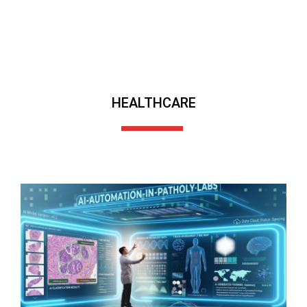
HEALTHCARE