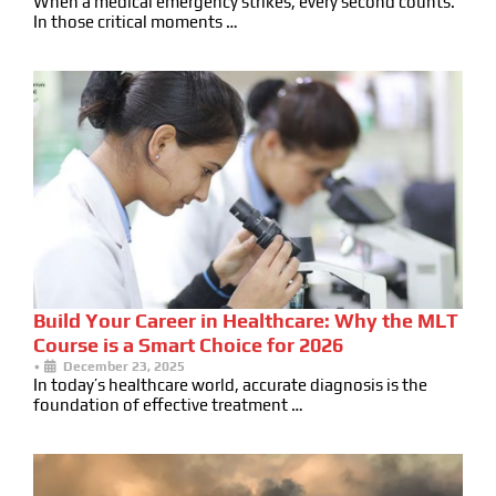
When a medical emergency strikes, every second counts.
In those critical moments …
Build Your Career in Healthcare: Why the MLT
Course is a Smart Choice for 2026
•
December 23, 2025
In today’s healthcare world, accurate diagnosis is the
foundation of effective treatment …