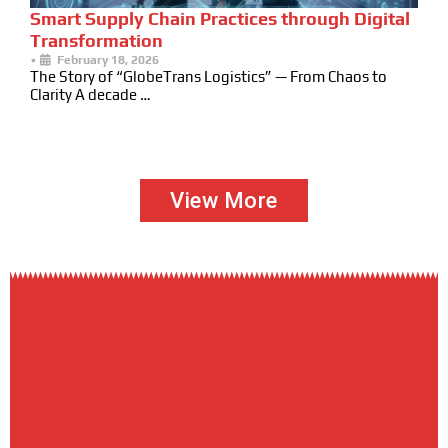
Smart Supply Chain Practices through Digital
Transformation
•
February 18, 2026
The Story of “GlobeTrans Logistics” — From Chaos to
Clarity A decade …
View More