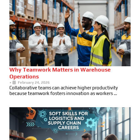
Why Teamwork Matters in Warehouse
Operations
•
February 24, 2026
Collaborative teams can achieve higher productivity
because teamwork fosters innovation as workers …