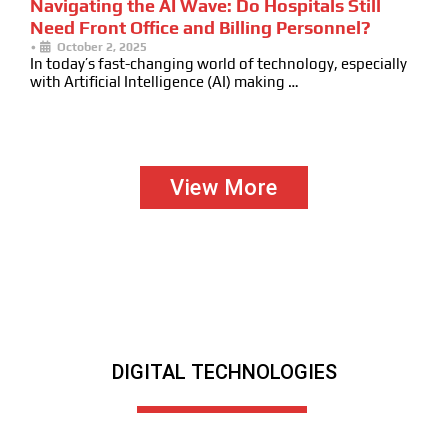
Navigating the AI Wave: Do Hospitals Still
Need Front Office and Billing Personnel?
•
October 2, 2025
In today’s fast-changing world of technology, especially
with Artificial Intelligence (AI) making …
View More
DIGITAL TECHNOLOGIES