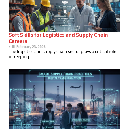
Soft Skills for Logistics and Supply Chain
Careers
•
February 23, 2026
The logistics and supply chain sector plays a critical role
in keeping …