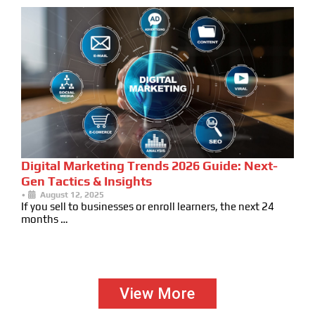
Digital Marketing Trends 2026 Guide: Next-
Gen Tactics & Insights
•
August 12, 2025
If you sell to businesses or enroll learners, the next 24
months …
View More