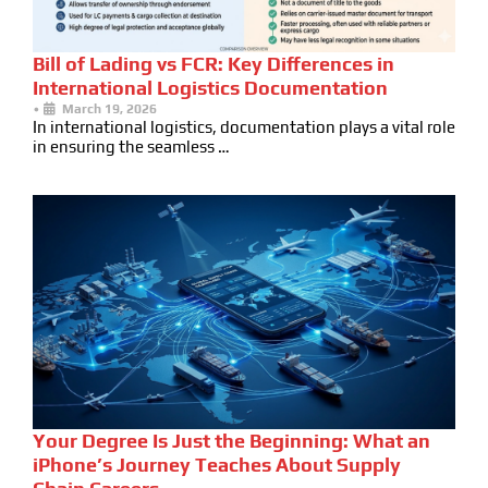
Bill of Lading vs FCR: Key Differences in
International Logistics Documentation
•
March 19, 2026
In international logistics, documentation plays a vital role
in ensuring the seamless …
Your Degree Is Just the Beginning: What an
iPhone’s Journey Teaches About Supply