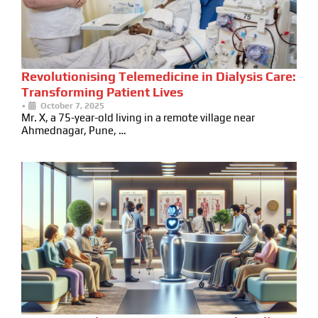
Revolutionising Telemedicine in Dialysis Care:
Transforming Patient Lives
•
October 7, 2025
Mr. X, a 75-year-old living in a remote village near
Ahmednagar, Pune, …