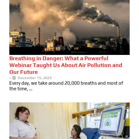
Breathing in Danger: What a Powerful
Webinar Taught Us About Air Pollution and
Our Future
•
December 15, 2025
Every day, we take around 20,000 breaths and most of
the time, …