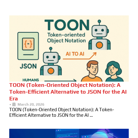
TOON (Token-Oriented Object Notation): A
Token-Efficient Alternative to JSON for the AI
Era
•
March 20, 2026
TOON (Token-Oriented Object Notation): A Token-
Efficient Alternative to JSON for the AI …