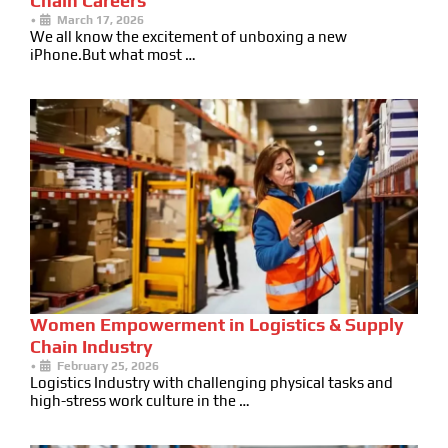
Chain Careers
•
March 17, 2026
We all know the excitement of unboxing a new
iPhone.But what most …
Women Empowerment in Logistics & Supply
Chain Industry
•
February 25, 2026
Logistics Industry with challenging physical tasks and
high-stress work culture in the …