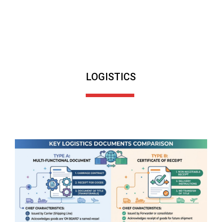
LOGISTICS