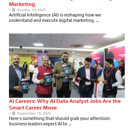
Marketing
•
October 10, 2025
Artificial Intelligence (AI) is reshaping how we
understand and execute digital marketing. …
AI Careers: Why AI Data Analyst Jobs Are the
Smart Career Move
•
September 18, 2025
Here’s something that should grab your attention:
business leaders expect AI to …