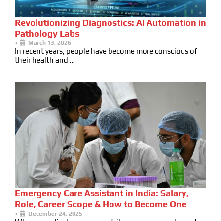
Revolutionizing Diagnostics: AI Automation in
Pathology Labs
•
March 13, 2026
In recent years, people have become more conscious of
their health and …
Emergency Care Assistant in India: Salary,
Role, Career Scope & How to Become One
•
December 24, 2025