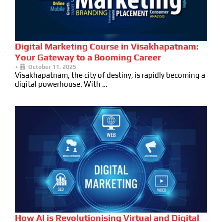
Digital Marketing Course in Visakhapatnam:
Your Gateway to a Booming Career
•
October 11, 2025
Visakhapatnam, the city of destiny, is rapidly becoming a
digital powerhouse. With …
How AI is Revolutionising Virtual and Digital