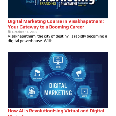
Digital Marketing Course in Visakhapatnam:
Your Gateway to a Booming Career
October 11, 2025
Visakhapatnam, the city of destiny, is rapidly becoming a
digital powerhouse. With …
How AI is Revolutionising Virtual and Digital