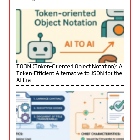
TOON (Token-Oriented Object Notation): A
Token-Efficient Alternative to JSON for the
AI Era