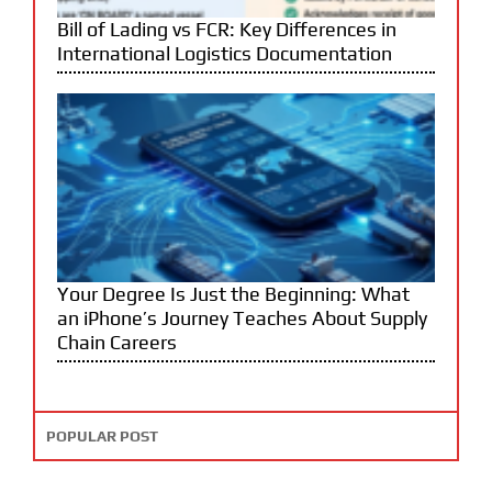
Bill of Lading vs FCR: Key Differences in
International Logistics Documentation
Your Degree Is Just the Beginning: What
an iPhone’s Journey Teaches About Supply
Chain Careers
POPULAR POST