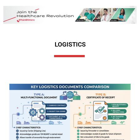
LOGISTICS