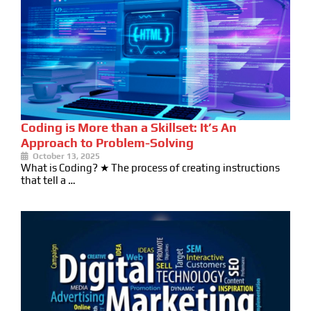
Coding is More than a Skillset: It’s An
Approach to Problem-Solving
October 13, 2025
What is Coding? ★ The process of creating instructions
that tell a …