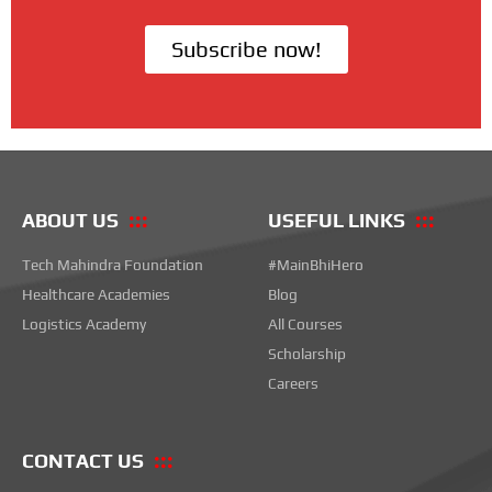
Subscribe now!
ABOUT US
USEFUL LINKS
Tech Mahindra Foundation
#MainBhiHero
Healthcare Academies
Blog
Logistics Academy
All Courses
Scholarship
Careers
CONTACT US