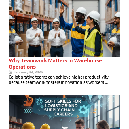
Why Teamwork Matters in Warehouse
Operations
February 24, 2026
Collaborative teams can achieve higher productivity
because teamwork fosters innovation as workers …