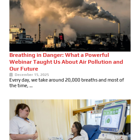
Breathing in Danger: What a Powerful
Webinar Taught Us About Air Pollution and
Our Future
December 15, 2025
Every day, we take around 20,000 breaths and most of
the time, …