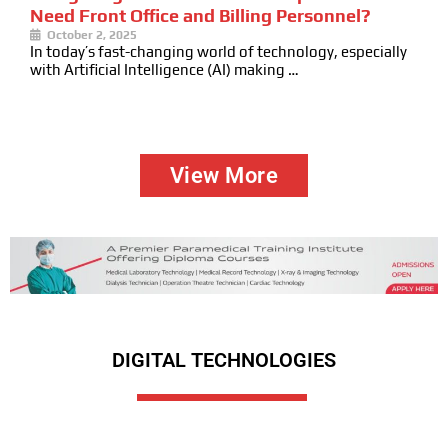
Need Front Office and Billing Personnel?
October 2, 2025
In today’s fast-changing world of technology, especially
with Artificial Intelligence (AI) making …
View More
DIGITAL TECHNOLOGIES