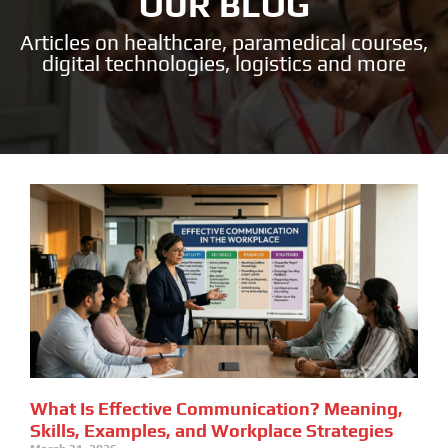
OUR BLOG
Articles on healthcare, paramedical courses,
digital technologies, logistics and more
What Is Effective Communication? Meaning,
Skills, Examples, and Workplace Strategies