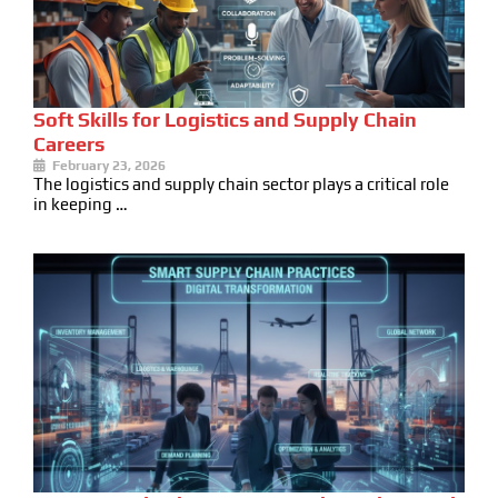
Soft Skills for Logistics and Supply Chain
Careers
February 23, 2026
The logistics and supply chain sector plays a critical role
in keeping …