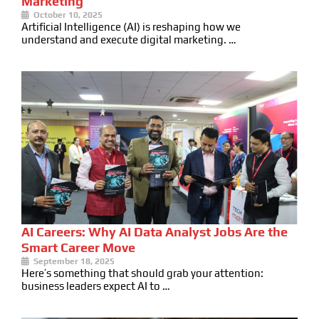
Marketing
October 10, 2025
Artificial Intelligence (AI) is reshaping how we
understand and execute digital marketing. …
AI Careers: Why AI Data Analyst Jobs Are the
Smart Career Move
September 18, 2025
Here’s something that should grab your attention:
business leaders expect AI to …