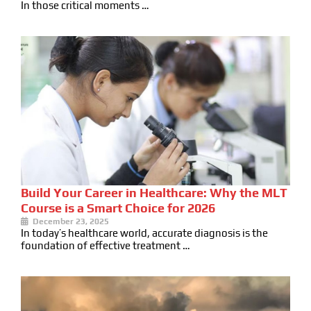
In those critical moments …
Build Your Career in Healthcare: Why the MLT
Course is a Smart Choice for 2026
December 23, 2025
In today’s healthcare world, accurate diagnosis is the
foundation of effective treatment …