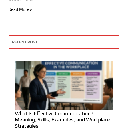
March 31, 2026
Read More »
RECENT POST
What Is Effective Communication?
Meaning, Skills, Examples, and Workplace
Strategies