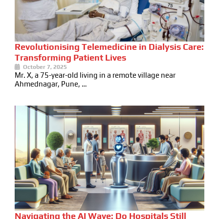
Revolutionising Telemedicine in Dialysis Care:
Transforming Patient Lives
October 7, 2025
Mr. X, a 75-year-old living in a remote village near
Ahmednagar, Pune, …
Navigating the AI Wave: Do Hospitals Still