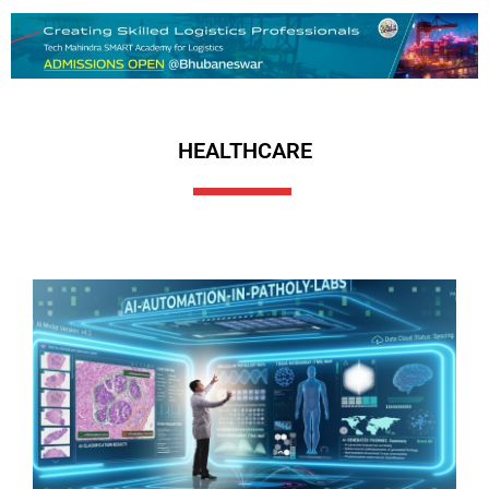
HEALTHCARE