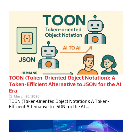
TOON (Token-Oriented Object Notation): A
Token-Efficient Alternative to JSON for the AI
Era
March 20, 2026
TOON (Token-Oriented Object Notation): A Token-
Efficient Alternative to JSON for the AI …