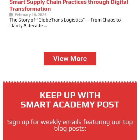
Smart Supply Chain Practices through Digital
Transformation
February 18, 2026
The Story of “GlobeTrans Logistics” — From Chaos to
Clarity A decade …
View More
KEEP UP WITH
SMART ACADEMY POST
Sign up for weekly emails featuring our top
blog posts: