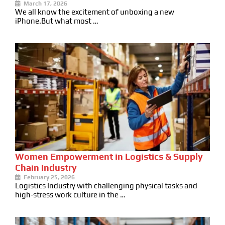
March 17, 2026
We all know the excitement of unboxing a new
iPhone.But what most …
Women Empowerment in Logistics & Supply
Chain Industry
February 25, 2026
Logistics Industry with challenging physical tasks and
high-stress work culture in the …