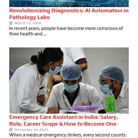
Revolutionizing Diagnostics: AI Automation in
Pathology Labs
March 13, 2026
In recent years, people have become more conscious of
their health and …
Emergency Care Assistant in India: Salary,
Role, Career Scope & How to Become One
December 24, 2025
When a medical emergency strikes, every second counts.