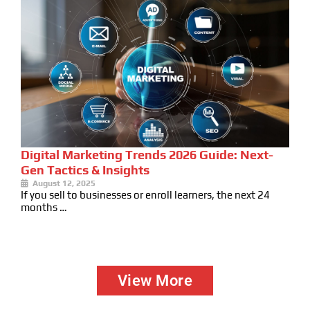
Digital Marketing Trends 2026 Guide: Next-
Gen Tactics & Insights
August 12, 2025
If you sell to businesses or enroll learners, the next 24
months …
View More