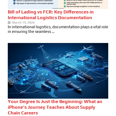
Bill of Lading vs FCR: Key Differences in
International Logistics Documentation
March 19, 2026
In international logistics, documentation plays a vital role
in ensuring the seamless …
Your Degree Is Just the Beginning: What an
iPhone’s Journey Teaches About Supply
Chain Careers